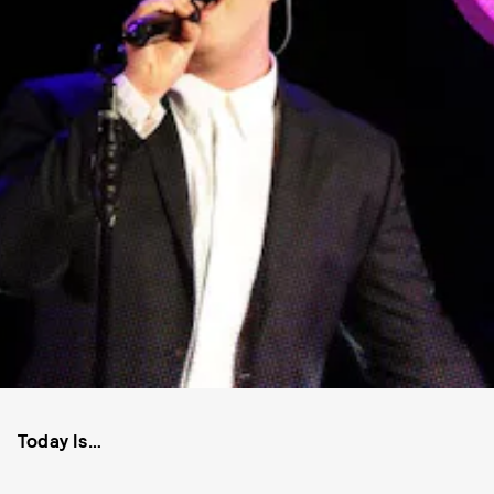
Today Is…