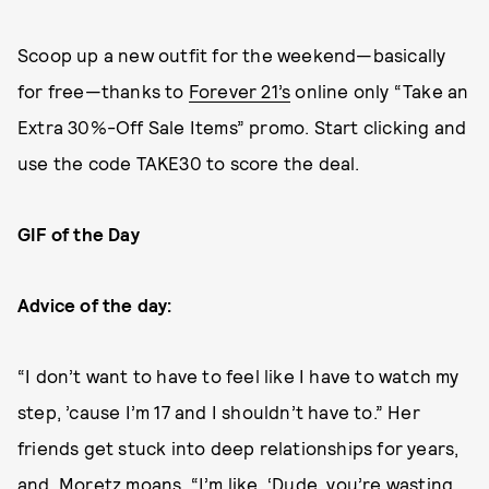
Scoop up a new outfit for the weekend—basically
for free—thanks to
Forever 21’s
online only “Take an
Extra 30%-Off Sale Items” promo. Start clicking and
use the code TAKE30 to score the deal.
GIF of the Day
Advice of the day:
“I don’t want to have to feel like I have to watch my
step, ’cause I’m 17 and I shouldn’t have to.” Her
friends get stuck into deep relationships for years,
and, Moretz moans, “I’m like, ‘Dude, you’re wasting