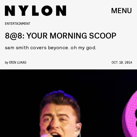
MENU
ENTERTAINMENT
8@8: YOUR MORNING SCOOP
sam smith covers beyonce. oh my god.
by
ERIN LUKAS
OCT. 10, 2014