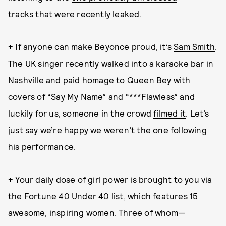
tracks
that were recently leaked.
+
If anyone can make Beyonce proud, it’s
Sam Smith
.
The UK singer recently walked into a karaoke bar in
Nashville and paid homage to Queen Bey with
covers of “Say My Name” and “***Flawless” and
luckily for us, someone in the crowd
filmed it
. Let’s
just say we’re happy we weren’t the one following
his performance.
+
Your daily dose of girl power is brought to you via
the
Fortune 40 Under 40
list, which features 15
awesome, inspiring women. Three of whom—