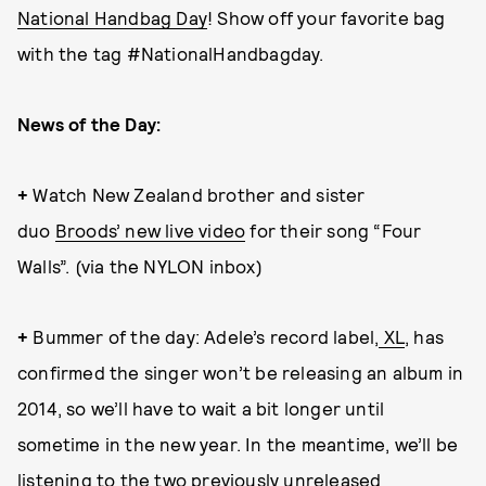
National Handbag Day
! Show off your favorite bag
with the tag #NationalHandbagday.
News of the Day:
+
Watch New Zealand brother and sister
duo
Broods’ new live video
for their song “Four
Walls”. (via the NYLON inbox)
+
Bummer of the day: Adele’s record label,
XL
, has
confirmed the singer won’t be releasing an album in
2014, so we’ll have to wait a bit longer until
sometime in the new year. In the meantime, we’ll be
listening to the
two previously unreleased