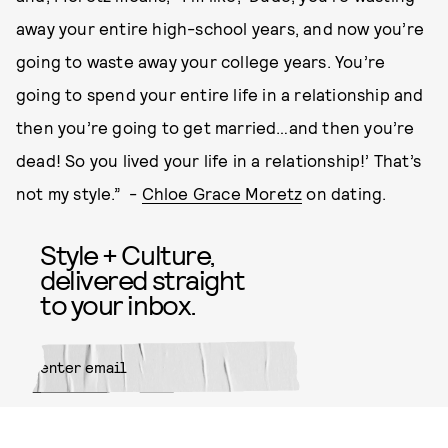
away your entire high-school years, and now you’re
going to waste away your college years. You’re
going to spend your entire life in a relationship and
then you’re going to get married…and then you’re
dead! So you lived your life in a relationship!’ That’s
not my style.” -
Chloe Grace Moretz
on dating.
Style + Culture,
delivered straight
to your inbox.
SUBMIT