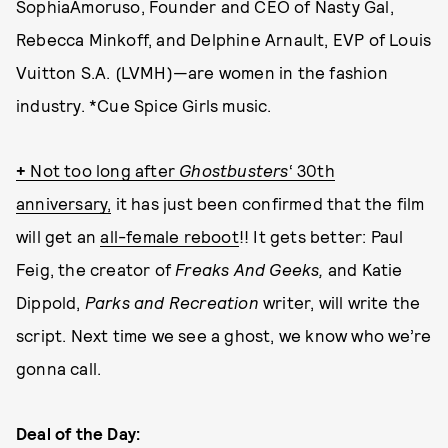
SophiaAmoruso, Founder and CEO of Nasty Gal,
Rebecca Minkoff, and Delphine Arnault, EVP of Louis
Vuitton S.A. (LVMH)—are women in the fashion
industry. *Cue Spice Girls music.
+
Not too long after
Ghostbuste
rs
‘ 30th
anniversary,
it has just been confirmed that the film
will get an
all-female reboot
!! It gets better: Paul
Feig, the creator of
Freaks And Geeks,
and Katie
Dippold,
Parks and Recreation
writer, will write the
script. Next time we see a ghost, we know who we’re
gonna call.
Deal of the Day: