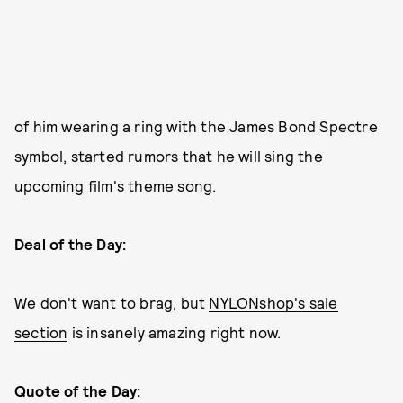
of him wearing a ring with the James Bond Spectre
symbol, started rumors that he will sing the
upcoming film's theme song.
Deal of the Day:
We don't want to brag, but
NYLONshop's sale
section
is insanely amazing right now.
Quote of the Day: