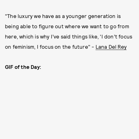
"The luxury we have as a younger generation is
being able to figure out where we want to go from
here, which is why I’ve said things like, 'I don’t focus
on feminism, I focus on the future" -
Lana Del Rey
GIF of the Day: