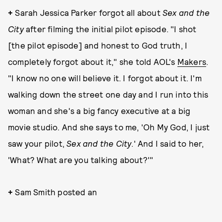
+
Sarah Jessica Parker forgot all about
Sex and the
City
after filming the initial pilot episode. "I shot
[the pilot episode] and honest to God truth, I
completely forgot about it," she told AOL's
Makers
.
"I know no one will believe it. I forgot about it. I'm
walking down the street one day and I run into this
woman and she's a big fancy executive at a big
movie studio. And she says to me, 'Oh My God, I just
saw your pilot,
Sex and the City
.' And I said to her,
'What? What are you talking about?'"
+
Sam Smith posted an