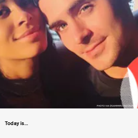
PHOTO VIA @SAMIMIRO INSTAGRAM
Today is...