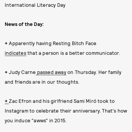
International Literacy Day
News of the Day:
+
Apparently having Resting Bitch Face
indicates
that a person is a better communicator.
+
Judy Carne
passed away
on Thursday. Her family
and friends are in our thoughts.
+
Zac Efron and his girlfriend Sami Miró took to
Instagram to celebrate their anniversary. That's how
you induce "awws" in 2015.