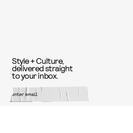
Style + Culture,
delivered straight
to your inbox.
SUBMIT
By subscribing to this BDG
newsletter, you agree to our
Terms
of Service
and
Privacy Policy