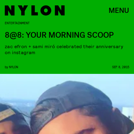
MENU
ENTERTAINMENT
8@8: YOUR MORNING SCOOP
zac efron + sami miró celebrated their anniversary
on instagram
by
NYLON
SEP. 8, 2015