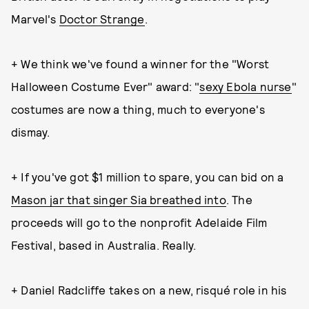
Marvel's
Doctor Strange
.
+ We think we've found a winner for the "Worst
Halloween Costume Ever" award: "
sexy Ebola nurse
"
costumes are now a thing, much to everyone's
dismay.
+ If you've got $1 million to spare, you can bid on a
Mason jar that singer Sia breathed into
. The
proceeds will go to the nonprofit Adelaide Film
Festival, based in Australia. Really.
+ Daniel Radcliffe takes on a new, risqué role in his