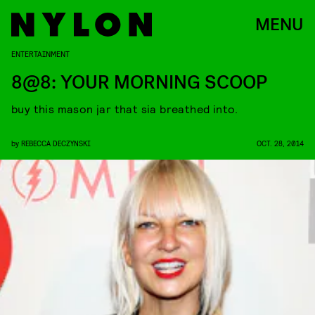
MENU
ENTERTAINMENT
8@8: YOUR MORNING SCOOP
buy this mason jar that sia breathed into.
by
REBECCA DECZYNSKI
OCT. 28, 2014