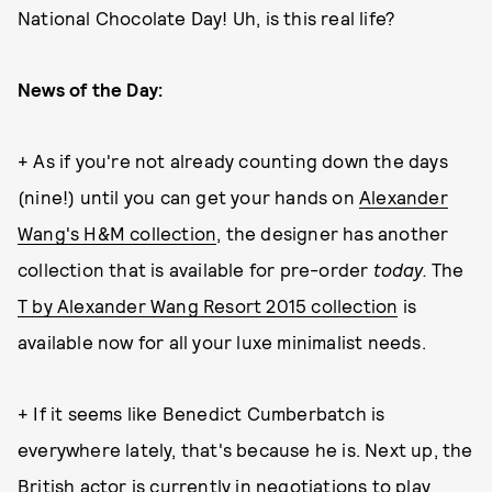
National Chocolate Day! Uh, is this real life?
News of the Day:
+ As if you're not already counting down the days
(nine!) until you can get your hands on
Alexander
Wang's H&M collection
, the designer has another
collection that is available for pre-order
today.
The
T by Alexander Wang Resort 2015 collection
is
available now for all your luxe minimalist needs.
+ If it seems like Benedict Cumberbatch is
everywhere lately, that's because he is. Next up, the
British actor is currently in negotiations to play