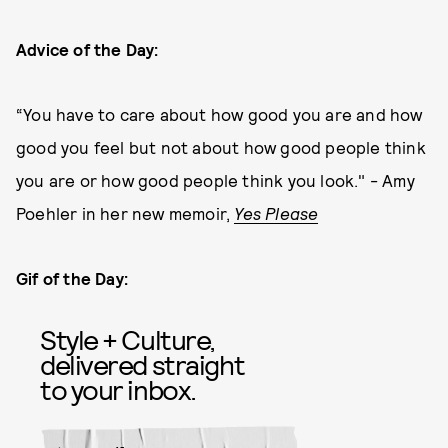
Advice of the Day:
“You have to care about how good you are and how
good you feel but not about how good people think
you are or how good people think you look." - Amy
Poehler in her new memoir,
Yes Please
Gif of the Day:
Style + Culture,
delivered straight
to your inbox.