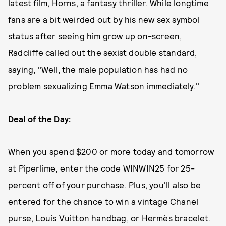
latest film, Horns, a fantasy thriller. While longtime
fans are a bit weirded out by his new sex symbol
status after seeing him grow up on-screen,
Radcliffe called out the
sexist double standard
,
saying, "Well, the male population has had no
problem sexualizing Emma Watson immediately."
Deal of the Day:
When you spend $200 or more today and tomorrow
at Piperlime, enter the code WINWIN25 for 25-
percent off of your purchase. Plus, you'll also be
entered for the chance to win a vintage Chanel
purse, Louis Vuitton handbag, or Hermès bracelet.