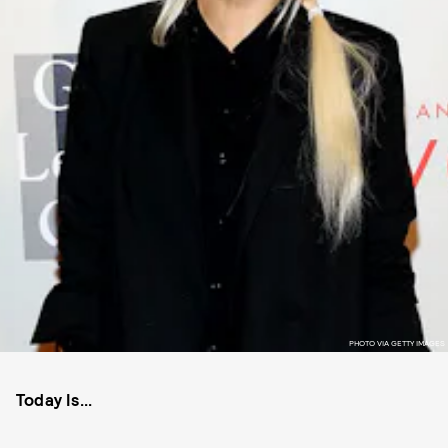
PHOTO VIA GETTY IMAGES
Today Is...