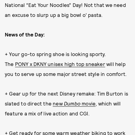
National “Eat Your Noodles” Day! Not that we need
an excuse to slurp up a big bowl o' pasta.
News of the Day:
+ Your go-to spring shoe is looking sporty.
The
PONY x DKNY unisex high top sneaker
will help
you to serve up some major street style in comfort.
+ Gear up for the next Disney remake: Tim Burton is
slated to direct the
new
Dumbo
movie
, which will
feature a mix of live action and CGI.
+ Get ready for some warm weather biking to work