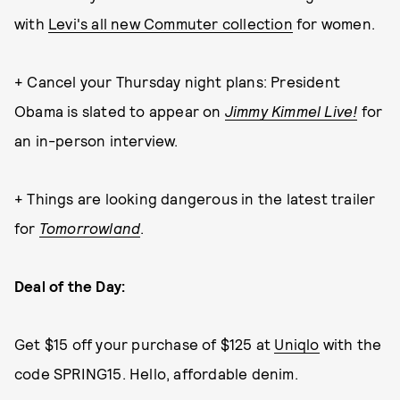
with
Levi's all new Commuter collection
for women.
+ Cancel your Thursday night plans: President
Obama is slated to appear on
Jimmy Kimmel Live!
for
an in-person interview.
+ Things are looking dangerous in the latest trailer
for
Tomorrowland
.
Deal of the Day:
Get $15 off your purchase of $125 at
Uniqlo
with the
code SPRING15. Hello, affordable denim.