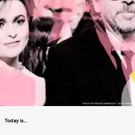
PHOTO BY FRAZER HARRISON / GETTY IMAGES
Today is...