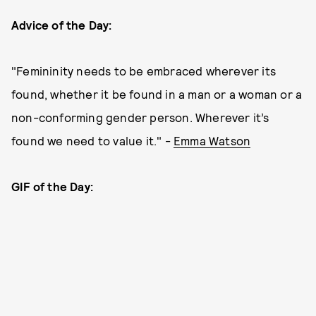
Advice of the Day:
"Femininity needs to be embraced wherever its
found, whether it be found in a man or a woman or a
non-conforming gender person. Wherever it’s
found we need to value it." -
Emma Watson
GIF of the Day: