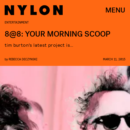
MENU
ENTERTAINMENT
8@8: YOUR MORNING SCOOP
tim burton’s latest project is…
by
REBECCA DECZYNSKI
MARCH 11, 2015