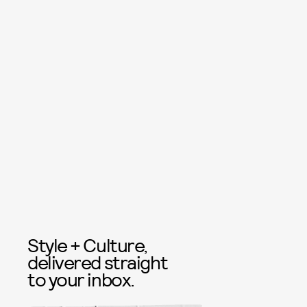
Style + Culture,
delivered straight
to your inbox.