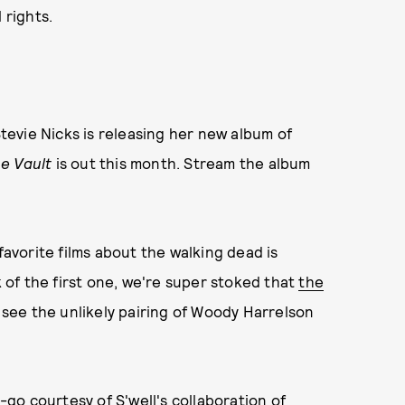
 rights.
Stevie Nicks is releasing her new album of
e Vault
is out this month. Stream the album
favorite films about the walking dead is
k of the first one, we're super stoked that
the
ee the unlikely pairing of Woody Harrelson
go courtesy of S'well's collaboration of