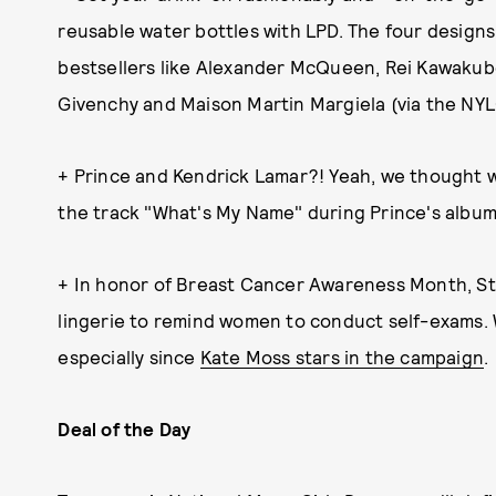
reusable water bottles with LPD. The four designs
bestsellers like Alexander McQueen, Rei Kawakub
Givenchy and Maison Martin Margiela (via the NYL
+ Prince and Kendrick Lamar?! Yeah, we thought
the track "What's My Name" during Prince's album
+ In honor of Breast Cancer Awareness Month, Ste
lingerie to remind women to conduct self-exams. W
especially since
Kate Moss stars in the campaign
.
Deal of the Day