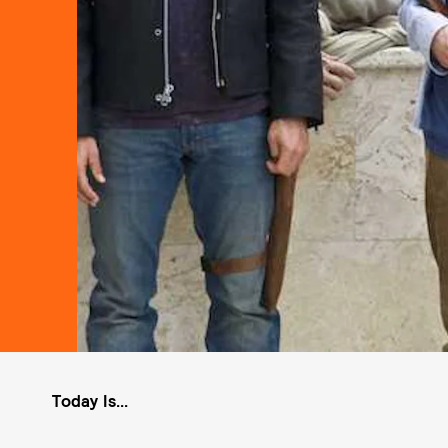
Today Is...