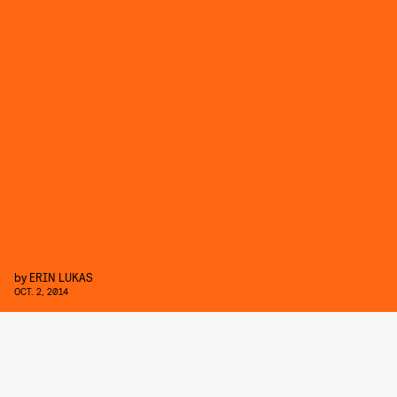
by
ERIN LUKAS
OCT. 2, 2014