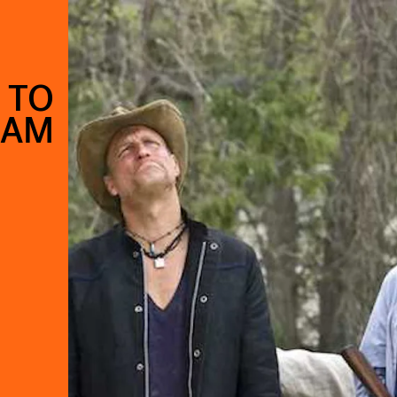
 TO
8AM