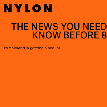
THE NEWS YOU NEED
KNOW BEFORE 
zombieland is getting a sequel.