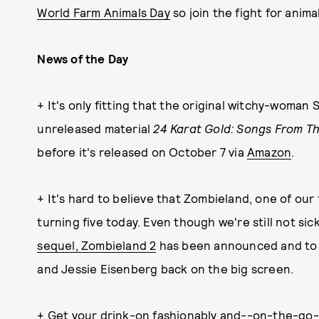
World Farm Animals Day
so join the fight for animal
News of the Day
+ It's only fitting that the original witchy-woman 
unreleased material
24 Karat Gold: Songs From Th
before it's released on October 7 via
Amazon
.
+ It's hard to believe that Zombieland, one of our 
turning five today. Even though we're still not sic
sequel, Zombieland 2
has been announced and to s
and Jessie Eisenberg back on the big screen.
+ Get your drink-on fashionably and--on-the-go--