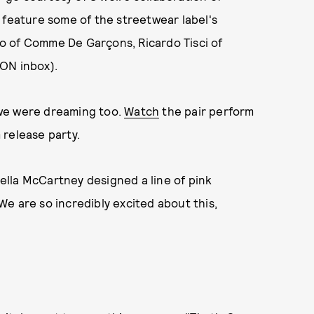
 feature some of the streetwear label's
o of Comme De Garçons, Ricardo Tisci of
ON inbox).
 we were dreaming too.
Watch
the pair perform
 release party.
lla McCartney designed a line of pink
e are so incredibly excited about this,