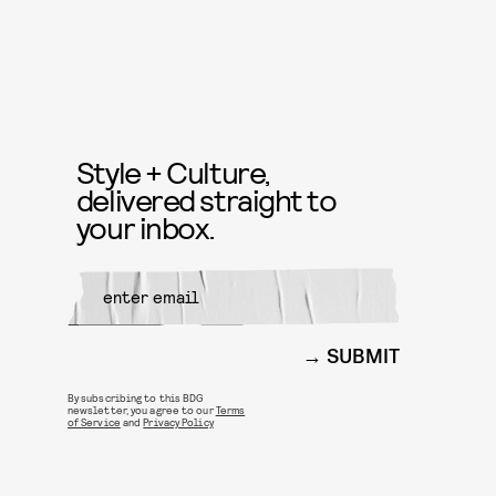
Style + Culture,
delivered straight to
your inbox.
SUBMIT
By subscribing to this BDG
newsletter, you agree to our
Terms
of Service
and
Privacy Policy