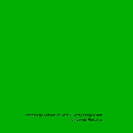
Photos by Sebastian Artz / Getty Images and
Universal Pictures