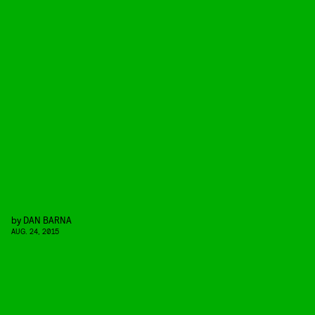
by
DAN BARNA
AUG. 24, 2015