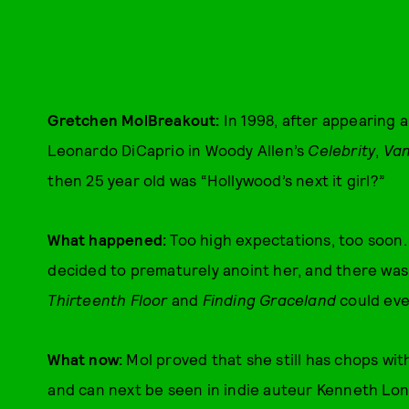
Gretchen MolBreakout:
In 1998, after appearing 
Leonardo DiCaprio in Woody Allen’s
Celebrity
,
Van
then 25 year old was “Hollywood’s next it girl?”
What happened:
Too high expectations, too soon
decided to prematurely anoint her, and there was
Thirteenth Floor
and
Finding Graceland
could ever
What now:
Mol proved that she still has chops wit
and can next be seen in indie auteur Kenneth Lon