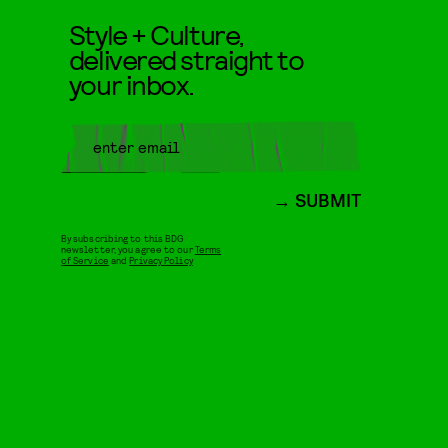
Style + Culture,
delivered straight to
your inbox.
SUBMIT
By subscribing to this BDG
newsletter, you agree to our
Terms
of Service
and
Privacy Policy