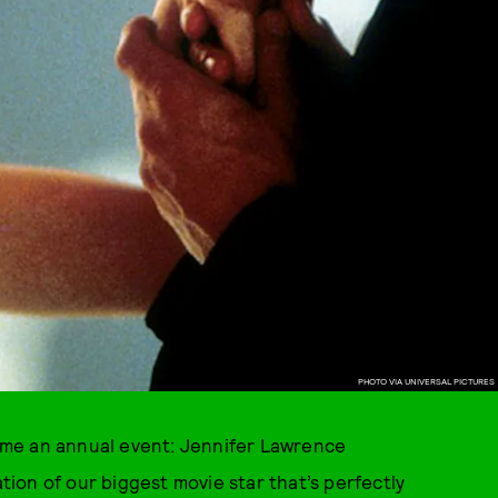
PHOTO VIA UNIVERSAL PICTURES
me an annual event: Jennifer Lawrence
ion of our biggest movie star that’s perfectly