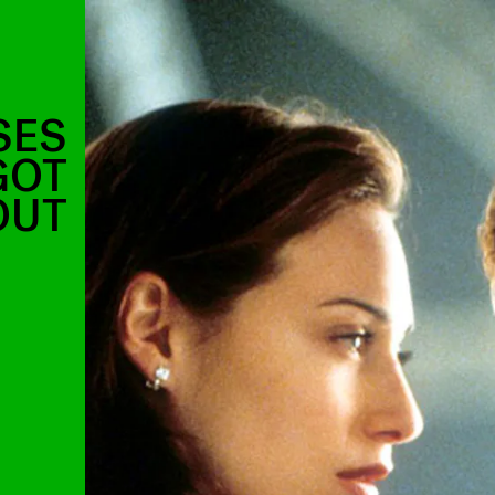
SES
GOT
OUT