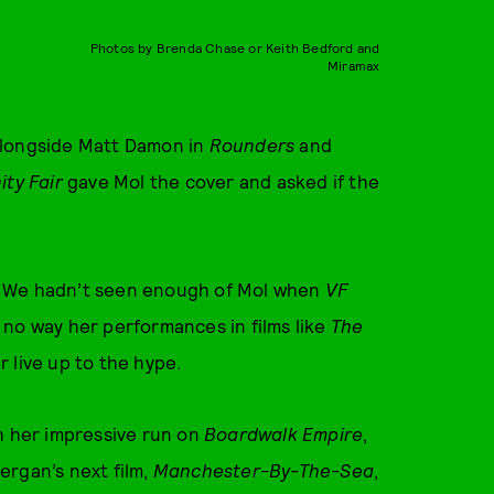
Photos by Brenda Chase or Keith Bedford and
Miramax
alongside Matt Damon in
Rounders
and
ity Fair
gave Mol the cover and asked if the
. We hadn’t seen enough of Mol when
VF
 no way her performances in films like
The
 live up to the hype.
h her impressive run on
Boardwalk Empire
,
ergan’s next film,
Manchester-By-The-Sea
,