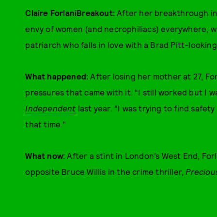
Claire ForlaniBreakout:
After her breakthrough in
envy of women (and necrophiliacs) everywhere, wh
patriarch who falls in love with a Brad Pitt-looki
What happened:
After losing her mother at 27, Fo
pressures that came with it. “I still worked but I wa
Independent
last year. “I was trying to find safet
that time."
What now:
After a stint in London’s West End, For
opposite Bruce Willis in the crime thriller,
Preciou