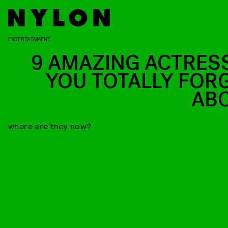
ENTERTAINMENT
9 AMAZING ACTRES
YOU TOTALLY FOR
AB
where are they now?