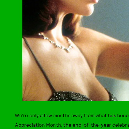
We’re only a few months away from what has beco
Appreciation Month, the end-of-the-year celebrat