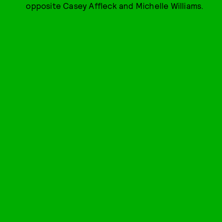
opposite Casey Affleck and Michelle Williams.