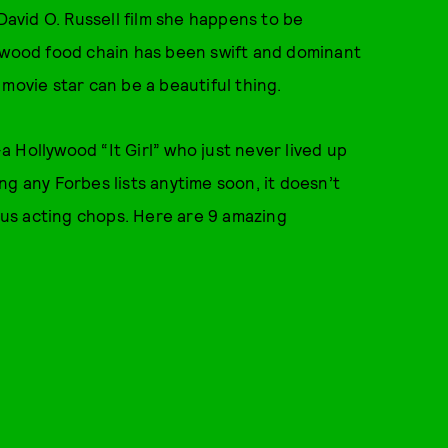
David O. Russell film she happens to be
lywood food chain has been swift and dominant
movie star can be a beautiful thing.
 Hollywood “It Girl” who just never lived up
g any Forbes lists anytime soon, it doesn’t
us acting chops. Here are 9 amazing