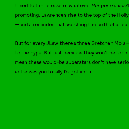
timed to the release of whatever
Hunger Games
/
promoting. Lawrence’s rise to the top of the Hol
—and a reminder that watching the birth of a real 
But for every JLaw, there’s three Gretchen Mols—a
to the hype. But just because they won’t be toppin
mean these would-be superstars don’t have serio
actresses you totally forgot about.