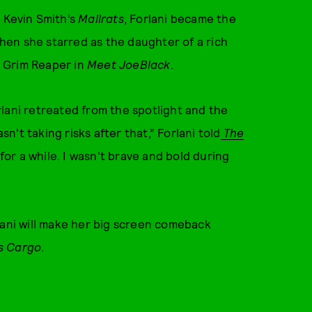
 Kevin Smith’s
Mallrats
, Forlani became the
en she starred as the daughter of a rich
ng Grim Reaper in
Meet Joe
Black
.
rlani retreated from the spotlight and the
sn't taking risks after that,” Forlani told
The
y for a while. I wasn't brave and bold during
lani will make her big screen comeback
s Cargo
.