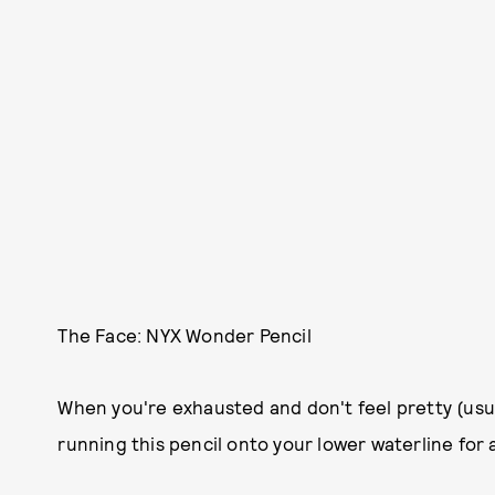
The Face: NYX Wonder Pencil
When you're exhausted and don't feel pretty (usua
running this pencil onto your lower waterline for 