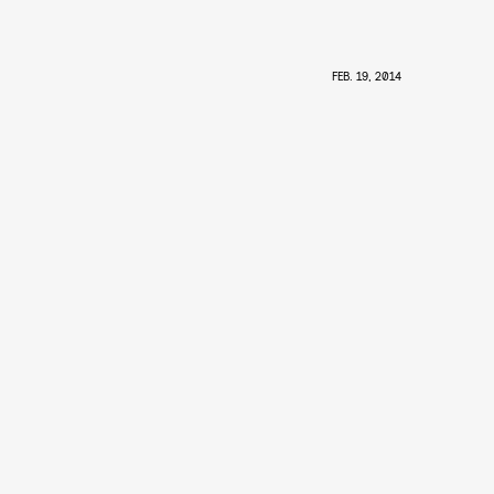
FEB. 19, 2014