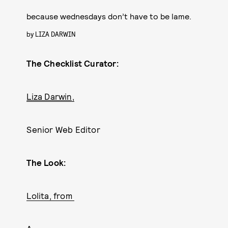
because wednesdays don’t have to be lame.
by
LIZA DARWIN
The Checklist Curator:
Liza Darwin,
Senior Web Editor
The Look:
Lolita, from