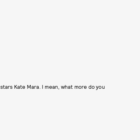
o stars Kate Mara. I mean, what more do you