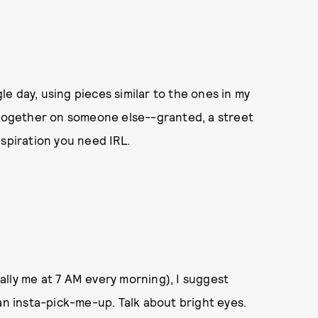
gle day, using pieces similar to the ones in my
l together on someone else--granted, a street
nspiration you need IRL.
lly me at 7 AM every morning), I suggest
an insta-pick-me-up. Talk about bright eyes.