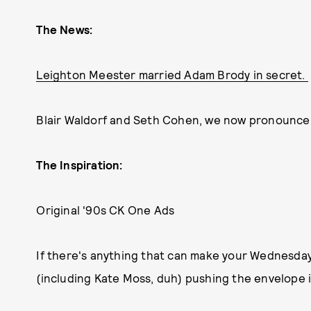
The News:
Leighton Meester married Adam Brody in secret.
Blair Waldorf and Seth Cohen, we now pronounce
The Inspiration:
Original '90s CK One Ads
If there's anything that can make your Wednesday a 
(including Kate Moss, duh) pushing the envelope in