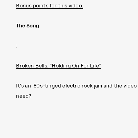
Bonus points for this video.
The Song
:
Broken Bells, "Holding On For Life"
It's an '80s-tinged electro rock jam and the vide
need?