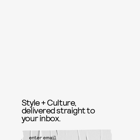
Style + Culture,
delivered straight to
your inbox.