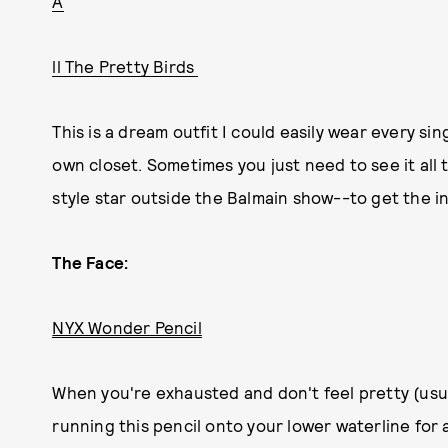
A
ll The Pretty Birds
This is a dream outfit I could easily wear every sin
own closet. Sometimes you just need to see it al
style star outside the Balmain show--to get the i
The Face:
NYX Wonder Pencil
When you're exhausted and don't feel pretty (usua
running this pencil onto your lower waterline for 