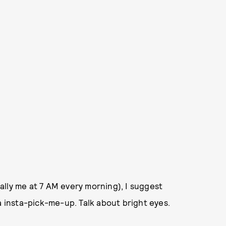
lly me at 7 AM every morning), I suggest
a insta-pick-me-up. Talk about bright eyes.