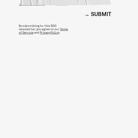
SUBMIT
By subscribing to this BDG
newsletter, you agree to our
Terms
of Service
and
Privacy Policy