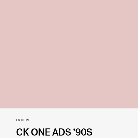
FASHION
CK ONE ADS ’90S