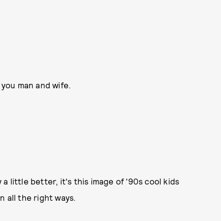
 you man and wife.
little better, it's this image of '90s cool kids
 all the right ways.