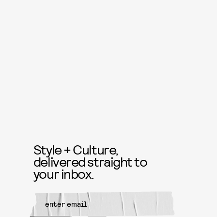
Style + Culture,
delivered straight to
your inbox.