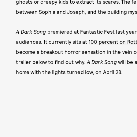
ghosts or creepy kids to extract its scares. The 
between Sophia and Joseph, and the building mys
A Dark Song
premiered at Fantastic Fest last ye
audiences. It currently sits at
100 percent on Rot
become a breakout horror sensation in the vein of
trailer below to find out why.
A Dark Song
will be 
home with the lights turned low, on April 28.