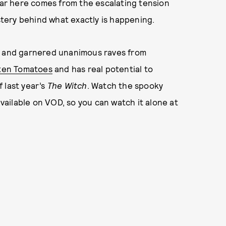
fear here comes from the escalating tension
tery behind what exactly is happening.
ar and garnered unanimous raves from
ten Tomatoes
and has real potential to
 last year’s
The Witch
. Watch the spooky
available on VOD, so you can watch it alone at