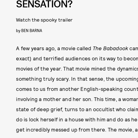
SENSATION?
Watch the spooky trailer
by
BEN BARNA
A few years ago, a movie called
The Babadook
cam
exact) and terrified audiences on its way to bec
movies of the year. That movie mined the dynamic
something truly scary. In that sense, the upcomin
comes to us from another English-speaking countr
involving a mother and her son. This time, a woma
state of deep grief, turns to an occultist who clai
do is lock herself in a house with him and do as he 
get incredibly messed up from there. The movie, a