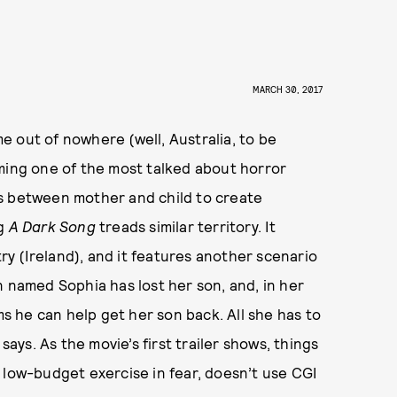
MARCH 30, 2017
e out of nowhere (well, Australia, to be
oming one of the most talked about horror
s between mother and child to create
g
A Dark Song
treads similar territory. It
y (Ireland), and it features another scenario
n named Sophia has lost her son, and, in her
ms he can help get her son back. All she has to
says. As the movie’s first trailer shows, things
 low-budget exercise in fear, doesn’t use CGI