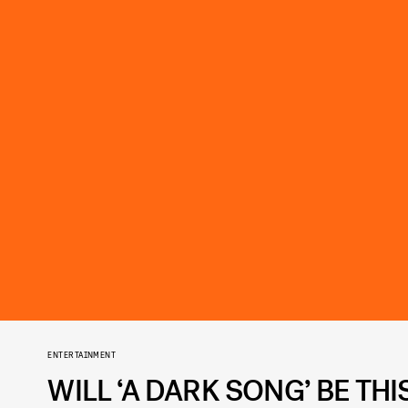
ENTERTAINMENT
WILL ‘A DARK SONG’ BE TH