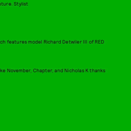
ure. Stylist
hich features model Richard Detwiler III of RED
 like November, Chapter, and Nicholas K thanks