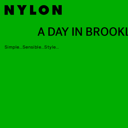
A DAY IN BROOK
Simple…Sensible…Style…