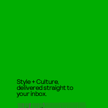
Style + Culture,
delivered straight to
your inbox.