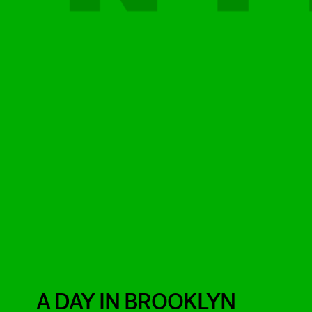
A DAY IN BROOKLYN