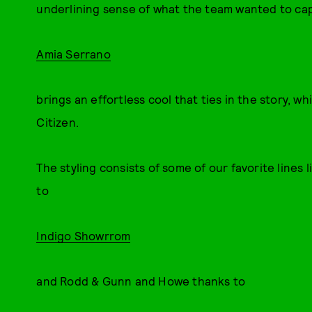
underlining sense of what the team wanted to capt
Amia Serrano
brings an effortless cool that ties in the story, w
Citizen.
The styling consists of some of our favorite lines
to
Indigo Showrrom
and Rodd & Gunn and Howe thanks to