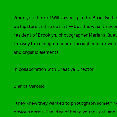
When you think of Williamsburg in the Brooklyn bo
be hipsters and street art -- but this wasn't neces
resident of Brooklyn, photographer Mariana Quev
the way the sunlight seeped through and between 
and organic elements.
In collaboration with Creative Director
Bianca Carosio
, they knew they wanted to photograph something
obvious norms. The idea of being young, lost, and 