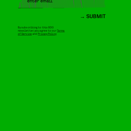
SUBMIT
By subscribing to this BDG
newsletter, you agree to our
Terms
of Service
and
Privacy Policy