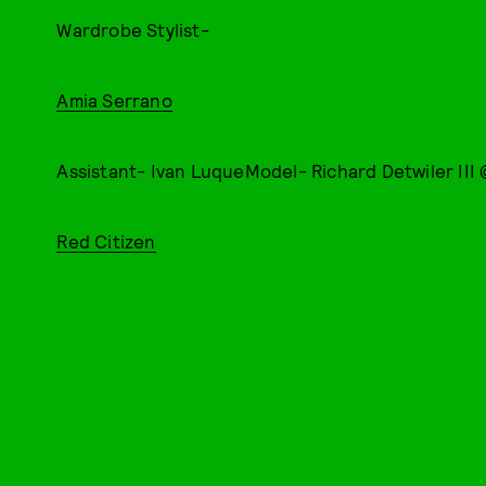
Wardrobe Stylist-
Amia Serrano
Assistant- Ivan LuqueModel- Richard Detwiler III
Red Citizen