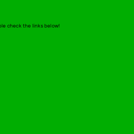
le check the links below!