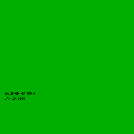
by
JOSH MADDEN
JAN. 10, 2014