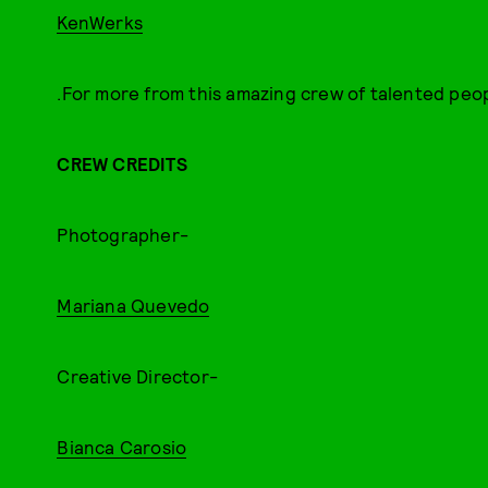
KenWerks
.For more from this amazing crew of talented peop
CREW CREDITS
Photographer-
Mariana Quevedo
Creative Director-
Bianca Carosio