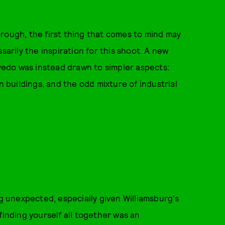
rough, the first thing that comes to mind may
sarily the inspiration for this shoot. A new
edo was instead drawn to simpler aspects:
buildings, and the odd mixture of industrial
 unexpected, especially given Williamsburg's
finding yourself all together was an