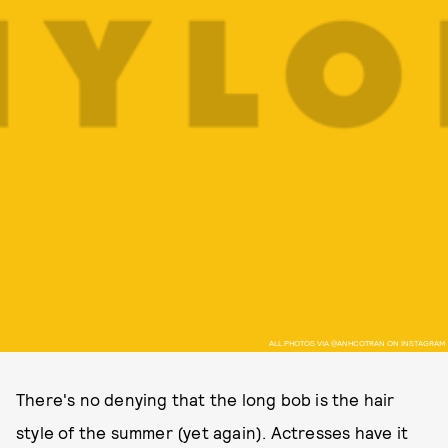
ALL PHOTOS VIA @ANHCOTRAN ON INSTAGRAM
There's no denying that the long bob is the hair
style of the summer (yet again). Actresses have it