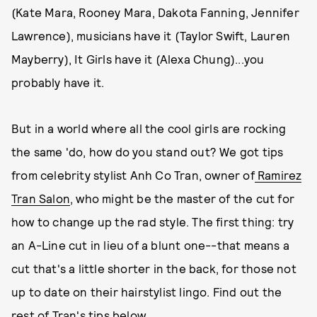
(Kate Mara, Rooney Mara, Dakota Fanning, Jennifer
Lawrence), musicians have it (Taylor Swift, Lauren
Mayberry), It Girls have it (Alexa Chung)...you
probably have it.
But in a world where all the cool girls are rocking
the same 'do, how do you stand out? We got tips
from celebrity stylist Anh Co Tran, owner of
Ramirez
Tran Salon
, who might be the master of the cut for
how to change up the rad style. The first thing: try
an A-Line cut in lieu of a blunt one--that means a
cut that's a little shorter in the back, for those not
up to date on their hairstylist lingo. Find out the
rest of Tran's tips below.