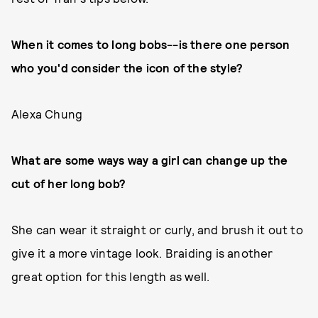
When it comes to long bobs--is there one person
who you'd consider the icon of the style?
Alexa Chung
What are some ways way a girl can change up the
cut of her long bob?
She can wear it straight or curly, and brush it out to
give it a more vintage look. Braiding is another
great option for this length as well.