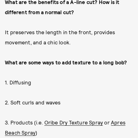
What are the benefits of a A-line cut? How is it
different from a normal cut?
It preserves the length in the front, provides
movement, and a chic look.
What are some ways to add texture to a long bob?
1. Diffusing
2. Soft curls and waves
3. Products (i.e.
Oribe Dry Texture Spray
or
Apres
Beach Spray
)