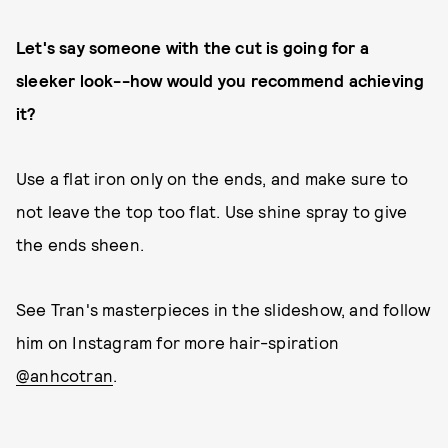
Let's say someone with the cut is going for a
sleeker look--how would you recommend achieving
it?
Use a flat iron only on the ends, and make sure to
not leave the top too flat. Use shine spray to give
the ends sheen.
See Tran's masterpieces in the slideshow, and follow
him on Instagram for more hair-spiration
@anhcotran
.