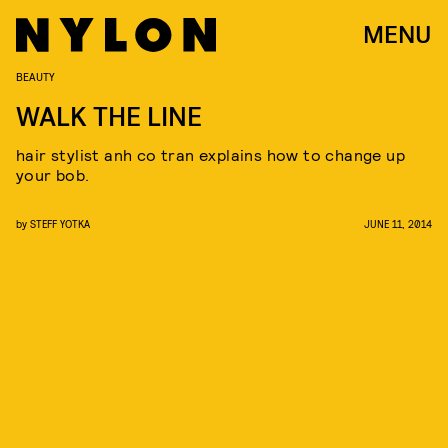
MENU
BEAUTY
WALK THE LINE
hair stylist anh co tran explains how to change up
your bob.
by
STEFF YOTKA
JUNE 11, 2014