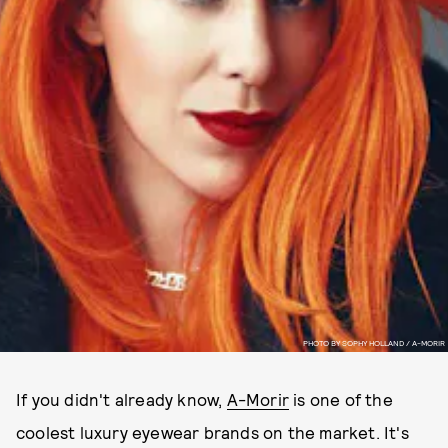
PHOTO BY SOPHY HOLLAND / A-MORIR
If you didn't already know,
A-Morir
is one of the
coolest luxury eyewear brands on the market. It's