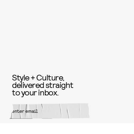
Style + Culture,
delivered straight
to your inbox.
SUBMIT