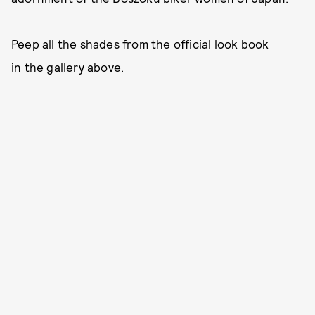
Peep all the shades from the official look book
in the gallery above.