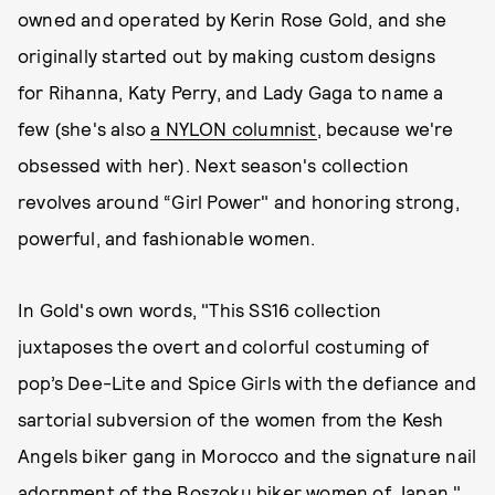
owned and operated by Kerin Rose Gold, and she
originally started out by making custom designs
for Rihanna, Katy Perry, and Lady Gaga to name a
few (she's also
a NYLON columnist
, because we're
obsessed with her). Next season's collection
revolves around “Girl Power" and honoring strong,
powerful, and fashionable women.
In Gold's own words, "This SS16 collection
juxtaposes the overt and colorful costuming of
pop’s Dee-Lite and Spice Girls with the defiance and
sartorial subversion of the women from the Kesh
Angels biker gang in Morocco and the signature nail
adornment of the Boszoku biker women of Japan."