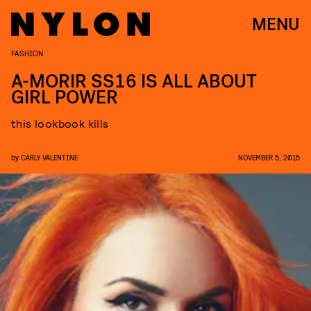
MENU
FASHION
A-MORIR SS16 IS ALL ABOUT
GIRL POWER
this lookbook kills
by
CARLY VALENTINE
NOVEMBER 5, 2015