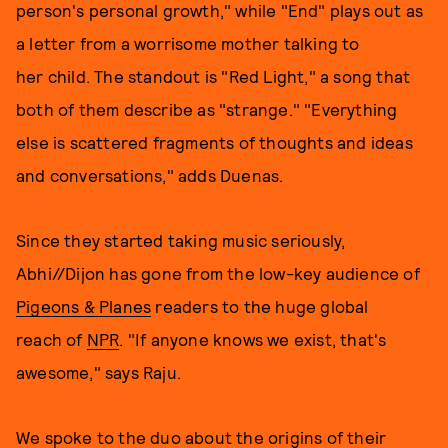
person's personal growth," while "End" plays out as
a letter from a worrisome mother talking to
her child. The standout is "Red Light," a song that
both of them describe as "strange." "Everything
else is scattered fragments of thoughts and ideas
and conversations," adds Duenas.
Since they started taking music seriously,
Abhi//Dijon has gone from the low-key audience of
Pigeons & Planes
readers to the huge global
reach of
NPR
. "If anyone knows we exist, that's
awesome," says Raju.
We spoke to the duo about the origins of their