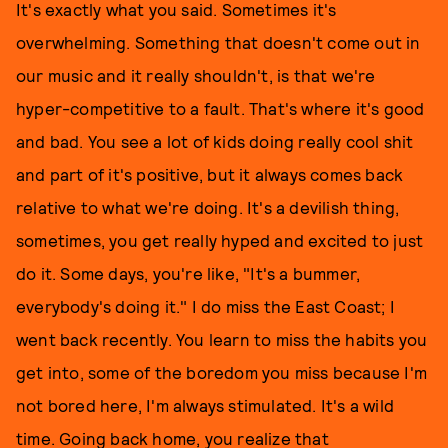
It's exactly what you said. Sometimes it's
overwhelming. Something that doesn't come out in
our music and it really shouldn't, is that we're
hyper-competitive to a fault. That's where it's good
and bad. You see a lot of kids doing really cool shit
and part of it's positive, but it always comes back
relative to what we're doing. It's a devilish thing,
sometimes, you get really hyped and excited to just
do it. Some days, you're like, "It's a bummer,
everybody's doing it." I do miss the East Coast; I
went back recently. You learn to miss the habits you
get into, some of the boredom you miss because I'm
not bored here, I'm always stimulated. It's a wild
time. Going back home, you realize that