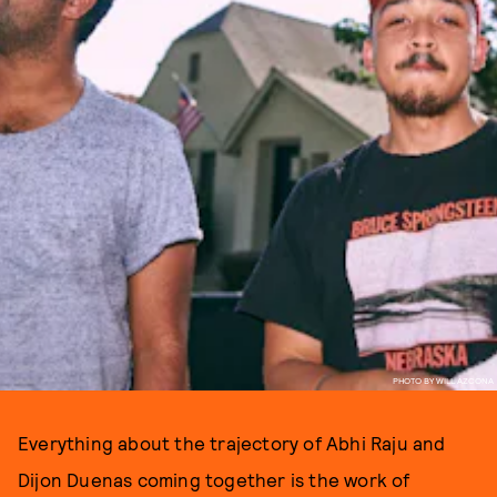
PHOTO BY WILL AZCONA
Everything about the trajectory of Abhi Raju and
Dijon Duenas coming together is the work of