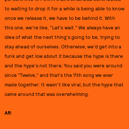
to waiting to drop it for a while is being able to know
once we release it, we have to be behind it. With
this one, we're like, "Let's wait." We always have an
idea of what the next thing's going to be, trying to
stay ahead of ourselves. Otherwise, we'd get into a
funk and get low about it because the hype is there
and the hype's not there. You said you were around
since "Twelve," and that's the 11th song we ever
made together. It wasn't like viral, but the hype that
came around that was overwhelming.
AR: