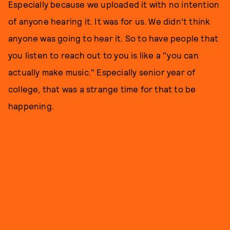
Especially because we uploaded it with no intention
of anyone hearing it. It was for us. We didn't think
anyone was going to hear it. So to have people that
you listen to reach out to you is like a "you can
actually make music." Especially senior year of
college, that was a strange time for that to be
happening.