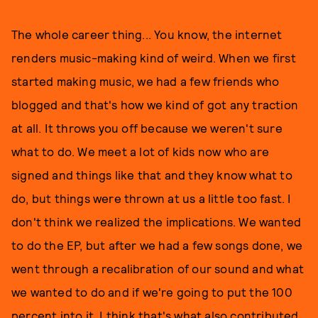
The whole career thing... You know, the internet
renders music-making kind of weird. When we first
started making music, we had a few friends who
blogged and that's how we kind of got any traction
at all. It throws you off because we weren't sure
what to do. We meet a lot of kids now who are
signed and things like that and they know what to
do, but things were thrown at us a little too fast. I
don't think we realized the implications. We wanted
to do the EP, but after we had a few songs done, we
went through a recalibration of our sound and what
we wanted to do and if we're going to put the 100
percent into it. I think that's what also contributed