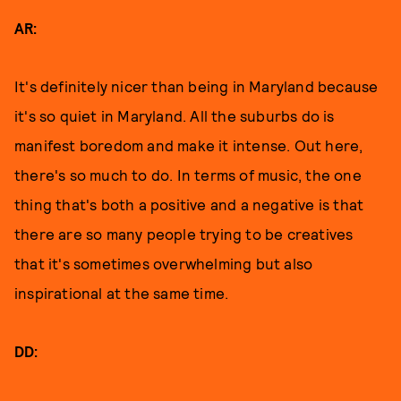
AR:
It's definitely nicer than being in Maryland because
it's so quiet in Maryland. All the suburbs do is
manifest boredom and make it intense. Out here,
there's so much to do. In terms of music, the one
thing that's both a positive and a negative is that
there are so many people trying to be creatives
that it's sometimes overwhelming but also
inspirational at the same time.
DD: