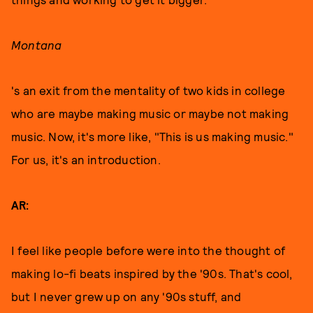
Montana
's an exit from the mentality of two kids in college
who are maybe making music or maybe not making
music. Now, it's more like, "This is us making music."
For us, it's an introduction.
AR:
I feel like people before were into the thought of
making lo-fi beats inspired by the '90s. That's cool,
but I never grew up on any '90s stuff, and