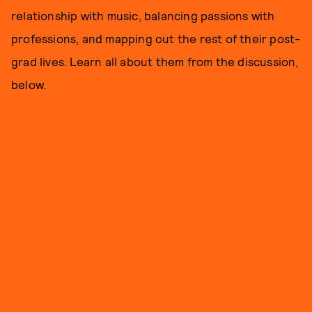
relationship with music, balancing passions with
professions, and mapping out the rest of their post-
grad lives. Learn all about them from the discussion,
below.