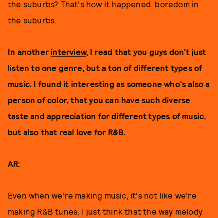
the suburbs? That's how it happened, boredom in
the suburbs.
In another
interview
, I read that you guys don't just
listen to one genre, but a ton of different types of
music. I found it interesting as someone who's also a
person of color, that you can have such diverse
taste and appreciation for different types of music,
but also that real love for R&B.
AR:
Even when we're making music, it's not like we're
making R&B tunes. I just think that the way melody