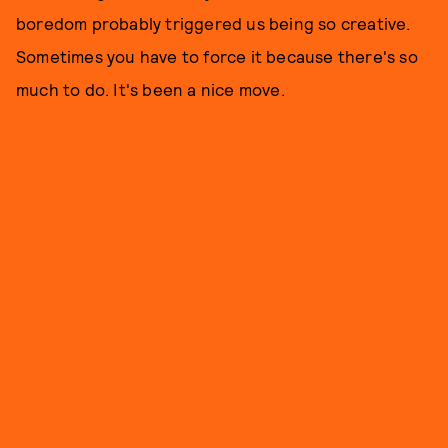
boredom probably triggered us being so creative.
Sometimes you have to force it because there's so
much to do. It's been a nice move.