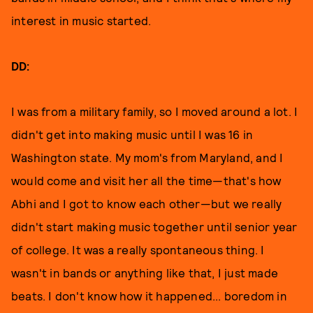
interest in music started.
DD:
I was from a military family, so I moved around a lot. I
didn't get into making music until I was 16 in
Washington state. My mom's from Maryland, and I
would come and visit her all the time—that's how
Abhi and I got to know each other—but we really
didn't start making music together until senior year
of college. It was a really spontaneous thing. I
wasn't in bands or anything like that, I just made
beats. I don't know how it happened... boredom in