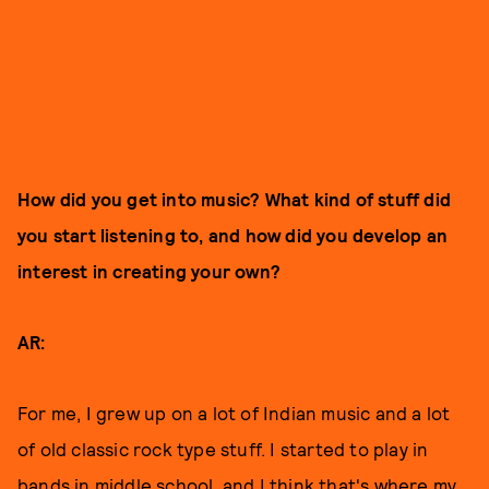
How did you get into music? What kind of stuff did
you start listening to, and how did you develop an
interest in creating your own?
AR:
For me, I grew up on a lot of Indian music and a lot
of old classic rock type stuff. I started to play in
bands in middle school, and I think that's where my