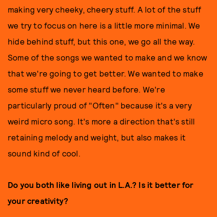
making very cheeky, cheery stuff. A lot of the stuff
we try to focus on here is a little more minimal. We
hide behind stuff, but this one, we go all the way.
Some of the songs we wanted to make and we know
that we're going to get better. We wanted to make
some stuff we never heard before. We're
particularly proud of "Often" because it's a very
weird micro song. It's more a direction that's still
retaining melody and weight, but also makes it
sound kind of cool.
Do you both like living out in L.A.? Is it better for
your creativity?