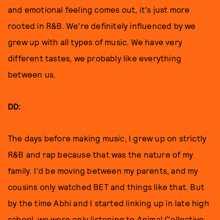
and emotional feeling comes out, it's just more
rooted in R&B. We're definitely influenced by we
grew up with all types of music. We have very
different tastes, we probably like everything
between us.
DD:
The days before making music, I grew up on strictly
R&B and rap because that was the nature of my
family. I'd be moving between my parents, and my
cousins only watched BET and things like that. But
by the time Abhi and I started linking up in late high
school, we were only listening to Animal Collective