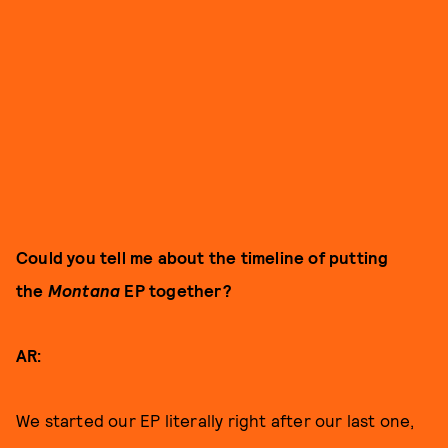
Could you tell me about the timeline of putting
the
Montana
EP together?
AR:
We started our EP literally right after our last one,