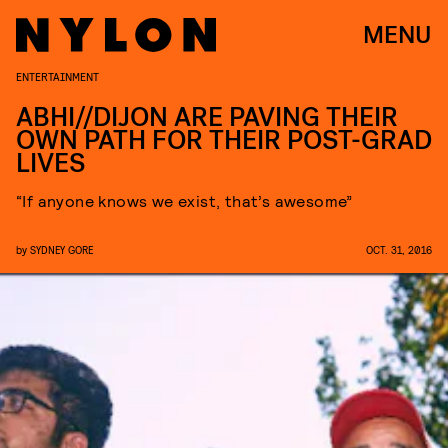
MENU
ENTERTAINMENT
ABHI//DIJON ARE PAVING THEIR
OWN PATH FOR THEIR POST-GRAD
LIVES
“If anyone knows we exist, that’s awesome”
by
SYDNEY GORE
OCT. 31, 2016