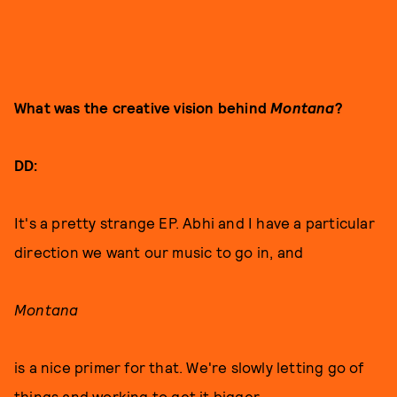
What was the creative vision behind
Montana
?
DD:
It's a pretty strange EP. Abhi and I have a particular
direction we want our music to go in, and
Montana
is a nice primer for that. We're slowly letting go of
things and working to get it bigger.