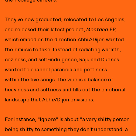
They've now graduated, relocated to Los Angeles,
and released their latest project,
Montana
EP,
which embodies the direction Abhi//Dijon wanted
their music to take. Instead of radiating warmth,
coziness, and self-indulgence, Raju and Duenas
wanted to channel paranoia and pettiness
within the five songs. The vibe is a balance of
heaviness and softness and fills out the emotional
landscape that Abhi//Dijon envisions.
For instance, "Ignore" is about "a very shitty person
being shitty to something they don't understand, a