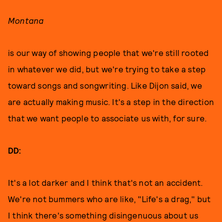
Montana
is our way of showing people that we're still rooted
in whatever we did, but we're trying to take a step
toward songs and songwriting. Like Dijon said, we
are actually making music. It's a step in the direction
that we want people to associate us with, for sure.
DD:
It's a lot darker and I think that's not an accident.
We're not bummers who are like, "Life's a drag," but
I think there's something disingenuous about us