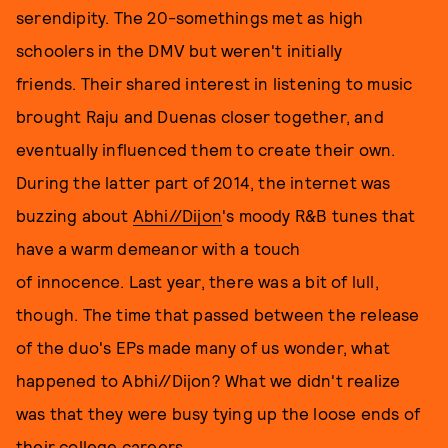
serendipity. The 20-somethings met as high
schoolers in the DMV but weren't initially
friends. Their shared interest in listening to music
brought Raju and Duenas closer together, and
eventually influenced them to create their own.
During the latter part of 2014, the internet was
buzzing about
Abhi//Dijon
's moody R&B tunes that
have a warm demeanor with a touch
of innocence. Last year, there was a bit of lull,
though. The time that passed between the release
of the duo's EPs made many of us wonder, what
happened to Abhi//Dijon? What we didn't realize
was that they were busy tying up the loose ends of
their college careers.