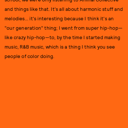
and things like that. It's all about harmonic stuff and
melodies... it's interesting because I think it's an
"our generation" thing; I went from super hip-hop—
like crazy hip-hop—to, by the time I started making
music, R&B music, which is a thing I think you see
people of color doing.