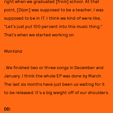
right when we graduated [from] school. At that
point, [Dijon] was supposed to be a teacher, I was
supposed to be in IT. I think we kind of were like,
"Let's just put 100 percent into this music thing."
That's when we started working on
Montana
. We finished two or three songs in December and
January. I think the whole EP was done by March.
The last six months have just been us waiting for it
to be released. It's a big weight off of our shoulders.
DD: