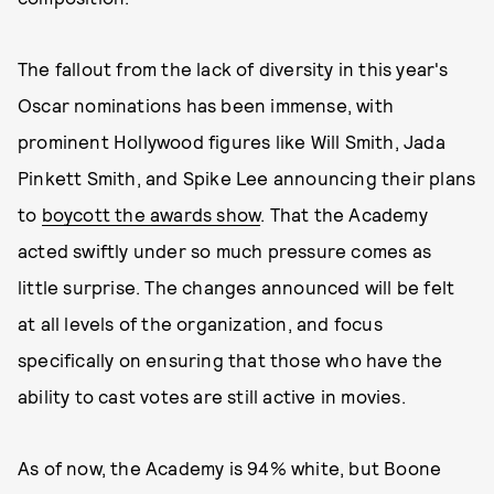
The fallout from the lack of diversity in this year's
Oscar nominations has been immense, with
prominent Hollywood figures like Will Smith, Jada
Pinkett Smith, and Spike Lee announcing their plans
to
boycott the awards show
. That the Academy
acted swiftly under so much pressure comes as
little surprise. The changes announced will be felt
at all levels of the organization, and focus
specifically on ensuring that those who have the
ability to cast votes are still active in movies.
As of now, the Academy is 94% white, but Boone