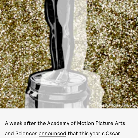
IMAGE BY JACK KAY/GETTY IMAGES
A week after the Academy of Motion Picture Arts
and Sciences
announced
that this year's Oscar