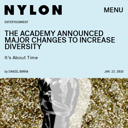
MENU
ENTERTAINMENT
THE ACADEMY ANNOUNCED
MAJOR CHANGES TO INCREASE
DIVERSITY
It’s About Time
by
DANIEL BARNA
JAN. 23, 2016