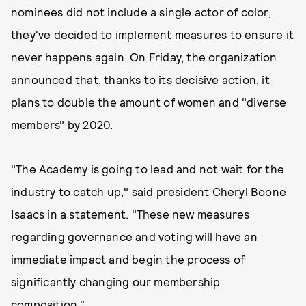
nominees did not include a single actor of color,
they've decided to implement measures to ensure it
never happens again. On Friday, the organization
announced that, thanks to its decisive action, it
plans to double the amount of women and "diverse
members" by 2020.
"The Academy is going to lead and not wait for the
industry to catch up," said president Cheryl Boone
Isaacs in a statement. "These new measures
regarding governance and voting will have an
immediate impact and begin the process of
significantly changing our membership
composition."