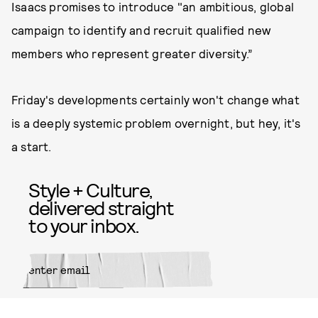
Isaacs promises to introduce "an ambitious, global
campaign to identify and recruit qualified new
members who represent greater diversity.”
Friday's developments certainly won't change what
is a deeply systemic problem overnight, but hey, it's
a start.
Style + Culture,
delivered straight
to your inbox.
SUBMIT