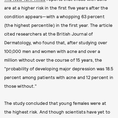
are at a higher risk in the first five years after the
condition appears—with a whopping 63 percent
(the highest percentile) in the first year. The article
cited researchers at the British Journal of
Dermatology, who found that, after studying over
100,000 men and women with acne and over a
million without over the course of 15 years, the
"probability of developing major depression was 18.5
percent among patients with acne and 12 percent in
those without."
The study concluded that young females were at
the highest risk. And though scientists have yet to