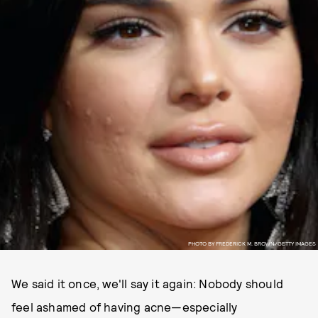
PHOTO BY FREDERICK M. BROWN/GETTY IMAGES
We said it once, we'll say it again: Nobody should
feel ashamed of having acne—especially