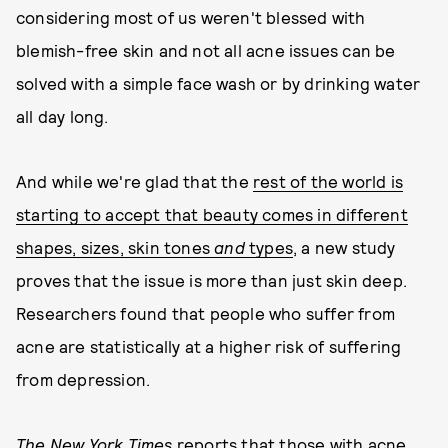
considering most of us weren't blessed with
blemish-free skin and not all acne issues can be
solved with a simple face wash or by drinking water
all day long.
And while we're glad that the
rest of the world is
starting to accept that beauty comes in different
shapes, sizes, skin tones
and
types
, a new study
proves that the issue is more than just skin deep.
Researchers found that people who suffer from
acne are statistically at a higher risk of suffering
from depression.
The New York Times
reports that those with acne