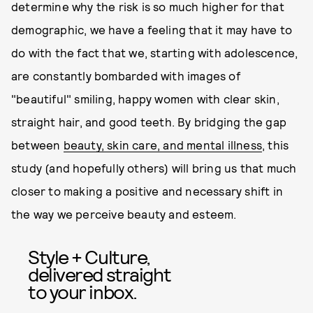
determine why the risk is so much higher for that
demographic, we have a feeling that it may have to
do with the fact that we, starting with adolescence,
are constantly bombarded with images of
"beautiful" smiling, happy women with clear skin,
straight hair, and good teeth. By bridging the gap
between
beauty, skin care, and mental illness
, this
study (and hopefully others) will bring us that much
closer to making a positive and necessary shift in
the way we perceive beauty and esteem.
Style + Culture,
delivered straight
to your inbox.