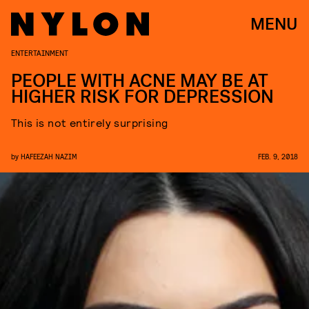
MENU
ENTERTAINMENT
PEOPLE WITH ACNE MAY BE AT
HIGHER RISK FOR DEPRESSION
This is not entirely surprising
by
HAFEEZAH NAZIM
FEB. 9, 2018