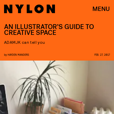
MENU
AN ILLUSTRATOR’S GUIDE TO
CREATIVE SPACE
ADAMJK can tell you
by
HAYDEN MANDERS
FEB. 27, 2017