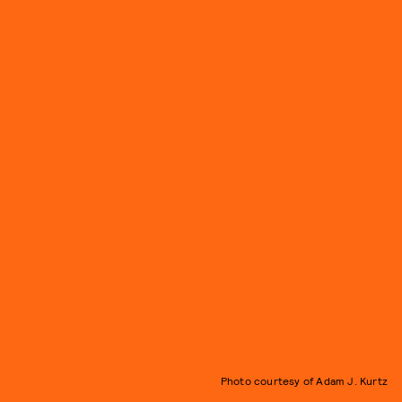
Photo courtesy of Adam J. Kurtz