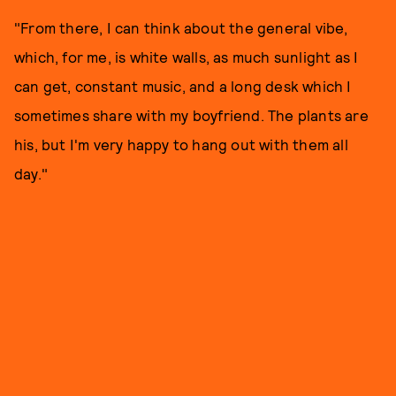
"From there, I can think about the general vibe,
which, for me, is white walls, as much sunlight as I
can get, constant music, and a long desk which I
sometimes share with my boyfriend. The plants are
his, but I'm very happy to hang out with them all
day."