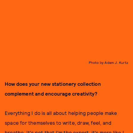
Photo by Adam J. Kurtz
How does your new stationery collection
complement and encourage creativity?
Everything I do is all about helping people make
space for themselves to write, draw, feel, and
breathe. It's not that I'm the expert, it's more like I