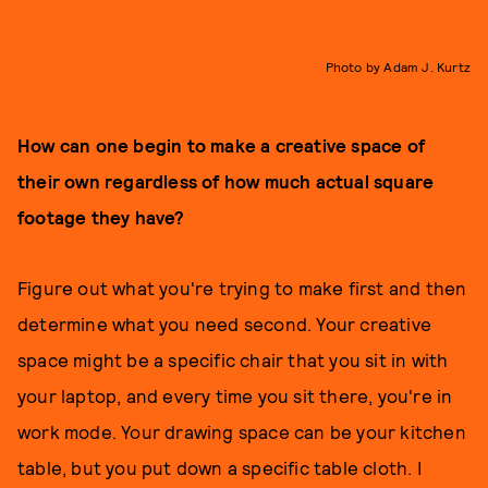
Photo by Adam J. Kurtz
How can one begin to make a creative space of
their own regardless of how much actual square
footage they have?
Figure out what you're trying to make first and then
determine what you need second. Your creative
space might be a specific chair that you sit in with
your laptop, and every time you sit there, you're in
work mode. Your drawing space can be your kitchen
table, but you put down a specific table cloth. I