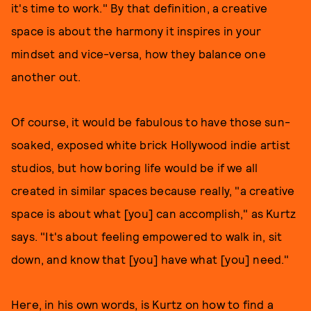
it's time to work." By that definition, a creative
space is about the harmony it inspires in your
mindset and vice-versa, how they balance one
another out.
Of course, it would be fabulous to have those sun-
soaked, exposed white brick Hollywood indie artist
studios, but how boring life would be if we all
created in similar spaces because really, "a creative
space is about what [you] can accomplish," as Kurtz
says. "It's about feeling empowered to walk in, sit
down, and know that [you] have what [you] need."
Here, in his own words, is Kurtz on how to find a