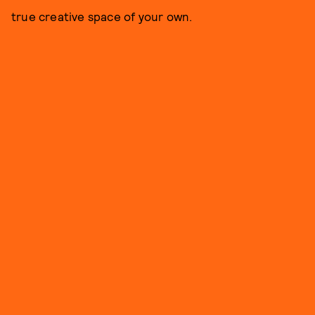
true creative space of your own.