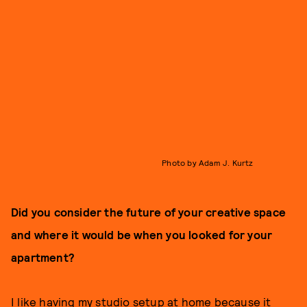
Photo by Adam J. Kurtz
Did you consider the future of your creative space
and where it would be when you looked for your
apartment?
I like having my studio setup at home because it