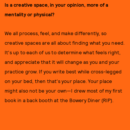
Is a creative space, in your opinion, more of a
mentality or physical?
We all process, feel, and make differently, so
creative spaces are all about finding what you need.
It's up to each of us to determine what feels right,
and appreciate that it will change as you and your
practice grow. If you write best while cross-legged
on your bed, then that's your place. Your place
might also not be your own—I drew most of my first
book in a back booth at the Bowery Diner (RIP).