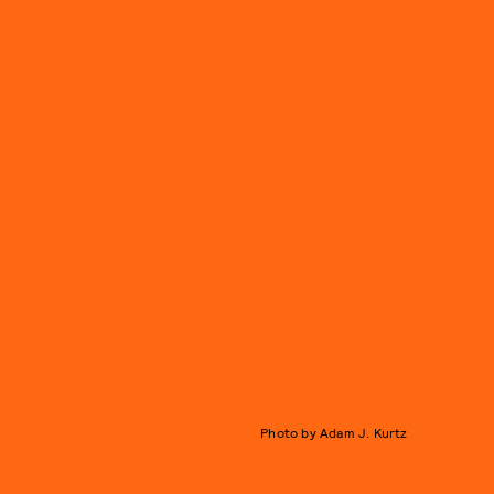
Photo by Adam J. Kurtz