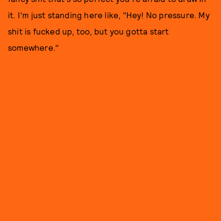
it. I'm just standing here like, "Hey! No pressure. My
shit is fucked up, too, but you gotta start
somewhere."