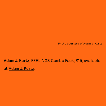
Photo courtesy of Adam J. Kurtz
Adam J. Kurtz
, FEELINGS Combo Pack, $15, available
at
Adam J. Kurtz
.