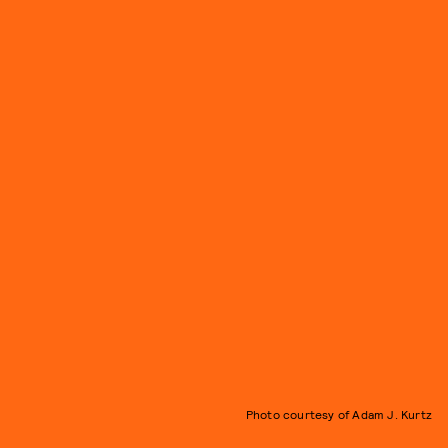
Photo courtesy of Adam J. Kurtz