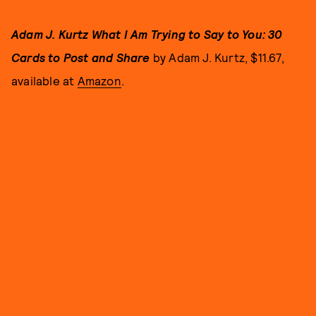
Adam J. Kurtz What I Am Trying to Say to You: 30
Cards to Post and Share
by Adam J. Kurtz, $11.67,
available at
Amazon
.