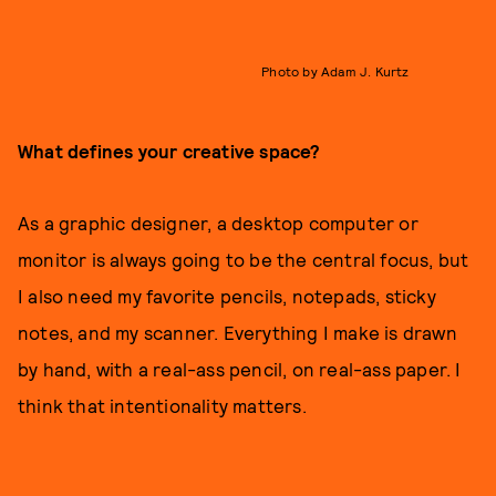
Photo by Adam J. Kurtz
What defines your creative space?
As a graphic designer, a desktop computer or
monitor is always going to be the central focus, but
I also need my favorite pencils, notepads, sticky
notes, and my scanner. Everything I make is drawn
by hand, with a real-ass pencil, on real-ass paper. I
think that intentionality matters.