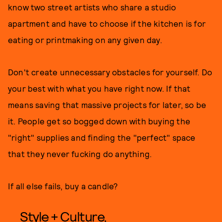
know two street artists who share a studio
apartment and have to choose if the kitchen is for
eating or printmaking on any given day.
Don't create unnecessary obstacles for yourself. Do
your best with what you have right now. If that
means saving that massive projects for later, so be
it. People get so bogged down with buying the
"right" supplies and finding the "perfect" space
that they never fucking do anything.
If all else fails, buy a candle?
Style + Culture,