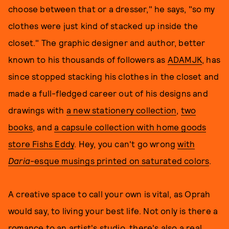
choose between that or a dresser," he says, "so my
clothes were just kind of stacked up inside the
closet." The graphic designer and author, better
known to his thousands of followers as
ADAMJK
, has
since stopped stacking his clothes in the closet and
made a full-fledged career out of his designs and
drawings with
a new stationery collection
,
two
books
, and
a capsule collection with home goods
store Fishs Eddy
. Hey, you can't go wrong
with
Daria
-esque musings printed on saturated colors
.
A creative space to call your own is vital, as Oprah
would say, to living your best life. Not only is there a
romance to an artist's studio, there's also a real