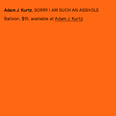
Adam J. Kurtz
, SORRY I AM SUCH AN ASSHOLE
Balloon, $15, available at
Adam J. Kurtz
.