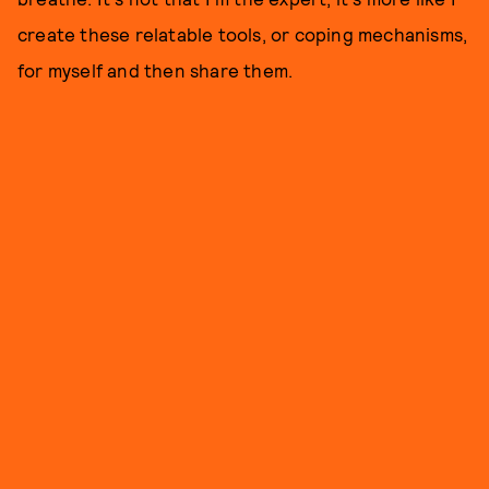
create these relatable tools, or coping mechanisms,
for myself and then share them.