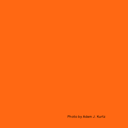
Photo by Adam J. Kurtz