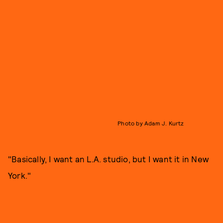
Photo by Adam J. Kurtz
"Basically, I want an L.A. studio, but I want it in New
York."