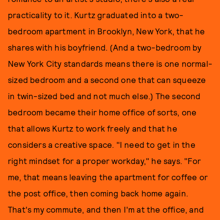
practicality to it. Kurtz graduated into a two-
bedroom apartment in Brooklyn, New York, that he
shares with his boyfriend. (And a two-bedroom by
New York City standards means there is one normal-
sized bedroom and a second one that can squeeze
in twin-sized bed and not much else.) The second
bedroom became their home office of sorts, one
that allows Kurtz to work freely and that he
considers a creative space. "I need to get in the
right mindset for a proper workday," he says. "For
me, that means leaving the apartment for coffee or
the post office, then coming back home again.
That's my commute, and then I'm at the office, and