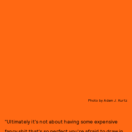
Photo by Adam J. Kurtz
"Ultimately it's not about having some expensive
fancy shit that's so perfect you're afraid to draw in