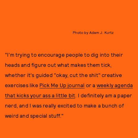
Photo by Adam J. Kurtz
"I'm trying to encourage people to dig into their
heads and figure out what makes them tick,
whether it's guided "okay, cut the shit" creative
exercises like
Pick Me Up journal
or a
weekly agenda
that kicks your ass a little bit
. I definitely am a paper
nerd, and I was really excited to make a bunch of
weird and special stuff."