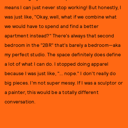
means I can just never stop working! But honestly, I
was just like, "Okay, well, what if we combine what
we would have to spend and find a better
apartment instead?" There's always that second
bedroom in the "2BR" that's barely a bedroom—aka
my perfect studio. The space definitely does define
a lot of what I can do. I stopped doing apparel
because I was just like, "... nope." I don't really do
big pieces. I'm not super messy. If I was a sculptor or
a painter, this would be a totally different
conversation.