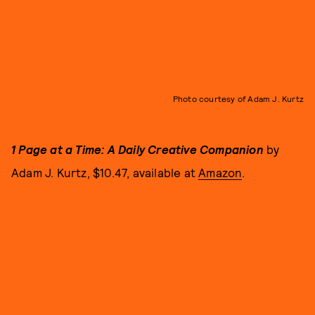
Photo courtesy of Adam J. Kurtz
1 Page at a Time: A Daily Creative Companion
by
Adam J. Kurtz, $10.47, available at
Amazon
.