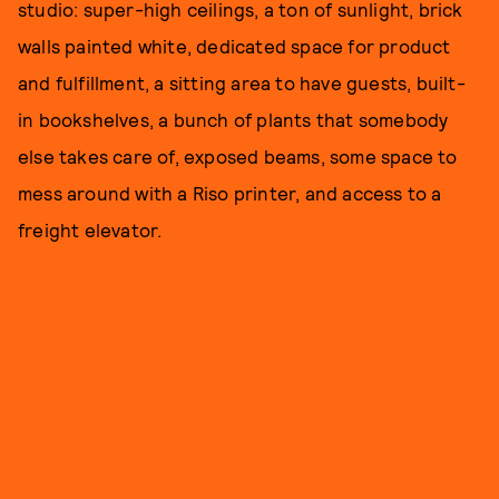
studio: super-high ceilings, a ton of sunlight, brick
walls painted white, dedicated space for product
and fulfillment, a sitting area to have guests, built-
in bookshelves, a bunch of plants that somebody
else takes care of, exposed beams, some space to
mess around with a Riso printer, and access to a
freight elevator.