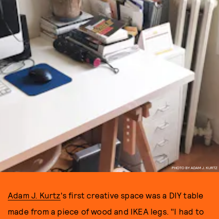
PHOTO BY ADAM J. KURTZ
Adam J. Kurtz
's first creative space was a DIY table
made from a piece of wood and IKEA legs. "I had to