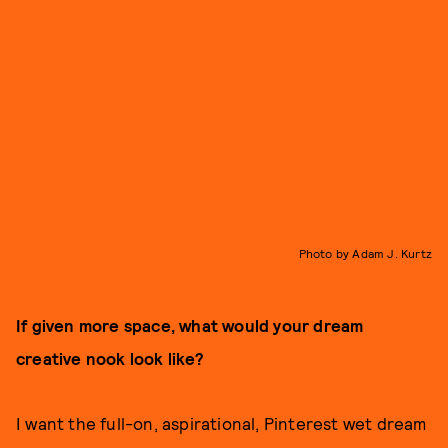
Photo by Adam J. Kurtz
If given more space, what would your dream
creative nook look like?
I want the full-on, aspirational, Pinterest wet dream