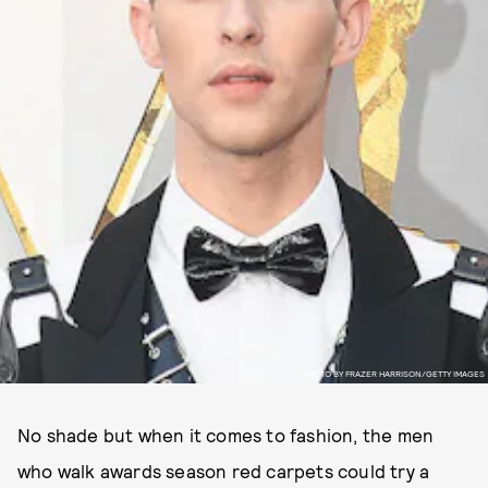
PHOTO BY FRAZER HARRISON/GETTY IMAGES
No shade but when it comes to fashion, the men
who walk awards season red carpets could try a