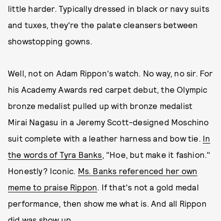
little harder. Typically dressed in black or navy suits
and tuxes, they're the palate cleansers between
showstopping gowns.
Well, not on Adam Rippon's watch. No way, no sir. For
his Academy Awards red carpet debut, the Olympic
bronze medalist pulled up with bronze medalist
Mirai Nagasu in a Jeremy Scott-designed Moschino
suit complete with a leather harness and bow tie.
In
the words of Tyra Banks
, "Hoe, but make it fashion."
Honestly? Iconic.
Ms. Banks referenced her own
meme to praise Rippon
. If that's not a gold medal
performance, then show me what is. And all Rippon
did was show up.