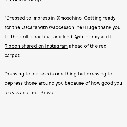
“Dressed to impress in @moschino. Getting ready
for the Oscars with @accessonline! Huge thank you
to the brill, beautiful, and kind, @itsjeremyscott,"
Rippon shared on Instagram
ahead of the red
carpet.
Dressing to impress is one thing but dressing to
depress those around you because of how good you
look is another. Bravo!