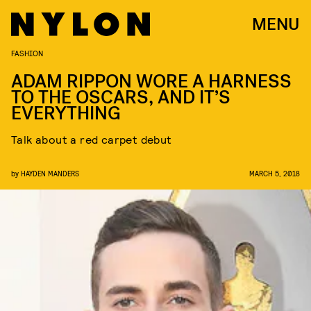
MENU
FASHION
ADAM RIPPON WORE A HARNESS
TO THE OSCARS, AND IT’S
EVERYTHING
Talk about a red carpet debut
by
HAYDEN MANDERS
MARCH 5, 2018