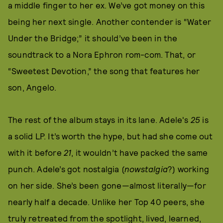
a middle finger to her ex. We’ve got money on this
being her next single. Another contender is “Water
Under the Bridge;” it should’ve been in the
soundtrack to a Nora Ephron rom-com. That, or
“Sweetest Devotion,” the song that features her
son, Angelo.
The rest of the album stays in its lane. Adele's
25
is
a solid LP. It’s worth the hype, but had she come out
with it before
21
, it wouldn’t have packed the same
punch. Adele’s got nostalgia (
nowstalgia
?) working
on her side. She’s been gone—almost literally—for
nearly half a decade. Unlike her Top 40 peers, she
truly retreated from the spotlight, lived, learned,