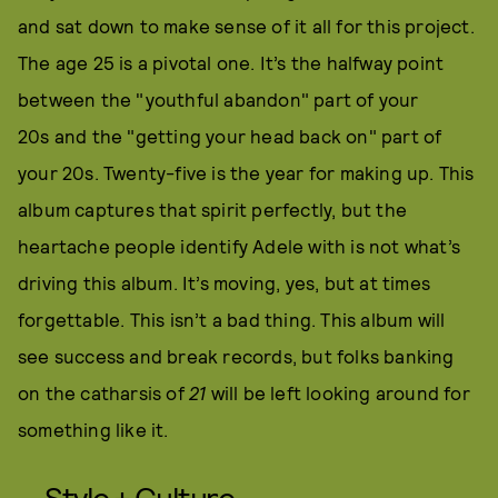
and sat down to make sense of it all for this project.
The age 25 is a pivotal one. It’s the halfway point
between the "youthful abandon" part of your
20s and the "getting your head back on" part of
your 20s. Twenty-five is the year for making up. This
album captures that spirit perfectly, but the
heartache people identify Adele with is not what’s
driving this album. It’s moving, yes, but at times
forgettable. This isn’t a bad thing. This album will
see success and break records, but folks banking
on the catharsis of
21
will be left looking around for
something like it.
Style + Culture,