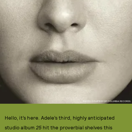
PHOTO: COURTESY OF COLUMBIA RECORDS.
Hello, it’s here. Adele’s third, highly anticipated
studio album
25
hit the proverbial shelves this