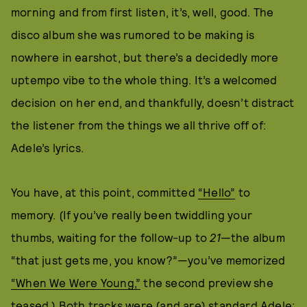
morning and from first listen, it’s, well, good. The
disco album she was rumored to be making is
nowhere in earshot, but there’s a decidedly more
uptempo vibe to the whole thing. It’s a welcomed
decision on her end, and thankfully, doesn’t distract
the listener from the things we all thrive off of:
Adele’s lyrics.
You have, at this point, committed
“Hello”
to
memory. (If you’ve really been twiddling your
thumbs, waiting for the follow-up to
21
—the album
“that just gets me, you know?”—you’ve memorized
“When We Were Young,”
the second preview she
teased.) Both tracks were (and are) standard Adele: