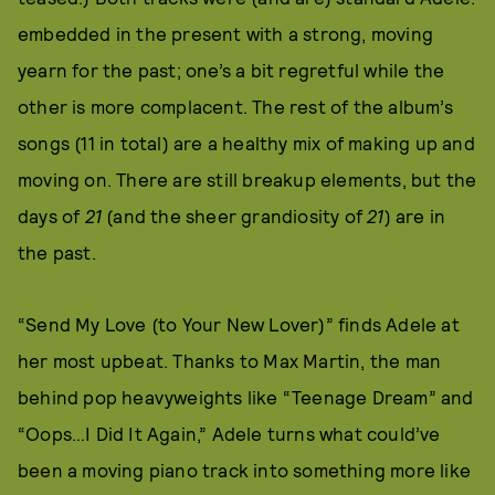
embedded in the present with a strong, moving
yearn for the past; one’s a bit regretful while the
other is more complacent. The rest of the album’s
songs (11 in total) are a healthy mix of making up and
moving on. There are still breakup elements, but the
days of
21
(and the sheer grandiosity of
21
) are in
the past.
“Send My Love (to Your New Lover)” finds Adele at
her most upbeat. Thanks to Max Martin, the man
behind pop heavyweights like “Teenage Dream” and
“Oops…I Did It Again,” Adele turns what could’ve
been a moving piano track into something more like