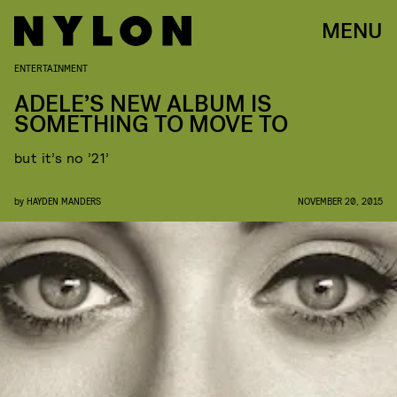
MENU
ENTERTAINMENT
ADELE’S NEW ALBUM IS
SOMETHING TO MOVE TO
but it’s no ’21’
by
HAYDEN MANDERS
NOVEMBER 20, 2015