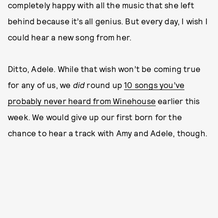
completely happy with all the music that she left
behind because it’s all genius. But every day, I wish I
could hear a new song from her.
Ditto, Adele. While that wish won’t be coming true
for any of us, we
did
round up
10 songs you’ve
probably never heard from Winehouse
earlier this
week. We would give up our first born for the
chance to hear a track with Amy and Adele, though.