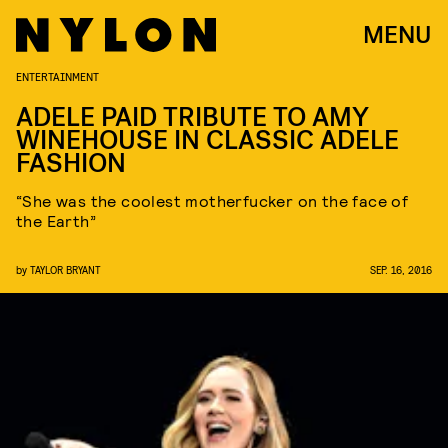
MENU
ENTERTAINMENT
ADELE PAID TRIBUTE TO AMY
WINEHOUSE IN CLASSIC ADELE
FASHION
“She was the coolest motherfucker on the face of
the Earth”
by
TAYLOR BRYANT
SEP. 16, 2016