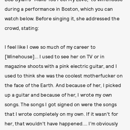
during a performance in Boston, which you can
watch below. Before singing it, she addressed the
crowd, stating:
I feel like I owe so much of my career to
[Winehouse]... I used to see her on TV or in
magazine shoots with a pink electric guitar, and I
used to think she was the coolest motherfucker on
the face of the Earth. And because of her, I picked
up a guitar and because of her, I wrote my own
songs. The songs I got signed on were the songs
that I wrote completely on my own. If it wasn't for
her, that wouldn't have happened.... I’m obviously