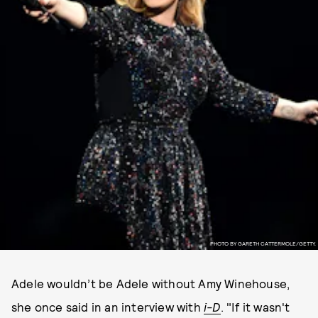
PHOTO BY GARETH CATTERMOLE/GETTY.
Adele wouldn’t be Adele without Amy Winehouse,
she once said in an interview with
i-D
. "If it wasn't