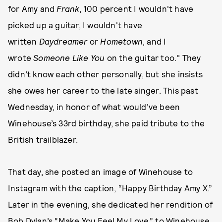
for Amy and
Frank
, 100 percent I wouldn't have
picked up a guitar, I wouldn't have
written
Daydreamer
or
Hometown
, and I
wrote
Someone Like You
on the guitar too." They
didn’t know each other personally, but she insists
she owes her career to the late singer. This past
Wednesday, in honor of what would’ve been
Winehouse’s 33rd birthday, she paid tribute to the
British trailblazer.
That day, she posted an image of Winehouse to
Instagram with the caption, “Happy Birthday Amy X.”
Later in the evening, she dedicated her rendition of
Bob Dylan’s “Make You Feel My Love,” to Winehouse