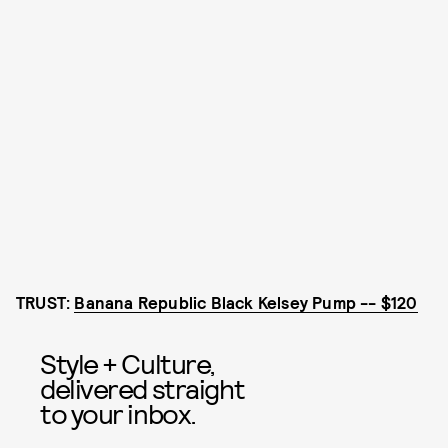
TRUST:
Banana Republic Black Kelsey Pump -- $120
Style + Culture,
delivered straight
to your inbox.