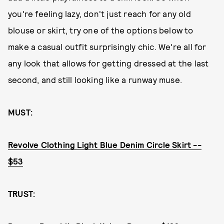
you're feeling lazy, don't just reach for any old
blouse or skirt, try one of the options below to
make a casual outfit surprisingly chic. We're all for
any look that allows for getting dressed at the last
second, and still looking like a runway muse.
MUST:
Revolve Clothing Light Blue Denim Circle Skirt --
$53
TRUST: