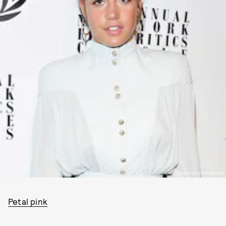
PHOTO BY GETTY IMAGES
Petal pink