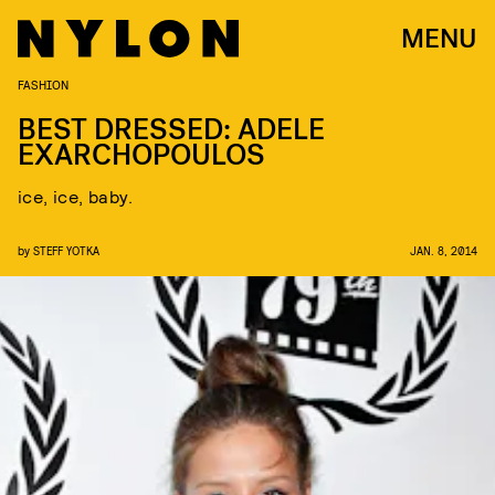
MENU
FASHION
BEST DRESSED: ADELE
EXARCHOPOULOS
ice, ice, baby.
by
STEFF YOTKA
JAN. 8, 2014