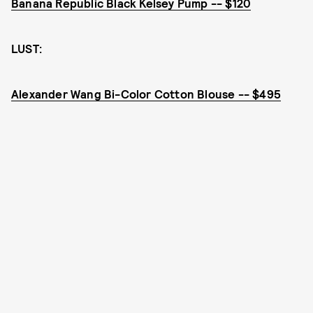
Banana Republic Black Kelsey Pump -- $120
LUST:
Alexander Wang Bi-Color Cotton Blouse -- $495