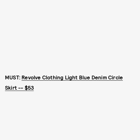
MUST:
Revolve Clothing Light Blue Denim Circle
Skirt -- $53