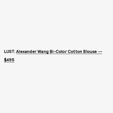
LUST:
Alexander Wang Bi-Color Cotton Blouse --
$495