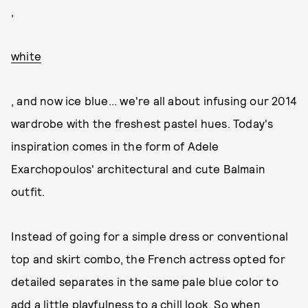
,
white
, and now ice blue... we're all about infusing our 2014
wardrobe with the freshest pastel hues. Today's
inspiration comes in the form of Adele
Exarchopoulos' architectural and cute Balmain
outfit.
Instead of going for a simple dress or conventional
top and skirt combo, the French actress opted for
detailed separates in the same pale blue color to
add a little playfulness to a chill look. So when