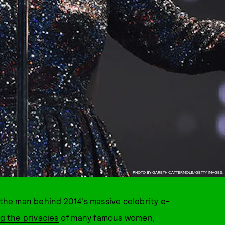
PHOTO BY GARETH CATTERMOLE/GETTY IMAGES.
 the man behind 2014's massive celebrity e-
g the privacies
of many famous women,