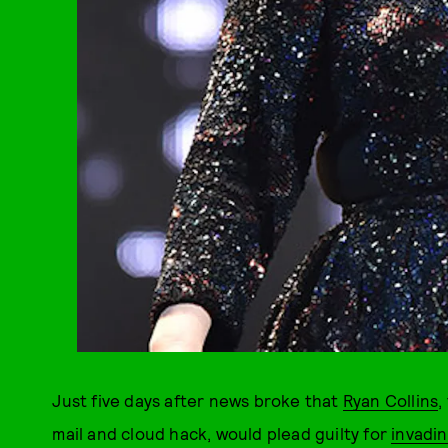
Just five days after news broke that
Ryan Collins
,
mail and cloud hack, would plead guilty for
invadin