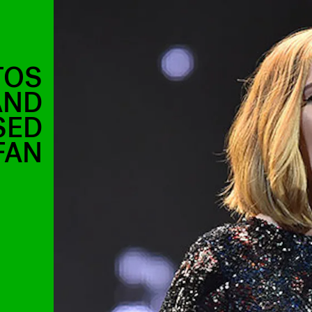
TOS
AND
SED
FAN