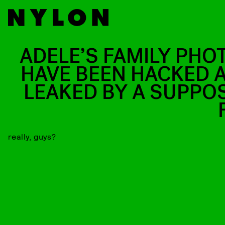
ADELE’S FAMILY PHO
HAVE BEEN HACKED 
LEAKED BY A SUPPO
really, guys?