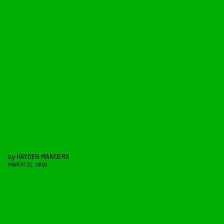
by
HAYDEN MANDERS
MARCH 21, 2016