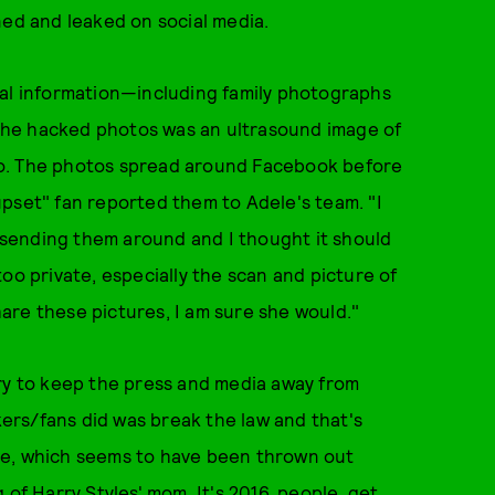
ned and leaked on social media.
onal information—including family photographs
the hacked photos was an ultrasound image of
lo. The photos spread around Facebook before
pset" fan reported them to Adele's team. "I
e sending them around and I thought it should
too private, especially the scan and picture of
are these pictures, I am sure she would."
try to keep the press and media away from
rs/fans did was break the law and that's
se, which seems to have been thrown out
g of
Harry Styles' mom
. It's 2016, people, get