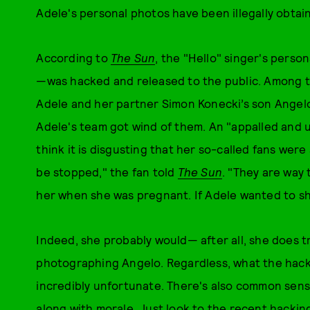
Adele's personal photos have been illegally obtai
According to
The Sun
, the "Hello" singer's pers
—was hacked and released to the public. Among 
Adele and her partner Simon Konecki’s son Ange
Adele's team got wind of them. An "appalled and u
think it is disgusting that her so-called fans wer
be stopped," the fan told
The Sun
. "They are way 
her when she was pregnant. If Adele wanted to sh
Indeed, she probably would— after all, she does 
photographing Angelo. Regardless, what the hacke
incredibly unfortunate. There's also common sen
along with morale. Just look to the recent hackin