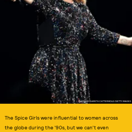
PHOTO BY GARETH CATTERMOLE/GETTY IMAGES
The Spice Girls were influential to women across
the globe during the '90s, but we can't even