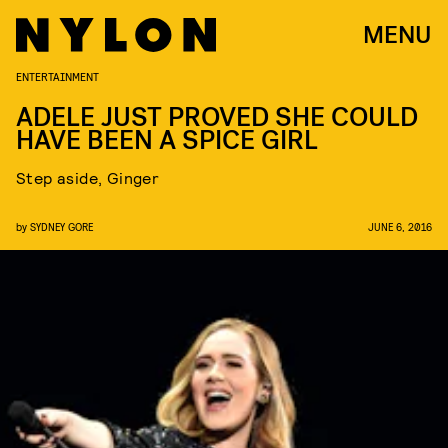
MENU
ENTERTAINMENT
ADELE JUST PROVED SHE COULD
HAVE BEEN A SPICE GIRL
Step aside, Ginger
by
SYDNEY GORE
JUNE 6, 2016