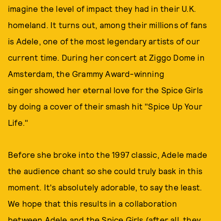
imagine the level of impact they had in their U.K.
homeland. It turns out, among their millions of fans
is Adele, one of the most legendary artists of our
current time. During her concert at Ziggo Dome in
Amsterdam, the Grammy Award-winning
singer showed her eternal love for the Spice Girls
by doing a cover of their smash hit "Spice Up Your
Life."
Before she broke into the 1997 classic, Adele made
the audience chant so she could truly bask in this
moment. It's absolutely adorable, to say the least.
We hope that this results in a collaboration
between Adele and the Spice Girls (after all, they