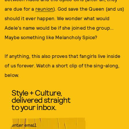
are due for a
reunion
). God save the Queen (and us)
should it ever happen. We wonder what would
Adele's name would be if she joined the group...
Maybe something like Melancholy Spice?
If anything, this also proves that fangirls live inside
of us forever. Watch a short clip of the sing-along,
below.
Style + Culture,
delivered straight
to your inbox.