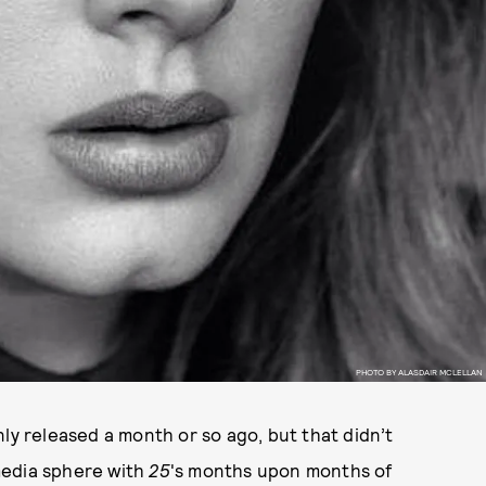
PHOTO BY ALASDAIR MCLELLAN
ly released a month or so ago, but that didn’t
media sphere with
25
's months upon months of