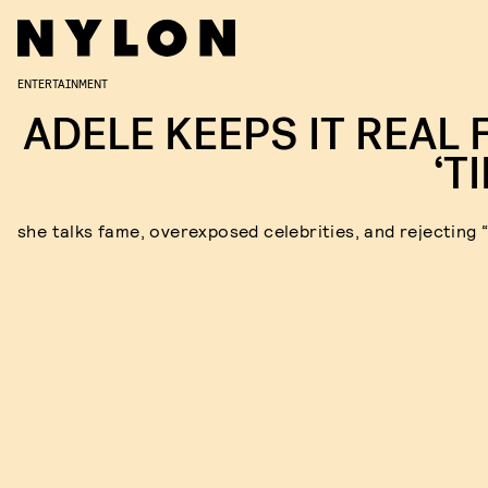
ENTERTAINMENT
ADELE KEEPS IT REAL 
‘T
she talks fame, overexposed celebrities, and rejecting 