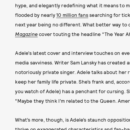
hype, and elegantly redefining what it means to 
flooded by nearly
10 million fans
searching for tic
next year being no different. What better way to 
Magazine
cover touting the headline “The Year 
Adele’s latest cover and interview touches on ever
media savviness. Writer Sam Lansky has created an
notoriously private singer. Adele talks about her 
keep her family life private. She’s frank and, acco
you watch of Adele) has a penchant for cursing. S
“Maybe they think I’m related to the Queen. Ame
What’s more, though, is Adele’s staunch oppositio
thrive on exaggerated characteristics and fan-base