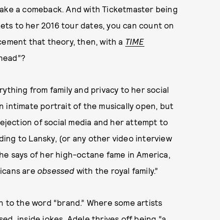
make a comeback. And with Ticketmaster being
kets to her 2016 tour dates, you can count on
cement that theory, then, with a
TIME
Ahead”?
ything from family and privacy to her social
 intimate portrait of the musically open, but
rejection of social media and her attempt to
rding to Lansky, (or any other video interview
he says of her high-octane fame in America,
ricans are
obsessed
with the royal family.”
n to the word “brand.” Where some artists
d, inside jokes, Adele thrives off being “a