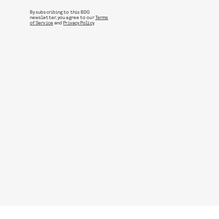
By subscribing to this BDG
newsletter, you agree to our
Terms
of Service
and
Privacy Policy