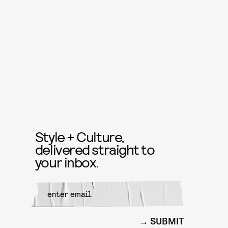
Style + Culture,
delivered straight to
your inbox.
SUBMIT