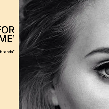
FOR
IME’
“brands”