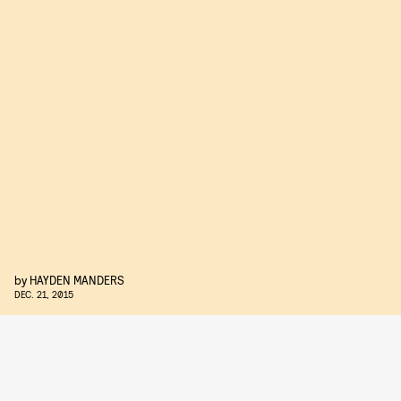
by
HAYDEN MANDERS
DEC. 21, 2015