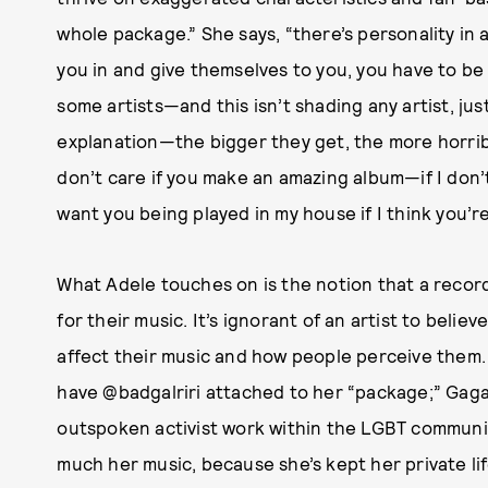
whole package.” She says, “there’s personality in a
you in and give themselves to you, you have to be 
some artists—and this isn’t shading any artist, ju
explanation—the bigger they get, the more horrib
don’t care if you make an amazing album—if I don’t 
want you being played in my house if I think you’re
What Adele touches on is the notion that a recor
for their music. It’s ignorant of an artist to believ
affect their music and how people perceive them. 
have @badgalriri attached to her “package;” Gaga 
outspoken activist work within the LGBT community
much her music, because she’s kept her private lif