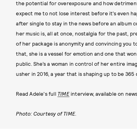
the potential for overexposure and how detrimenta
expect me to not lose interest before it’s even ha
after single to stay in the news before an album c
her music is, all at once, nostalgia for the past, 
of her package is anonymity and convincing you to 
that, she is a vessel for emotion and one that won
public. She’s a woman in control of her entire im
usher in 2016, a year that is shaping up to be 36
Read Adele's full
TIME
interview, available on new
Photo: Courtesy of TIME.