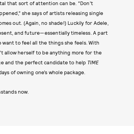
l that sort of attention can be. “Don’t
ppened,” she says of artists releasing single
omes out. (Again, no shade!) Luckily for Adele,
present, and future—essentially timeless. A part
want to feel all the things she feels. With
’t allow herself to be anything more for the
age and the perfect candidate to help
TIME
5 days of owning one’s whole package.
sstands now.