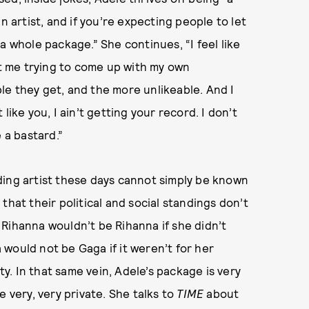
n artist, and if you’re expecting people to let
a whole package.” She continues, “I feel like
st me trying to come up with my own
le they get, and the more unlikeable. And I
like you, I ain’t getting your record. I don’t
 a bastard.”
ding artist these days cannot simply be known
e that their political and social standings don’t
Rihanna wouldn’t be Rihanna if she didn’t
would not be Gaga if it weren’t for her
. In that same vein, Adele’s package is very
e very, very private. She talks to
TIME
about