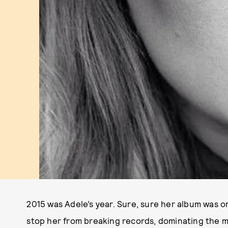
2015 was Adele’s year. Sure, sure her album was on
stop her from breaking records, dominating the 