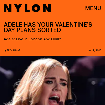
MENU
ADELE HAS YOUR VALENTINE’S
DAY PLANS SORTED
Adele: Live In London And Chill?
by
ERIN LUKAS
JAN. 9, 2016