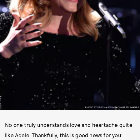
PHOTO BY SASCHA STEINBACH/GETTY IMAGES
No one truly understands love and heartache quite
like Adele. Thankfully, this is good news for you: