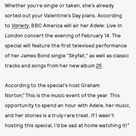
Whether you're single or taken, she's already
sorted out your Valentine's Day plans. According
to
Variety
, BBC America will air her
Adele: Live In
London
concert the evening of February 14. The
special will feature the first televised performance
of her James Bond single "Skyfall," as well as classic
tracks and songs from her new album
25
.
According to the special's host Graham
Norton,“This is the music event of the year. This
opportunity to spend an hour with Adele, her music,
and her stories is a truly rare treat. If I wasn’t
hosting this special, I’d be sad at home watching it!”