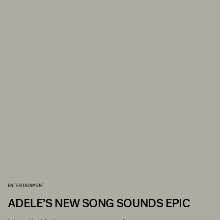
ENTERTAINMENT
ADELE’S NEW SONG SOUNDS EPIC