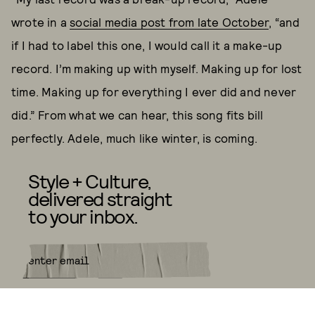
wrote in a
social media post from late October
, “and
if I had to label this one, I would call it a make-up
record. I’m making up with myself. Making up for lost
time. Making up for everything I ever did and never
did.” From what we can hear, this song fits bill
perfectly. Adele, much like winter, is coming.
Style + Culture,
delivered straight
to your inbox.
SUBMIT