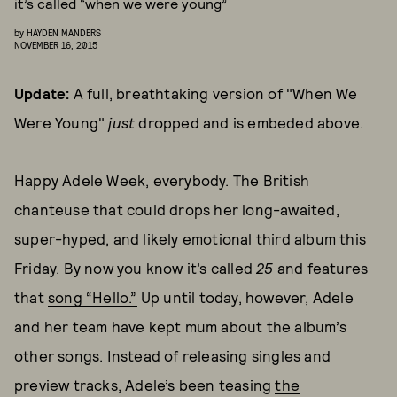
it’s called “when we were young”
by
HAYDEN MANDERS
NOVEMBER 16, 2015
Update:
A full, breathtaking version of "When We
Were Young"
just
dropped and is embeded above.
Happy Adele Week, everybody. The British
chanteuse that could drops her long-awaited,
super-hyped, and likely emotional third album this
Friday. By now you know it’s called
25
and features
that
song “Hello.”
Up until today, however, Adele
and her team have kept mum about the album’s
other songs. Instead of releasing singles and
preview tracks, Adele’s been teasing
the