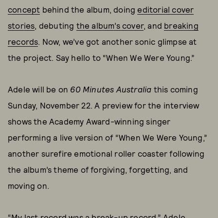
concept
behind the album, doing
editorial cover
stories
, debuting
the album’s cover
, and
breaking
records
. Now, we’ve got another sonic glimpse at
the project. Say hello to “When We Were Young.”
Adele will be on
60 Minutes Australia
this coming
Sunday, November 22. A preview for the interview
shows the Academy Award-winning singer
performing a live version of “When We Were Young,”
another surefire emotional roller coaster following
the album’s theme of forgiving, forgetting, and
moving on.
“My last record was a break-up record,” Adele