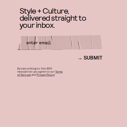
Style + Culture,
delivered straight to
your inbox.
SUBMIT
By subscribing to this BDG
newsletter, you agree to our
Terms
of Service
and
Privacy Policy