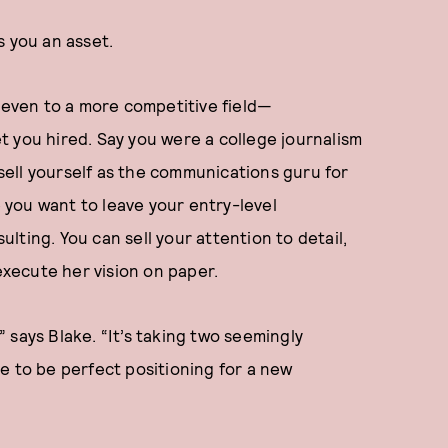
 you an asset.
even to a more competitive field—
t you hired. Say you were a college journalism
 sell yourself as the communications guru for
you want to leave your entry-level
ting. You can sell your attention to detail,
 execute her vision on paper.
'” says Blake. “It’s taking two seemingly
e to be perfect positioning for a new