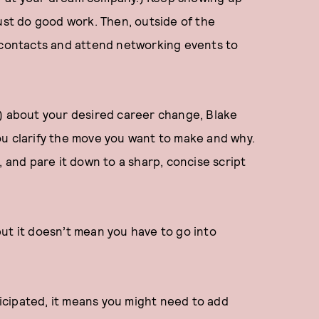
just do good work. Then, outside of the
t contacts and attend networking events to
k) about your desired career change, Blake
ou clarify the move you want to make and why.
, and pare it down to a sharp, concise script
ut it doesn’t mean you have to go into
nticipated, it means you might need to add