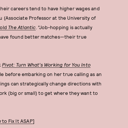
 their careers tend to have higher wages and
u (Associate Professor at the University of
told
The Atlantic
. “Job-hopping is actually
have found better matches—their true
k
Pivot: Turn What’s Working for You Into
le before embarking on her true calling as an
gs can strategically change directions with
work (big or small) to get where they want to
to Fix It ASAP
]