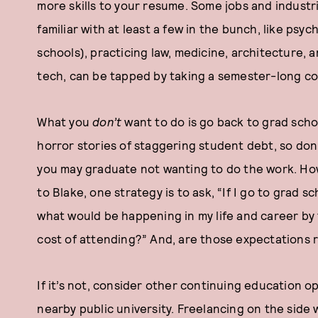
more skills to your resume. Some jobs and industr
familiar with at least a few in the bunch, like psy
schools), practicing law, medicine, architecture, a
tech, can be tapped by taking a semester-long co
What you
don’t
want to do is go back to grad schoo
horror stories of staggering student debt, so don’
you may graduate not wanting to do the work. Ho
to Blake, one strategy is to ask, “If I go to grad 
what would be happening in my life and career by 
cost of attending?” And, are those expectations r
If it’s not, consider other continuing education opt
nearby public university. Freelancing on the side 