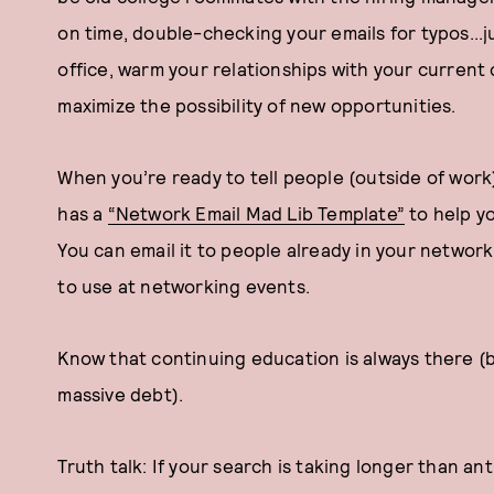
on time, double-checking your emails for typos...
office, warm your relationships with your curren
maximize the possibility of new opportunities.
When you’re ready to tell people (outside of wor
has a
“Network Email Mad Lib Template”
to help y
You can email it to people already in your network
to use at networking events.
Know that continuing education is always there (b
massive debt).
Truth talk: If your search is taking longer than a