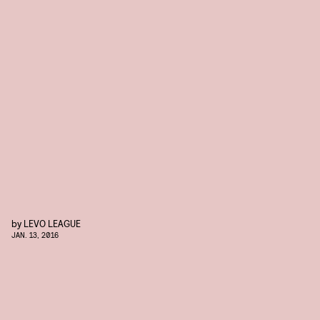
by
LEVO LEAGUE
JAN. 13, 2016