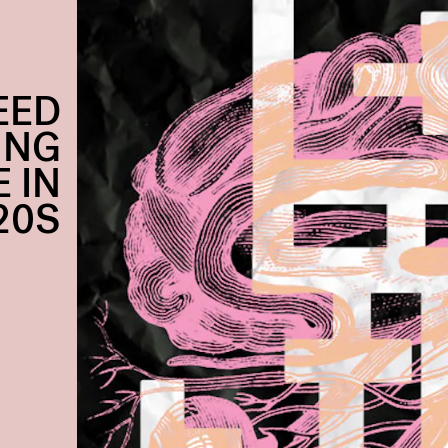
EED
ING
 IN
20S