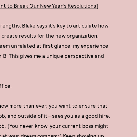
nt to Break Our New Year’s Resolutions
]
ngths, Blake says it’s key to articulate how
 create results for the new organization.
seem unrelated at first glance, my experience
n B. This gives me a unique perspective and
ffice.
now more than ever, you want to ensure that
b, and outside of it—sees you as a good hire.
ob. (You never know, your current boss might
r at your dream company.) Keep showing up