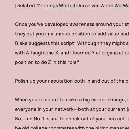
[Related:
12 Things We Tell Ourselves When We Wa
Once you’ve developed awareness around your stre
they put you in a unique position to add value and
Blake suggests this script: “Although they might 
with A taught me X, and I learned Y at organizatio
position to do Z in this role.”
Polish up your reputation both in and out of the o
When you’re about to make a big career change, 
everyone in your network—both at your current jo
So, rule No. 1 is
not
to check out of your current j
be old college roommates with the hiring manage