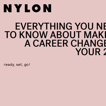
EVERYTHING YOU N
TO KNOW ABOUT MAK
A CAREER CHANGE
YOUR 
ready, set, go!