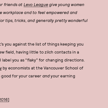
ur friends at
Levo League
give young women
the workplace and to feel empowered and
or tips, tricks, and generally pretty wonderful
s you against the list of things keeping you
w field, having little to zilch contacts in a
 label you as “flaky” for changing directions.
y
by economists at the Vancouver School of
s good for your career
and
your earning
2016
]