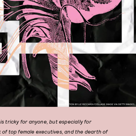
ILLUSTRATION BY LIZ RICCARDI/COLLAGE IMAGE VIA GETTY IMAGES.
 tricky for anyone, but especially for
 of top female executives, and the dearth of