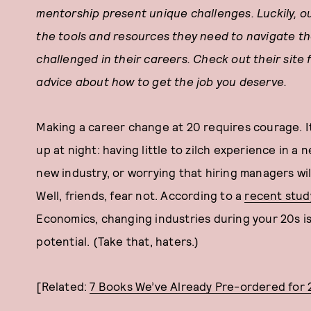
mentorship present unique challenges. Luckily, o
the tools and resources they need to navigate 
challenged in their careers. Check out their site f
advice about how to get the job you deserve.
Making a career change at 20 requires courage. It’
up at night: having little to zilch experience in a ne
new industry, or worrying that hiring managers will
Well, friends, fear not. According to a
recent stud
Economics, changing industries during your 20s i
potential. (Take that, haters.)
[Related:
7 Books We’ve Already Pre-ordered for 