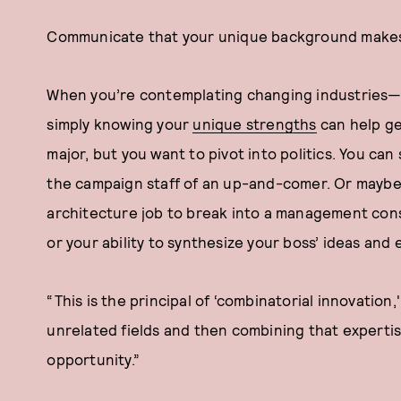
Communicate that your unique background makes
When you’re contemplating changing industries—
simply knowing your
unique strengths
can help ge
major, but you want to pivot into politics. You can
the campaign staff of an up-and-comer. Or maybe 
architecture job to break into a management consul
or your ability to synthesize your boss’ ideas and
“This is the principal of ‘combinatorial innovation,
unrelated fields and then combining that expertis
opportunity.”