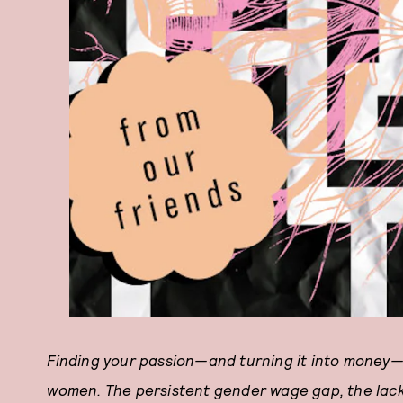
Finding your passion—and turning it into money—is
women. The persistent gender wage gap, the lack