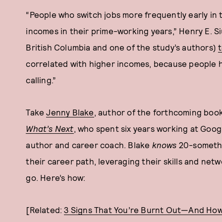
“People who switch jobs more frequently early in
incomes in their prime-working years,” Henry E. Si
British Columbia and one of the study’s authors)
correlated with higher incomes, because people 
calling.”
Take
Jenny Blake
, author of the forthcoming boo
What’s Next
, who spent six years working at Goog
author and career coach. Blake
knows
20-somethin
their career path, leveraging their skills and net
go. Here’s how:
[Related:
3 Signs That You’re Burnt Out—And How 