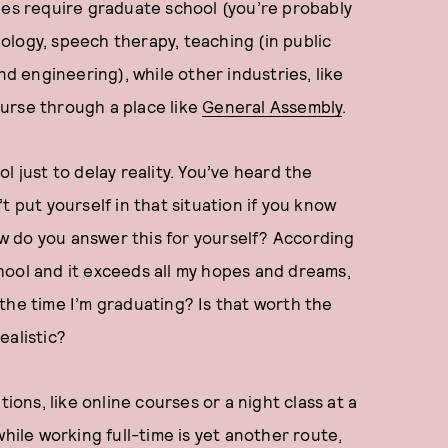
ies require graduate school (you’re probably
chology, speech therapy, teaching (in public
nd engineering), while other industries, like
urse through a place like
General Assembly
.
l just to delay reality. You’ve heard the
t put yourself in that situation if you know
w do you answer this for yourself? According
school and it exceeds all my hopes and dreams,
the time I’m graduating? Is that worth the
ealistic?
ions, like online courses or a night class at a
while working full-time is yet another route,