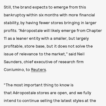
Still, the brand expects to emerge from this
bankruptcy within six months with more financial
stability, by having fewer stores bringing in larger
profits. "Aéropostale will likely emerge from Chapter
11 as a leaner entity with a smaller, but largely
profitable, store base, but it does not solve the
issue of relevance to the market," said Neil
Saunders, chief executive of research firm
Conlumino, to
Reuters
.
“The most important thing to know is
that Aéropostale stores are open, and we fully
intend to continue selling the latest styles at the