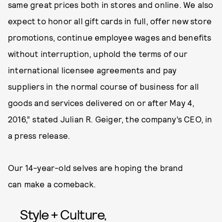
same great prices both in stores and online. We also
expect to honor all gift cards in full, offer new store
promotions, continue employee wages and benefits
without interruption, uphold the terms of our
international licensee agreements and pay
suppliers in the normal course of business for all
goods and services delivered on or after May 4,
2016,” stated Julian R. Geiger, the company’s CEO, in
a press release.
Our 14-year-old selves are hoping the brand
can make a comeback.
Style + Culture,