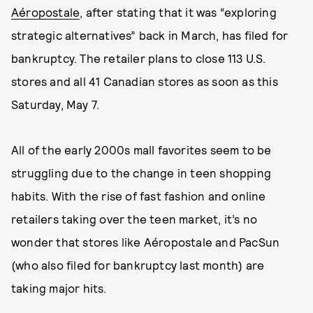
Aéropostale
, after stating that it was “exploring
strategic alternatives” back in March, has filed for
bankruptcy. The retailer plans to close 113 U.S.
stores and all 41 Canadian stores as soon as this
Saturday, May 7.
All of the early 2000s mall favorites seem to be
struggling due to the change in teen shopping
habits. With the rise of fast fashion and online
retailers taking over the teen market, it’s no
wonder that stores like Aéropostale and PacSun
(who also filed for bankruptcy last month) are
taking major hits.