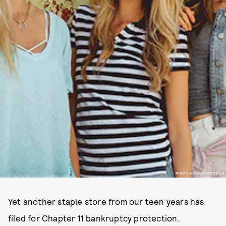
PHOTO VIA AEROPOSTALE
Yet another staple store from our teen years has
filed for Chapter 11 bankruptcy protection.