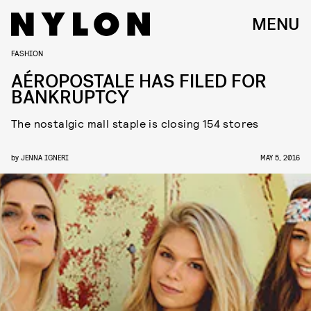
MENU
FASHION
AÉROPOSTALE HAS FILED FOR
BANKRUPTCY
The nostalgic mall staple is closing 154 stores
by
JENNA IGNERI
MAY 5, 2016