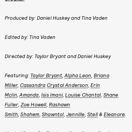
Produced by: Daniel Huskey and Tina Vaden
Edited by: Tina Vaden
Directed by: Taylor Bryant and Daniel Huskey
Featuring:
Taylor Bryant
,
Alpha Leon
,
Briana
Miller
,
Cassandra
Crystal Anderson
,
Erin
Mclin
,
Amanda
,
Isis Imani
,
Louise Chantal
,
S
hane
Fuller
,
Zoe Howell
,
Rashawn
Smith
,
Shahem
,
Shawntol
,
Jennille
,
Stell
&
Eleanore
.