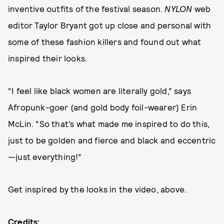
inventive outfits of the festival season.
NYLON
web
editor Taylor Bryant got up close and personal with
some of these fashion killers and found out what
inspired their looks.
“I feel like black women are literally gold,” says
Afropunk-goer (and gold body foil-wearer) Erin
McLin. “So that’s what made me inspired to do this,
just to be golden and fierce and black and eccentric
—just everything!”
Get inspired by the looks in the video, above.
Credits: