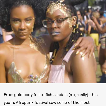
From gold body foil to fish sandals (no, really), this
year’s Afropunk festival saw some of the most