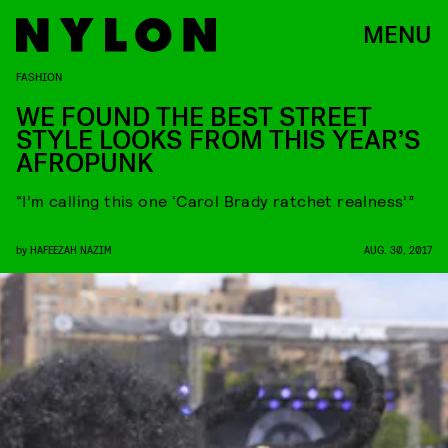
MENU
FASHION
WE FOUND THE BEST STREET
STYLE LOOKS FROM THIS YEAR’S
AFROPUNK
“I’m calling this one ‘Carol Brady ratchet realness’”
by
HAFEEZAH NAZIM
AUG. 30, 2017