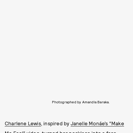
Photographed by Amandla Baraka.
Charlene Lewis
, inspired by
Janelle Monáe’s “Make