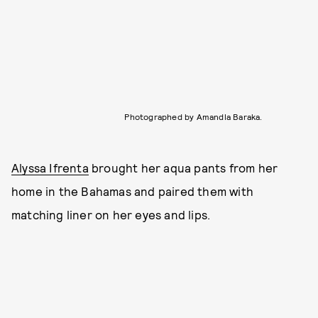
Photographed by Amandla Baraka.
Alyssa Ifrenta
brought her aqua pants from her
home in the Bahamas and paired them with
matching liner on her eyes and lips.