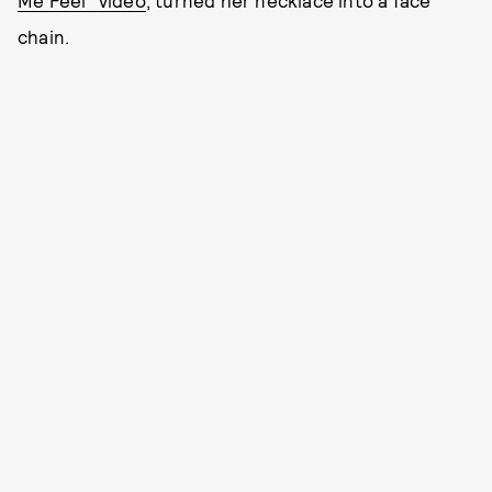
Me Feel” video
, turned her necklace into a face
chain.