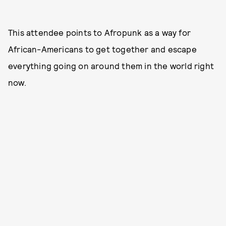
This attendee points to Afropunk as a way for
African-Americans to get together and escape
everything going on around them in the world right
now.