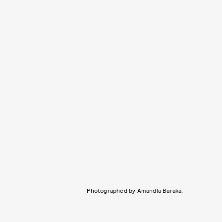
Photographed by Amandla Baraka.