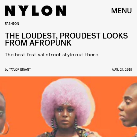
MENU
FASHION
THE LOUDEST, PROUDEST LOOKS
FROM AFROPUNK
The best festival street style out there
by
TAYLOR BRYANT
AUG. 27, 2018