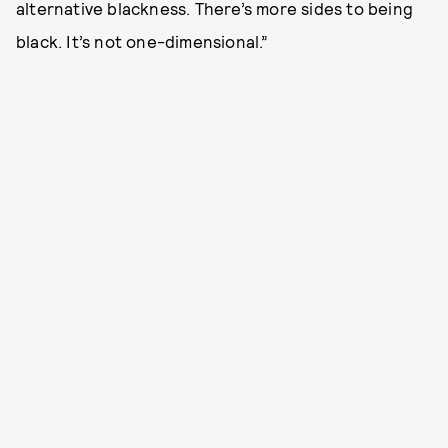
alternative blackness. There’s more sides to being
black. It’s not one-dimensional.”