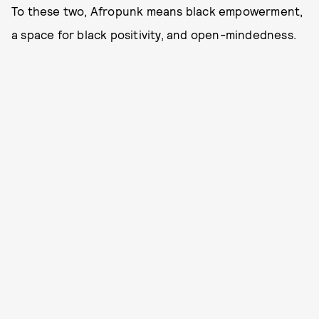
To these two, Afropunk means black empowerment,
a space for black positivity, and open-mindedness.