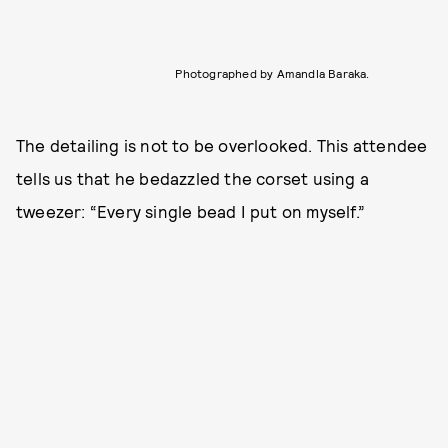
Photographed by Amandla Baraka.
The detailing is not to be overlooked. This attendee
tells us that he bedazzled the corset using a
tweezer: “Every single bead I put on myself.”