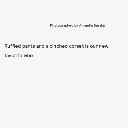
Photographed by Amandla Baraka.
Ruffled pants and a cinched corset is our new
favorite vibe.