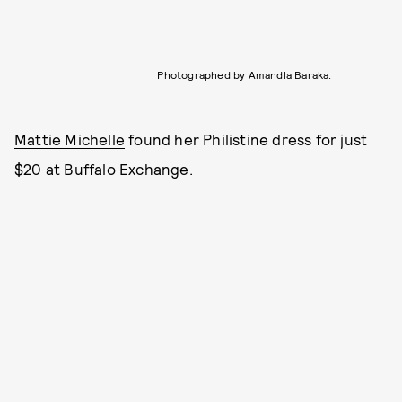
Photographed by Amandla Baraka.
Mattie Michelle
found her Philistine dress for just
$20 at Buffalo Exchange.