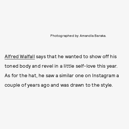
Photographed by Amandla Baraka.
Alfred Walfall
says that he wanted to show off his
toned body and revel in a little self-love this year.
As for the hat, he saw a similar one on Instagram a
couple of years ago and was drawn to the style.