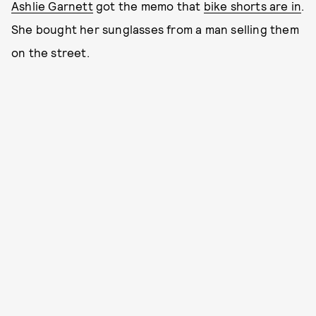
Ashlie Garnett
got the memo that
bike shorts are in
.
She bought her sunglasses from a man selling them
on the street.