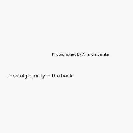
Photographed by Amandla Baraka.
… nostalgic party in the back.