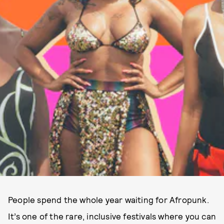
People spend the whole year waiting for Afropunk.
It’s one of the rare, inclusive festivals where you can