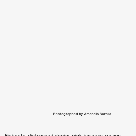
Photographed by Amandla Baraka.
Fishnets, distressed denim, pink harness, oh yes.