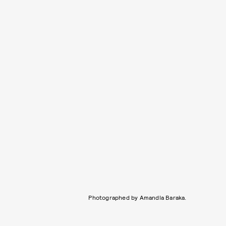
Photographed by Amandla Baraka.