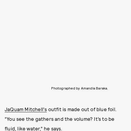
Photographed by Amandla Baraka.
JaQuam Mitchell's
outfit is made out of blue foil.
“You see the gathers and the volume? It’s to be
fluid, like water,” he says.