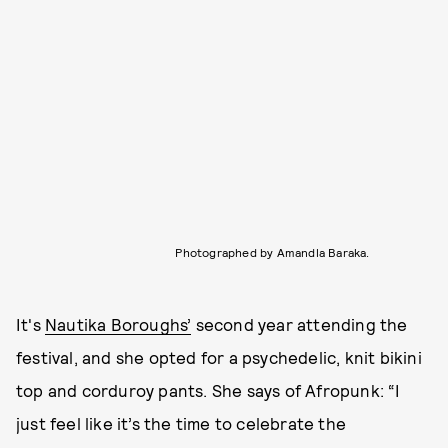
Photographed by Amandla Baraka.
It's
Nautika Boroughs’
second year attending the
festival, and she opted for a psychedelic, knit bikini
top and corduroy pants. She says of Afropunk: “I
just feel like it’s the time to celebrate the