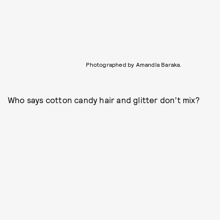
Photographed by Amandla Baraka.
Who says cotton candy hair and glitter don’t mix?