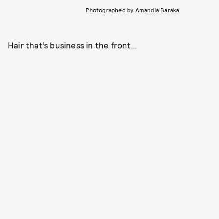
Photographed by Amandla Baraka.
Hair that’s business in the front…