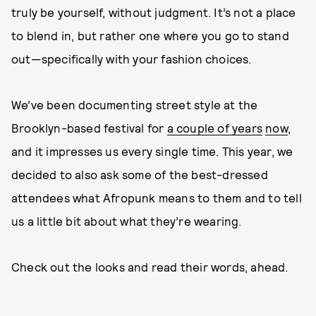
truly be yourself, without judgment. It’s not a place
to blend in, but rather one where you go to stand
out—specifically with your fashion choices.
We’ve been documenting street style at the
Brooklyn-based festival for
a couple of years
now
,
and it impresses us every single time. This year, we
decided to also ask some of the best-dressed
attendees what Afropunk means to them and to tell
us a little bit about what they’re wearing.
Check out the looks and read their words, ahead.