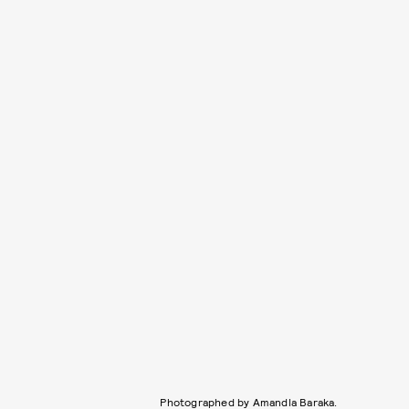
Photographed by Amandla Baraka.