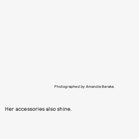
Photographed by Amandla Baraka.
Her accessories also shine.