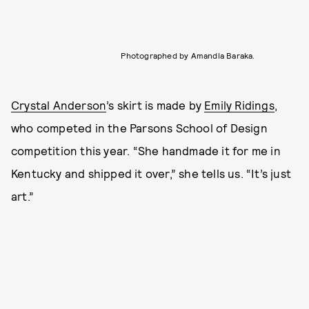
Photographed by Amandla Baraka.
Crystal Anderson
’s skirt is made by
Emily Ridings
,
who competed in the Parsons School of Design
competition this year. “She handmade it for me in
Kentucky and shipped it over,” she tells us. “It’s just
art.”