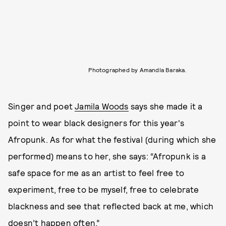
Photographed by Amandla Baraka.
Singer and poet
Jamila Woods
says she made it a
point to wear black designers for this year's
Afropunk. As for what the festival (during which she
performed) means to her, she says: “Afropunk is a
safe space for me as an artist to feel free to
experiment, free to be myself, free to celebrate
blackness and see that reflected back at me, which
doesn’t happen often.”