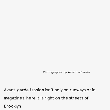
Photographed by Amandla Baraka.
Avant-garde fashion isn’t only on runways or in
magazines, here it is right on the streets of
Brooklyn.