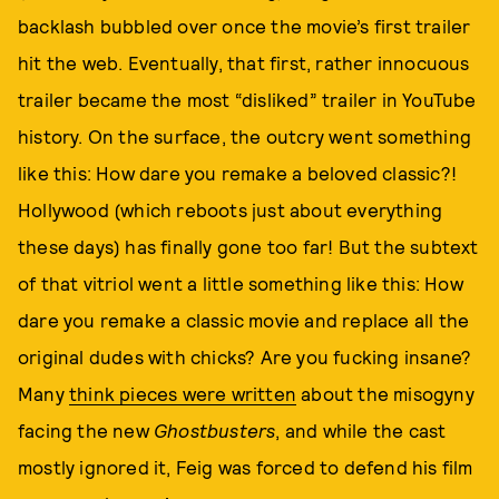
backlash bubbled over once the movie’s first trailer
hit the web. Eventually, that first, rather innocuous
trailer became the most “disliked” trailer in YouTube
history. On the surface, the outcry went something
like this: How dare you remake a beloved classic?!
Hollywood (which reboots just about everything
these days) has finally gone too far! But the subtext
of that vitriol went a little something like this: How
dare you remake a classic movie and replace all the
original dudes with chicks? Are you fucking insane?
Many
think pieces were written
about the misogyny
facing the new
Ghostbusters
, and while the cast
mostly ignored it, Feig was forced to defend his film