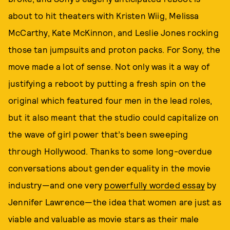
about to hit theaters with Kristen Wiig, Melissa
McCarthy, Kate McKinnon, and Leslie Jones rocking
those tan jumpsuits and proton packs. For Sony, the
move made a lot of sense. Not only was it a way of
justifying a reboot by putting a fresh spin on the
original which featured four men in the lead roles,
but it also meant that the studio could capitalize on
the wave of girl power that’s been sweeping
through Hollywood. Thanks to some long-overdue
conversations about gender equality in the movie
industry—and one very
powerfully worded essay
by
Jennifer Lawrence—the idea that women are just as
viable and valuable as movie stars as their male