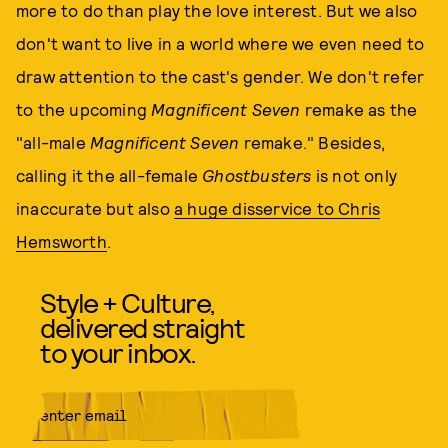
more to do than play the love interest. But we also
don't want to live in a world where we even need to
draw attention to the cast's gender. We don't refer
to the upcoming
Magnificent Seven
remake as the
"all-male
Magnificent Seven
remake." Besides,
calling it the all-female
Ghostbusters
is not only
inaccurate but also
a huge disservice to Chris
Hemsworth
.
Style + Culture,
delivered straight
to your inbox.