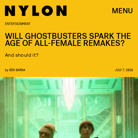
MENU
ENTERTAINMENT
WILL GHOSTBUSTERS SPARK THE
AGE OF ALL-FEMALE REMAKES?
And should it?
by
BEN BARNA
JULY 7, 2016