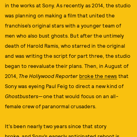
in the works at Sony. As recently as 2014, the studio
was planning on making a film that united the
franchise’s original stars with a younger team of
men who also bust ghosts. But after the untimely
death of Harold Ramis, who starred in the original
and was writing the script for part three, the studio
began to reevaluate their plans. Then, in August of
2014,
The Hollywood Reporter
broke the news
that
Sony was eyeing Paul Feig to direct a new kind of
Ghostbusters
—one that would focus on an all-
female crew of paranormal crusaders.
It’s been nearly two years since that story
broke, and Sony’s eagerly anticipated reboot is