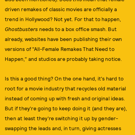
driven remakes of classic movies are officially a
trend in Hollywood? Not yet. For that to happen,
Ghostbusters
needs to a box office smash. But
already, websites have been publishing their own
versions of "All-Female Remakes That Need to
Happen," and studios are probably taking notice.
Is this a good thing? On the one hand, it's hard to
root for a movie industry that recycles old material
instead of coming up with fresh and original ideas.
But if they're going to keep doing it (and they are),
then at least they're switching it up by gender-
swapping the leads and, in turn, giving actresses