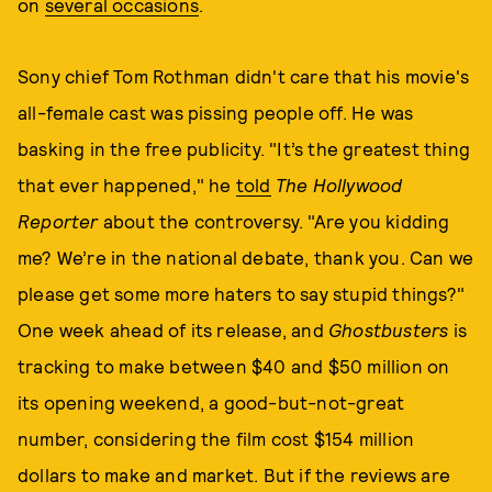
on
several occasions
.
Sony chief Tom Rothman didn't care that his movie's
all-female cast was pissing people off. He was
basking in the free publicity. "It’s the greatest thing
that ever happened," he
told
The Hollywood
Reporter
about the controversy. "Are you kidding
me? We’re in the national debate, thank you. Can we
please get some more haters to say stupid things?"
One week ahead of its release, and
Ghostbusters
is
tracking to make between $40 and $50 million on
its opening weekend, a good-but-not-great
number, considering the film cost $154 million
dollars to make and market. But if the reviews are