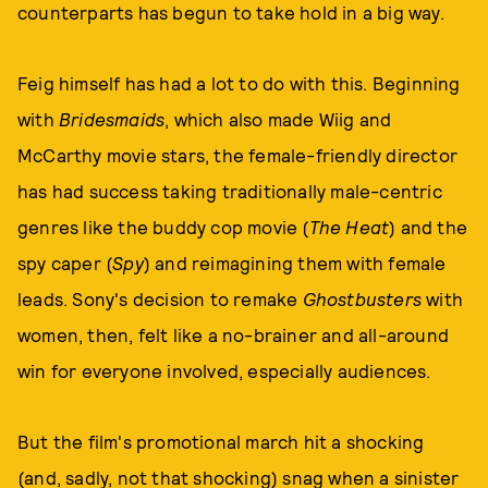
counterparts has begun to take hold in a big way.
Feig himself has had a lot to do with this. Beginning
with
Bridesmaids
, which also made Wiig and
McCarthy movie stars, the female-friendly director
has had success taking traditionally male-centric
genres like the buddy cop movie (
The Heat
) and the
spy caper (
Spy
) and reimagining them with female
leads. Sony's decision to remake
Ghostbusters
with
women, then, felt like a no-brainer and all-around
win for everyone involved, especially audiences.
But the film's promotional march hit a shocking
(and, sadly, not that shocking) snag when a sinister