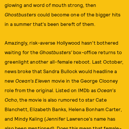
glowing and word of mouth strong, then
Ghostbusters
could become one of the bigger hits
in a summer that's been bereft of them.
Amazingly, risk-averse Hollywood hasn't bothered
waiting for the
Ghostbusters'
box-office returns to
greenlight another all-female reboot. Last October,
news broke that Sandra Bullock would headline a
new
Ocean's Eleven
movie in the George Clooney
role from the original. Listed on IMDb as
Ocean's
Ocho
, the movie is also rumored to star Cate
Blanchett, Elizabeth Banks, Helena Bonham Carter,
and Mindy Kaling (Jennifer Lawrence's name has
also been mentioned). Does this mean that female-