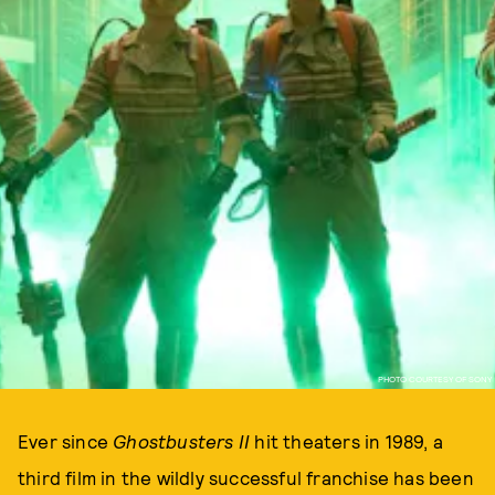
PHOTO COURTESY OF SONY
Ever since
Ghostbusters II
hit theaters in 1989, a
third film in the wildly successful franchise has been