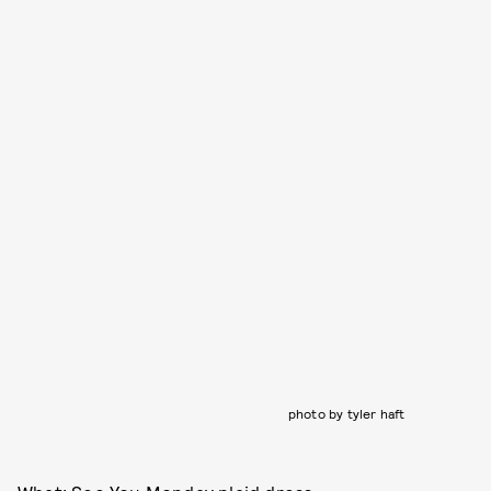
photo by tyler haft