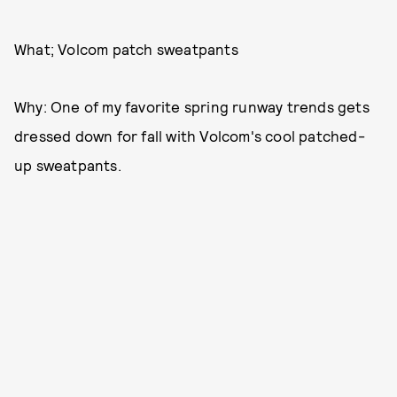
What; Volcom patch sweatpants
Why: One of my favorite spring runway trends gets
dressed down for fall with Volcom's cool patched-
up sweatpants.