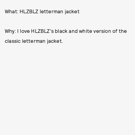
What: HLZBLZ letterman jacket
Why: I love HLZBLZ's black and white version of the
classic letterman jacket.