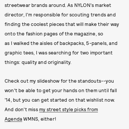
streetwear brands around. As NYLON's market
director, I'm responsible for scouting trends and
finding the coolest pieces that will make their way
onto the fashion pages of the magazine, so
as I walked the aisles of backpacks, 5-panels, and
graphic tees, I was searching for two important
things: quality and originality.
Check out my slideshow for the standouts--you
won't be able to get your hands on them until fall
'14, but you can get started on that wishlist now.
And don't miss
my street style picks from
Agenda
WMNS, either!