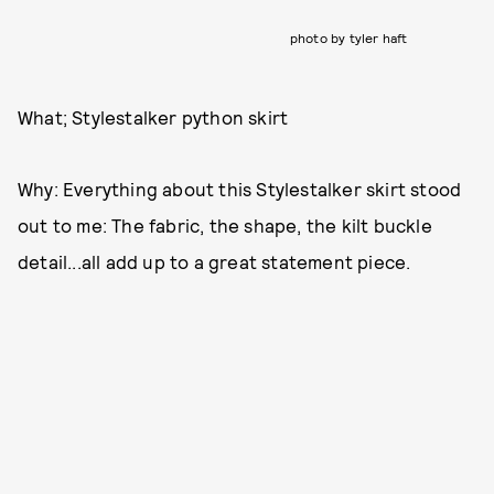
photo by tyler haft
What; Stylestalker python skirt
Why: Everything about this Stylestalker skirt stood
out to me: The fabric, the shape, the kilt buckle
detail...all add up to a great statement piece.