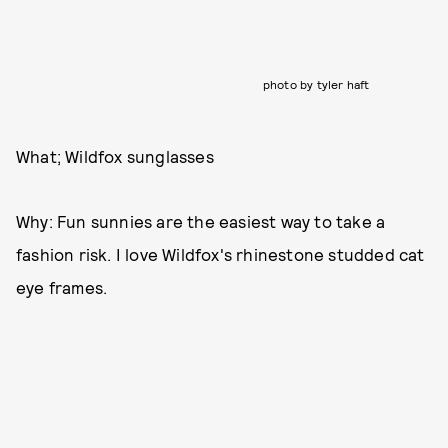
photo by tyler haft
What; Wildfox sunglasses
Why: Fun sunnies are the easiest way to take a
fashion risk. I love Wildfox's rhinestone studded cat
eye frames.