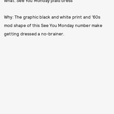
What: See You Monday plaid dress
Why: The graphic black and white print and '60s
mod shape of this See You Monday number make
getting dressed a no-brainer.