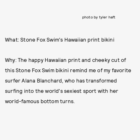
photo by tyler haft
What: Stone Fox Swim's Hawaiian print bikini
Why: The happy Hawaiian print and cheeky cut of
this Stone Fox Swim bikini remind me of my favorite
surfer Alana Blanchard, who has transformed
surfing into the world's sexiest sport with her
world-famous bottom turns.