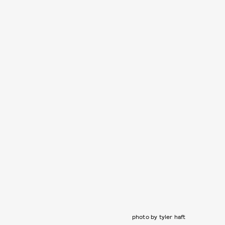
photo by tyler haft