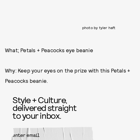
photo by tyler haft
What; Petals + Peacocks eye beanie
Why: Keep your eyes on the prize with this Petals +
Peacocks beanie.
Style + Culture,
delivered straight
to your inbox.