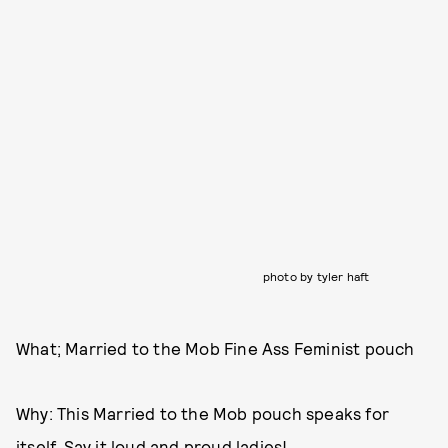
photo by tyler haft
What; Married to the Mob Fine Ass Feminist pouch
Why: This Married to the Mob pouch speaks for
itself. Say it loud and proud ladies!