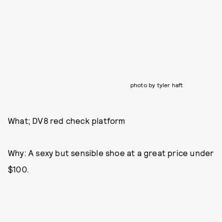
photo by tyler haft
What; DV8 red check platform
Why: A sexy but sensible shoe at a great price under
$100.