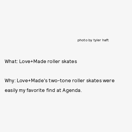
photo by tyler haft
What: Love+Made roller skates
Why: Love+Made's two-tone roller skates were
easily my favorite find at Agenda.