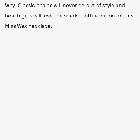
Why: Classic chains will never go out of style and
beach girls will love the shark tooth addition on this
Miss Wax necklace.