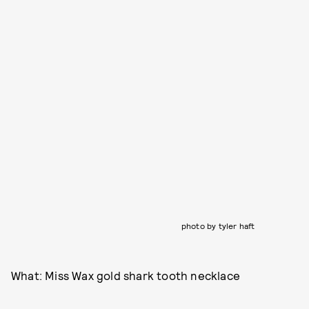
photo by tyler haft
What: Miss Wax gold shark tooth necklace