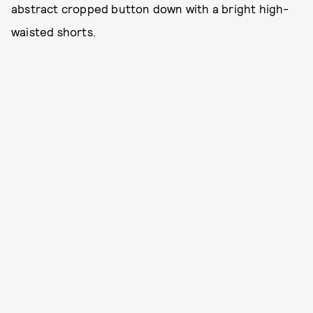
abstract cropped button down with a bright high-
waisted shorts.