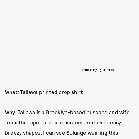
photo by tyler haft
What: Tallawa printed crop shirt
Why: Tallawa is a Brooklyn-based husband and wife
team that specializes in custom prints and easy
breezy shapes. I can see Solange wearing this