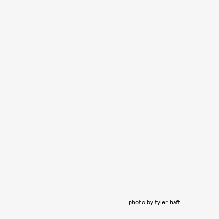
photo by tyler haft