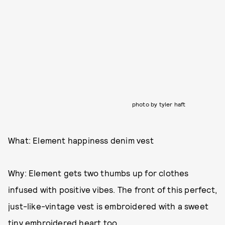
photo by tyler haft
What: Element happiness denim vest
Why: Element gets two thumbs up for clothes
infused with positive vibes. The front of this perfect,
just-like-vintage vest is embroidered with a sweet
tiny embroidered heart too.