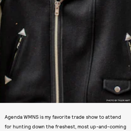
PHOTO BY TYLER HAFT
Agenda WMNS is my favorite trade show to attend
for hunting down the freshest, most up-and-coming