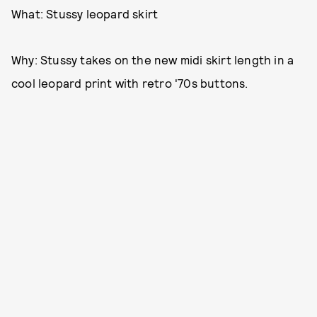
What: Stussy leopard skirt
Why: Stussy takes on the new midi skirt length in a
cool leopard print with retro '70s buttons.