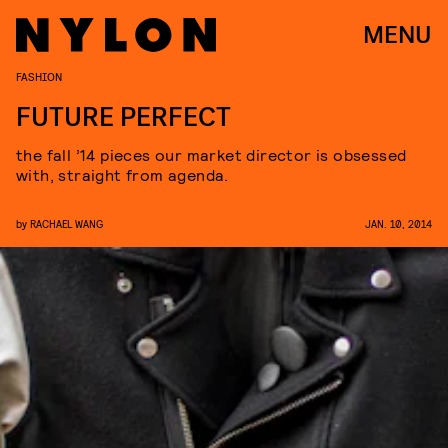
MENU
FASHION
FUTURE PERFECT
the fall ’14 pieces our market director is obsessed
with, straight from agenda.
by
RACHAEL WANG
JAN. 10, 2014