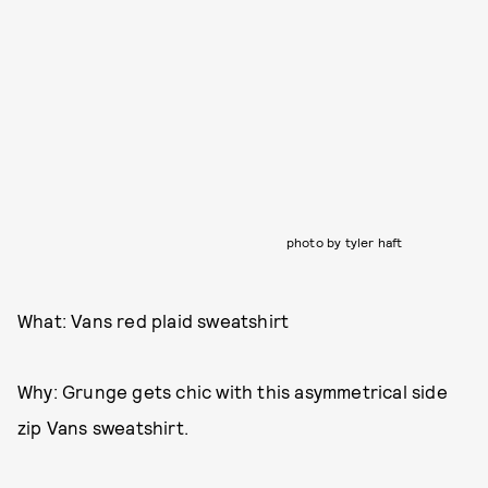
photo by tyler haft
What: Vans red plaid sweatshirt
Why: Grunge gets chic with this asymmetrical side
zip Vans sweatshirt.