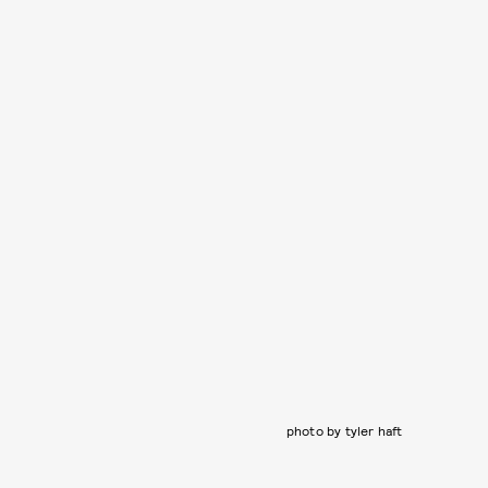
photo by tyler haft