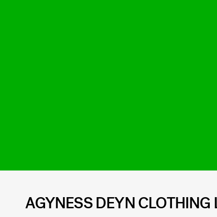
AGYNESS DEYN CLOTHING 