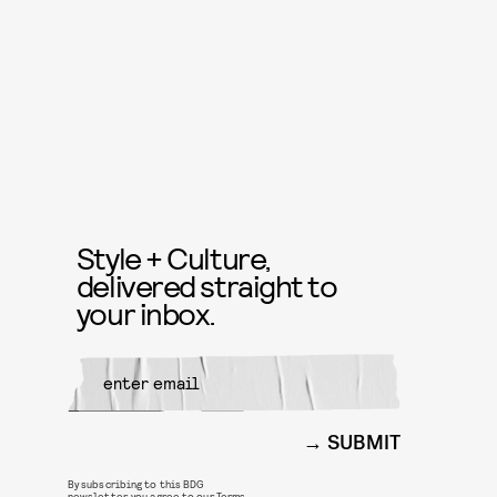
Style + Culture,
delivered straight to
your inbox.
SUBMIT
By subscribing to this BDG
newsletter, you agree to our
Terms