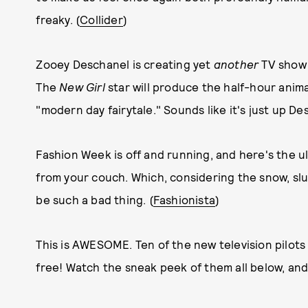
freaky. (
Collider
)
Zooey Deschanel is creating yet
another
TV show f
The
New Girl
star will produce the half-hour an
"modern day fairytale." Sounds like it's just up Desc
Fashion Week is off and running, and here's the ul
from your couch. Which, considering the snow, sl
be such a bad thing. (
Fashionista
)
This is AWESOME. Ten of the new television pilot
free! Watch the sneak peek of them all below, and