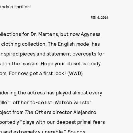
nds a thriller!
FEB. 6, 2014
llections for Dr. Martens, but now Agyness
clothing collection. The English model has
-inspired pieces and statement overcoats for
t upon the masses. Hope your closet is ready
om. For now, get a first look! (
WWD
)
dering the actress has played almost every
ller" off her to-do list. Watson will star
oject from
The Others
director Alejandro
eportedly "plays with our deepest primal fears
n and extremely vulnerable." Sounds