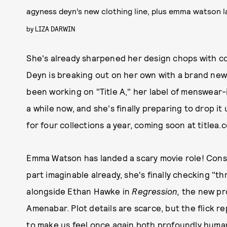
agyness deyn’s new clothing line, plus emma watson la
by
LIZA DARWIN
She's already sharpened her design chops with co
Deyn is breaking out on her own with a brand new 
been working on "Title A," her label of menswear
a while now, and she's finally preparing to drop i
for four collections a year, coming soon at titlea.c
Emma Watson has landed a scary movie role! Consi
part imaginable already, she's finally checking "thri
alongside Ethan Hawke in
Regression,
the new pr
Amenabar. Plot details are scarce, but the flick r
to make us feel once again both profoundly huma