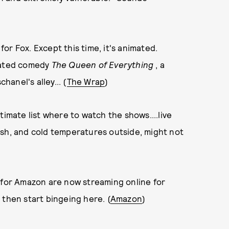
or Fox. Except this time, it's animated.
imated comedy
The Queen of Everything
, a
hanel's alley... (
The Wrap
)
timate list where to watch the shows....live
ush, and cold temperatures outside, might not
s for Amazon are now streaming online for
 then start bingeing here. (
Amazon
)