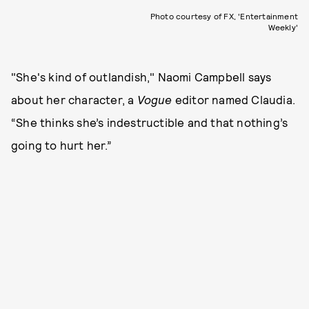
Photo courtesy of FX, 'Entertainment
Weekly'
"She's kind of outlandish," Naomi Campbell says
about her character, a
Vogue
editor named Claudia.
“She thinks she’s indestructible and that nothing’s
going to hurt her.”