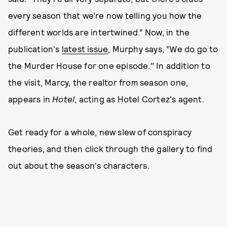
every season that we’re now telling you how the
different worlds are intertwined.” Now, in the
publication's
latest issue
, Murphy says, “We do go to
the Murder House for one episode." In addition to
the visit, Marcy, the realtor from season one,
appears in
Hotel
, acting as Hotel Cortez's agent.
Get ready for a whole, new slew of conspiracy
theories, and then click through the gallery to find
out about the season's characters.