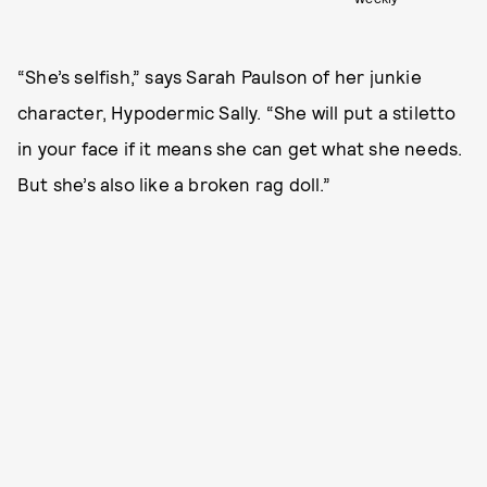
“She’s selfish,” says Sarah Paulson of her junkie
character, Hypodermic Sally. “She will put a stiletto
in your face if it means she can get what she needs.
But she’s also like a broken rag doll.”