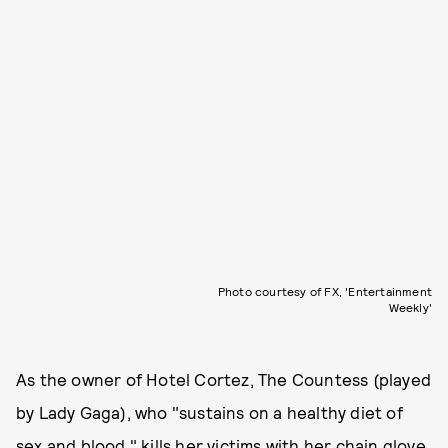
Photo courtesy of FX, 'Entertainment
Weekly'
As the owner of Hotel Cortez, The Countess (played
by Lady Gaga), who "sustains on a healthy diet of
sex and blood," kills her victims with her chain glove.