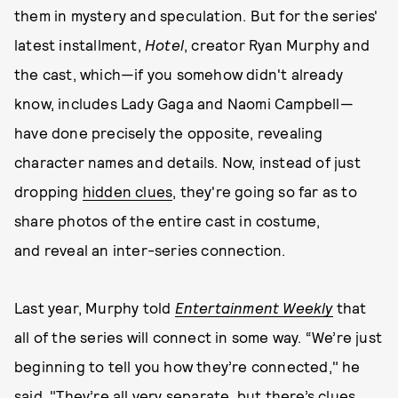
them in mystery and speculation. But for the series'
latest installment,
Hotel
, creator Ryan Murphy and
the cast, which—if you somehow didn't already
know, includes Lady Gaga and Naomi Campbell—
have done precisely the opposite, revealing
character names and details. Now, instead of just
dropping
hidden clues
, they're going so far as to
share photos of the entire cast in costume,
and reveal an inter-series connection.
Last year, Murphy told
Entertainment Weekly
that
all of the series will connect in some way. “We’re just
beginning to tell you how they’re connected," he
said. "They’re all very separate, but there’s clues