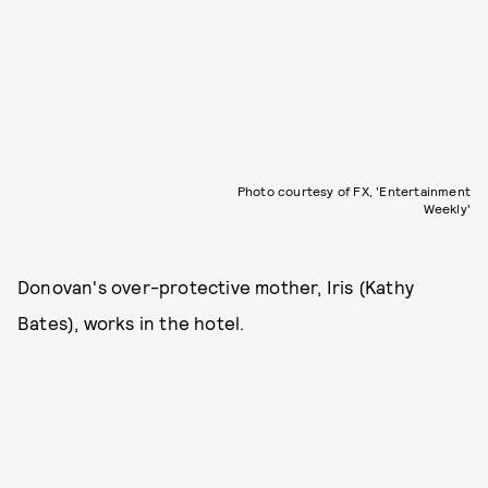
Photo courtesy of FX, 'Entertainment
Weekly'
Donovan's over-protective mother, Iris (Kathy
Bates), works in the hotel.