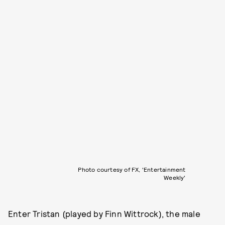
Photo courtesy of FX, 'Entertainment
Weekly'
Enter Tristan (played by Finn Wittrock), the male