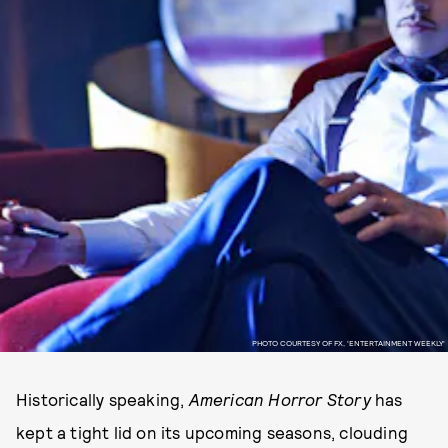
PHOTO COURTESY OF FX, 'ENTERTAINMENT WEEKLY'
Historically speaking,
American Horror Story
has
kept a tight lid on its upcoming seasons, clouding