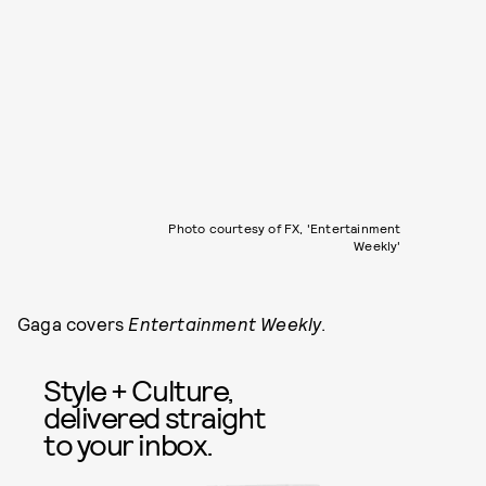
Photo courtesy of FX, 'Entertainment
Weekly'
Gaga covers
Entertainment Weekly
.
Style + Culture,
delivered straight
to your inbox.