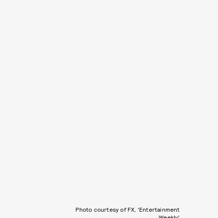
Photo courtesy of FX, 'Entertainment
Weekly'