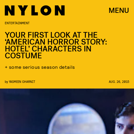
MENU
ENTERTAINMENT
YOUR FIRST LOOK AT THE
‘AMERICAN HORROR STORY:
HOTEL’ CHARACTERS IN
COSTUME
+ some serious season details
by
YASMEEN GHARNIT
AUG. 26, 2015