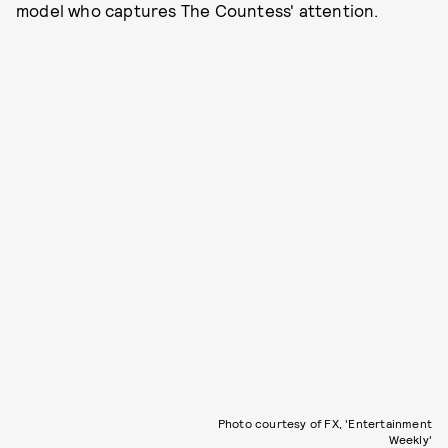
model who captures The Countess' attention.
Photo courtesy of FX, 'Entertainment
Weekly'