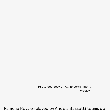
Photo courtesy of FX, 'Entertainment
Weekly'
Ramona Royale (played by Angela Bassett) teams up