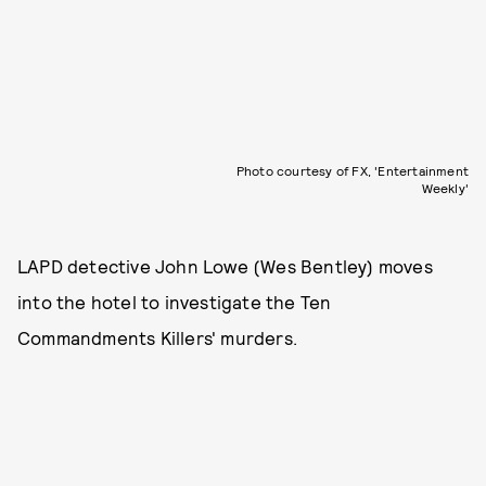
Photo courtesy of FX, 'Entertainment
Weekly'
LAPD detective John Lowe (Wes Bentley) moves
into the hotel to investigate the Ten
Commandments Killers' murders.