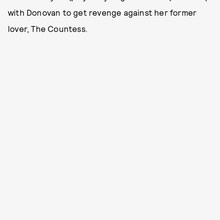
with Donovan to get revenge against her former
lover, The Countess.