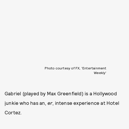
Photo courtesy of FX, 'Entertainment
Weekly'
Gabriel (played by Max Greenfield) is a Hollywood
junkie who has an,
er
, intense experience at Hotel
Cortez.