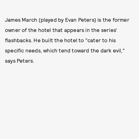
James March (played by Evan Peters) is the former
owner of the hotel that appears in the series'
flashbacks. He built the hotel to "cater to his
specific needs, which tend toward the dark evil,"
says Peters.