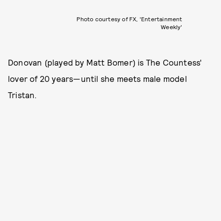
Photo courtesy of FX, 'Entertainment
Weekly'
Donovan (played by Matt Bomer) is The Countess'
lover of 20 years—until she meets male model
Tristan.