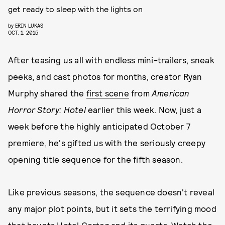
get ready to sleep with the lights on
by
ERIN LUKAS
OCT. 1, 2015
After teasing us all with endless mini-trailers, sneak
peeks, and cast photos for months, creator Ryan
Murphy shared the
first scene
from
American
Horror Story: Hotel
earlier this week. Now, just a
week before the highly anticipated October 7
premiere, he's gifted us with the seriously creepy
opening title sequence for the fifth season.
Like previous seasons, the sequence doesn't reveal
any major plot points, but it sets the terrifying mood