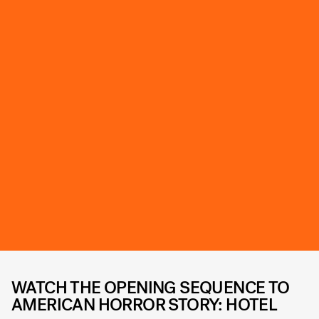
WATCH THE OPENING SEQUENCE TO
AMERICAN HORROR STORY: HOTEL