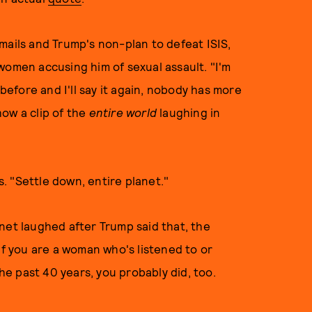
mails and Trump's non-plan to defeat ISIS,
women accusing him of sexual assault. "I'm
 before and I'll say it again, nobody has more
ow a clip of the
entire world
laughing in
ys. "Settle down, entire planet."
net laughed after Trump said that, the
 if you are a woman who's listened to or
e past 40 years, you probably did, too.