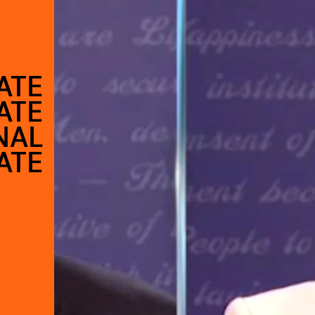
ATE
ATE
NAL
ATE