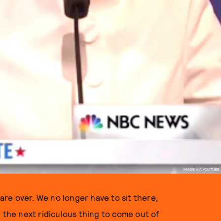
IMAGE VIA YOUTUBE
 are over. We no longer have to sit there,
 the next ridiculous thing to come out of