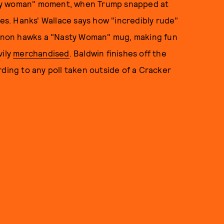
sty woman" moment, when Trump snapped at
xes. Hanks' Wallace says how "incredibly rude"
Kinnon hawks a "Nasty Woman" mug, making fun
vily
merchandised
. Baldwin finishes off the
rding to any poll taken outside of a Cracker