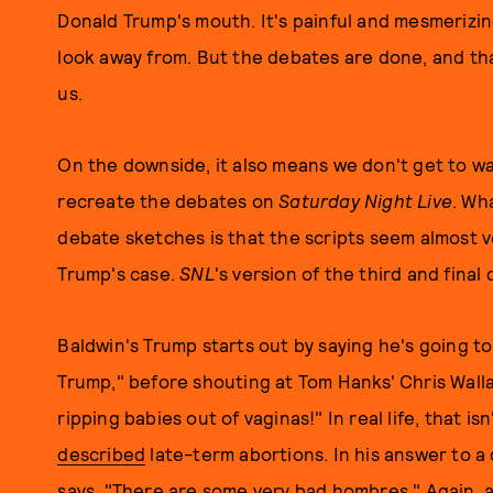
Donald Trump's mouth. It's painful and mesmerizin
look away from. But the debates are done, and that
us.
On the downside, it also means we don't get to 
recreate the debates on
Saturday Night Live
. Wh
debate sketches is that the scripts seem almost ve
Trump's case.
SNL
's version of the third and fina
Baldwin's Trump starts out by saying he's going to t
Trump," before shouting at Tom Hanks' Chris Wall
ripping babies out of vaginas!" In real life, that is
described
late-term abortions. In his answer to a
says, "There are some very bad hombres." Again, 