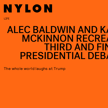
LIFE
ALEC BALDWIN AND K
MCKINNON RECRE
THIRD AND FI
PRESIDENTIAL DEB
The whole world laughs at Trump