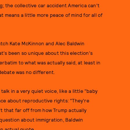
g; the collective car accident America can't
 means a little more peace of mind for all of
watch Kate McKinnon and Alec Baldwin
at's been so unique about this election's
rbatim to what was actually said, at least in
l debate was no different.
alk in a very quiet voice, like a little "baby
ace about reproductive rights: "They're
n't that far off from how Trump actually
 question about immigration, Baldwin
an actual
quote
.