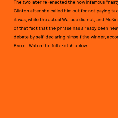
The two later re-enacted the now infamous "na
Clinton after she called him out for not paying ta
it was, while the actual Wallace did not, and Mc
of that fact that the phrase has already been hea
debate by self-declaring himself the winner, acco
Barrel. Watch the full sketch below.