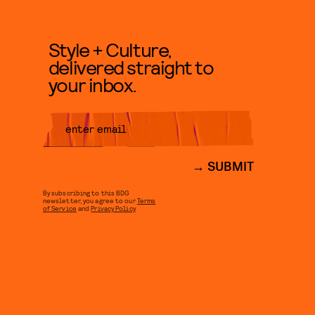
Style + Culture,
delivered straight to
your inbox.
SUBMIT
By subscribing to this BDG
newsletter, you agree to our
Terms
of Service
and
Privacy Policy