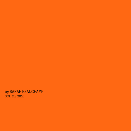
by
SARAH BEAUCHAMP
OCT. 23, 2016