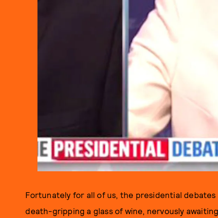
Fortunately for all of us, the presidential debates
death-gripping a glass of wine, nervously awaiting