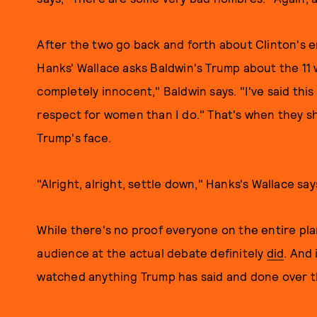
After the two go back and forth about Clinton's e
Hanks' Wallace asks Baldwin's Trump about the 11 
completely innocent," Baldwin says. "I've said this
respect for women than I do." That's when they sh
Trump's face.
"Alright, alright, settle down," Hanks's Wallace sa
While there's no proof everyone on the entire pla
audience at the actual debate definitely
did
. And
watched anything Trump has said and done over th