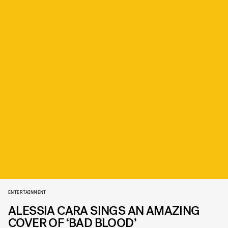
ENTERTAINMENT
ALESSIA CARA SINGS AN AMAZING
COVER OF ‘BAD BLOOD’