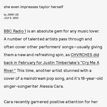
she even impresses taylor herself
by
JENNY LEE
JULY 9, 2015
BBC Radio 1
is an absolute gem for any music lover.
A number of talented artists pass through and
often cover other performers' songs—usually giving
them a new and refreshing spin, as
CHVRCHES did
back in February for Justin Timberlake's "Cry Me A
River."
This time, another artist stunned with a
cover of a mainstream pop song, and it's 18-year-old
singer-songwriter Alessia Cara.
Cara recently garnered positive attention for her