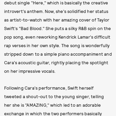
debut single "Here," which is basically the creative
introvert's anthem. Now, she's solidified her status
as artist-to-watch with her amazing cover of Taylor
Swift's "Bad Blood." She puts a silky R&B spin on the
pop song, even reworking Kendrick Lamar's difficult
rap verses in her own style. The song is wonderfully
stripped down to a simple piano accompaniment and
Cara's acoustic guitar, rightly placing the spotlight
on her impressive vocals.
Following Cara's performance, Swift herself
tweeted a shout-out to the young singer, telling
her she is "AMAZING," which led to an adorable
exchange in which the two performers basically