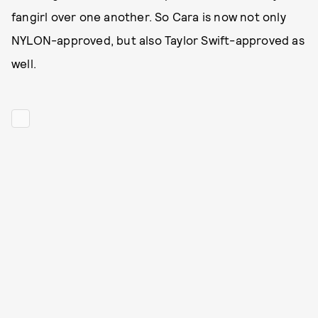
fangirl over one another. So Cara is now not only
NYLON-approved, but also Taylor Swift-approved as
well.