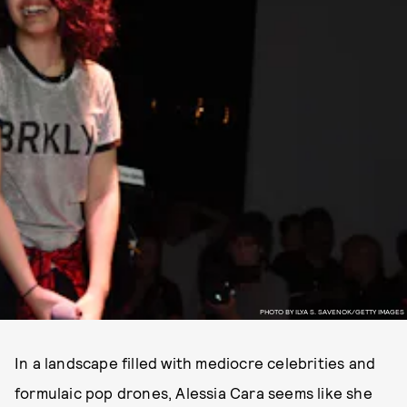
PHOTO BY ILYA S. SAVENOK/GETTY IMAGES
In a landscape filled with mediocre celebrities and
formulaic pop drones, Alessia Cara seems like she