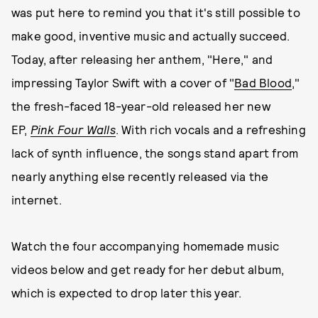
was put here to remind you that it's still possible to
make good, inventive music and actually succeed.
Today, after releasing her anthem, "Here," and
impressing Taylor Swift with a cover of "
Bad Blood
,"
the fresh-faced 18-year-old released her new
EP,
Pink Four Walls
. With rich vocals and a refreshing
lack of synth influence, the songs stand apart from
nearly anything else recently released via the
internet.
Watch the four accompanying homemade music
videos below and get ready for her debut album,
which is expected to drop later this year.