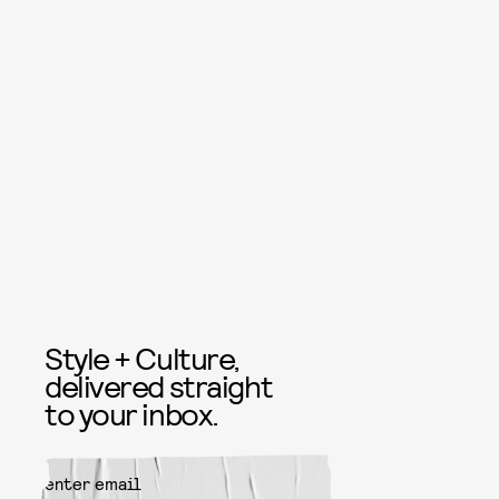
Style + Culture,
delivered straight
to your inbox.