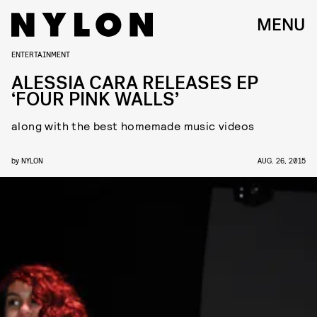
MENU
ENTERTAINMENT
ALESSIA CARA RELEASES EP
‘FOUR PINK WALLS’
along with the best homemade music videos
by
NYLON
AUG. 26, 2015