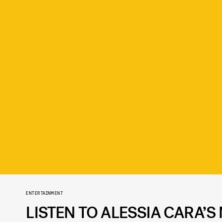
ENTERTAINMENT
LISTEN TO ALESSIA CARA’