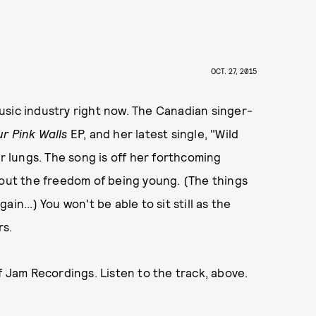
OCT. 27, 2015
 music industry right now. The Canadian singer-
ur Pink Walls
EP, and her latest single, "Wild
ur lungs. The song is off her forthcoming
bout the freedom of being young. (The things
in...) You won't be able to sit still as the
rs.
 Jam Recordings. Listen to the track, above.