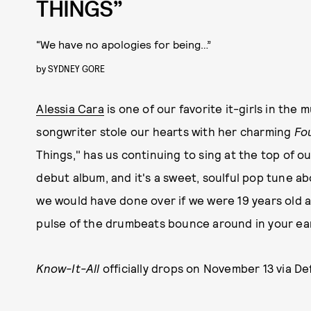
THINGS”
“We have no apologies for being…”
by
SYDNEY GORE
Alessia Cara
is one of our favorite it-girls in the
songwriter stole our hearts with her charming
Fo
Things," has us continuing to sing at the top of o
debut album, and it's a sweet, soulful pop tune a
we would have done over if we were 19 years old aga
pulse of the drumbeats bounce around in your ea
Know-It-All
officially drops
on November 13 via Def