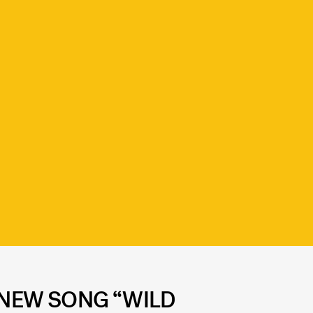
S NEW SONG “WILD