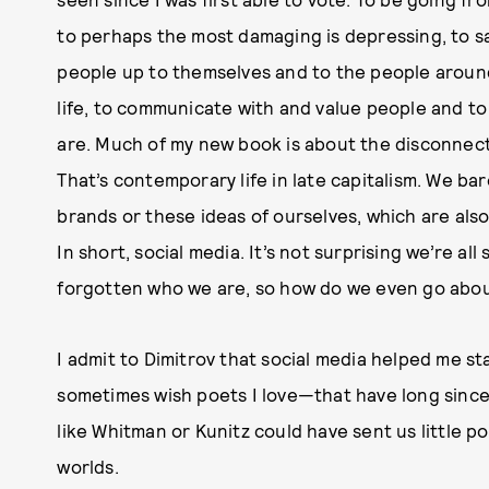
to perhaps the most damaging is depressing, to say
people up to themselves and to the people around
life, to communicate with and value people and t
are. Much of my new book is about the disconnect
That’s contemporary life in late capitalism. We bar
brands or these ideas of ourselves, which are also
In short, social media. It’s not surprising we’re all 
forgotten who we are, so how do we even go abou
I admit to Dimitrov that social media helped me st
sometimes wish poets I love—that have long sin
like Whitman or Kunitz could have sent us little p
worlds.