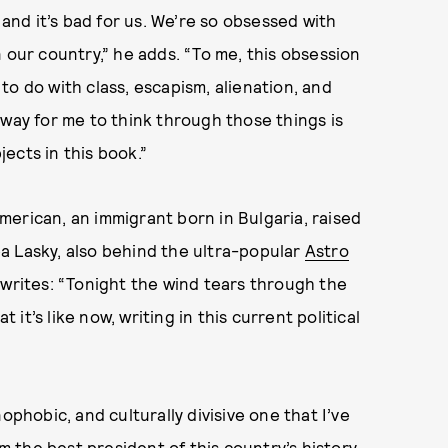
 and it’s bad for us. We’re so obsessed with
 our country,” he adds. “To me, this obsession
o do with class, escapism, alienation, and
 way for me to think through those things is
ects in this book.”
 American, an immigrant born in Bulgaria, raised
hea Lasky, also behind the ultra-popular
Astro
e writes: “Tonight the wind tears through the
t it’s like now, writing in this current political
ophobic, and culturally divisive one that I’ve
om the best president of this country’s history