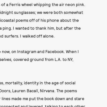
s of a Ferris wheel whipping the air neon pink.
s midnight sunglasses; we were both somewhat
icoastal poems off of his phone about the
a ping. I wanted to thank him, but after the
 surfers. I walked off alone.
re now, on Instagram and Facebook. When I
selves,
covered ground from L.A. to NY,
, mortality, identity in the age of social
Doors, Lauren Bacall, Nirvana. The poems
ar lines made me put the book down and stare
connected and layered, talking to each other.