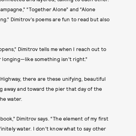
Champagne,” “Together Alone” and “Alone
g.” Dimitrov’s poems are fun to read but also
ppens,” Dimitrov tells me when I reach out to
or longing—like something isn’t right.”
 Highway, there are these unifying, beautiful
ing away and toward the pier that day of the
the water.
book,” Dimitrov says. “The element of my first
finitely water. I don’t know what to say other