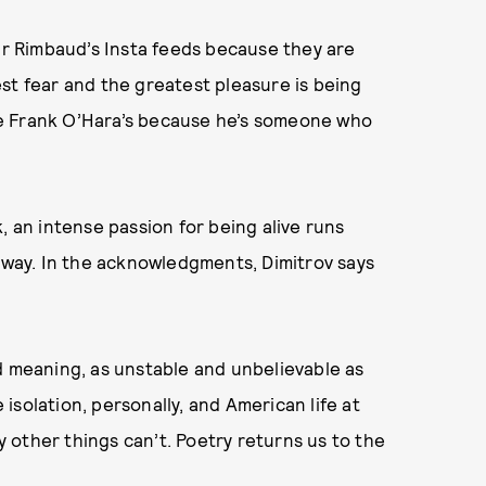
hur Rimbaud’s Insta feeds because they are
st fear and the greatest pleasure is being
 see Frank O’Hara’s because he’s someone who
, an intense passion for being alive runs
 subway. In the acknowledgments, Dimitrov says
d meaning, as unstable and unbelievable as
solation, personally, and American life at
ay other things can’t. Poetry returns us to the