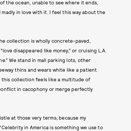
t of the ocean, unable to see where it ends,
l madly in love with it. I feel this way about the
he collection is wholly concrete-paved,
love disappeared like money,” or cruising L.A.
ne.” We stand in mall parking lots, other
eeway thins and wears white like a patient
this collection feels like a multitude of
conflict in cacophony or merge perfectly
ristle at those very terms, because my
. “Celebrity in America is something we use to