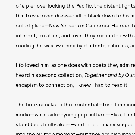
of a pier overlooking the Pacific, the distant light
Dimitrov arrived dressed all in black down to hi
out of place—New Yorkers in California. He read b
internet, isolation, and love. They resonated with 
reading, he was swarmed by students, scholars, and
I followed him, as one does with poets they admi
heard his second collection,
Together and by Our
escapism to connection, I knew I had to read it.
The book speaks to the existential—fear, loneliness
media—while side-eyeing pop culture—Elvis, The 
stand beautifully alone—and in fact, many singul
into the air for a moment—but they are also inter