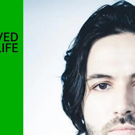
VED
IFE