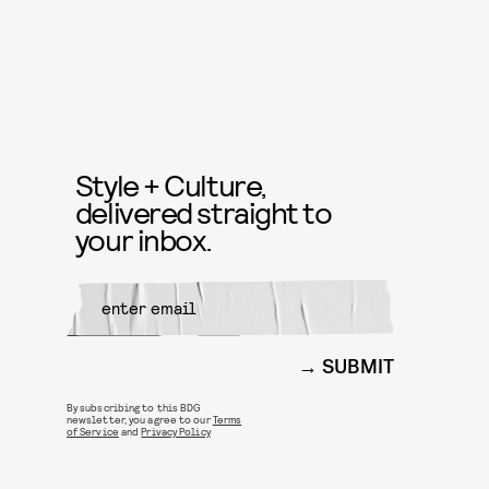
Style + Culture,
delivered straight to
your inbox.
SUBMIT
By subscribing to this BDG
newsletter, you agree to our
Terms
of Service
and
Privacy Policy