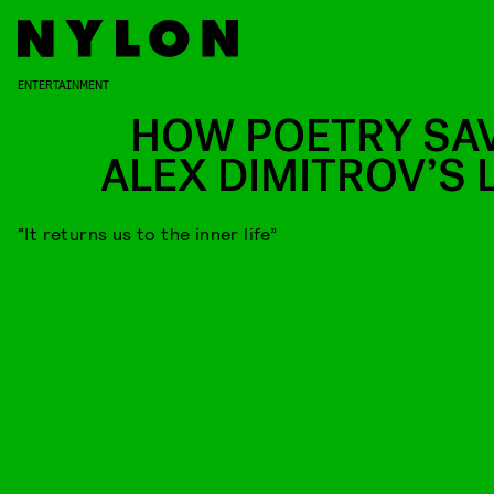
ENTERTAINMENT
HOW POETRY SA
ALEX DIMITROV’S L
“It returns us to the inner life”