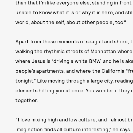
than that I’m like everyone else, standing in fron
unable to know what it is or why it is here, and stil
world, about the self, about other people, too.”
Apart from these moments of seagull and shore, t
walking the rhythmic streets of Manhattan where “
where Jesus is “driving a white BMW, and he is alo
people’s apartments, and where the California “fr
tonight.” Like moving through a large city, reading 
elements hitting you at once. You wonder if they 
together.
“I love mixing high and low culture, and I almost b
imagination finds all culture interesting,” he says