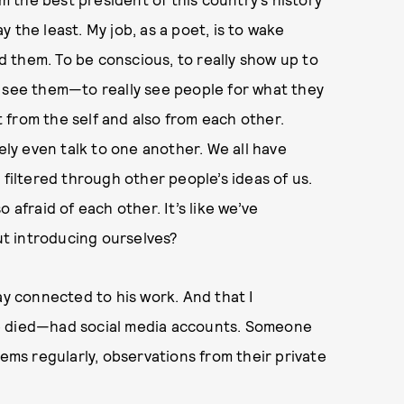
 the least. My job, as a poet, is to wake
 them. To be conscious, to really show up to
o see them—to really see people for what they
 from the self and also from each other.
ely even talk to one another. We all have
 filtered through other people’s ideas of us.
so afraid of each other. It’s like we’ve
t introducing ourselves?
ay connected to his work. And that I
ce died—had social media accounts. Someone
oems regularly, observations from their private