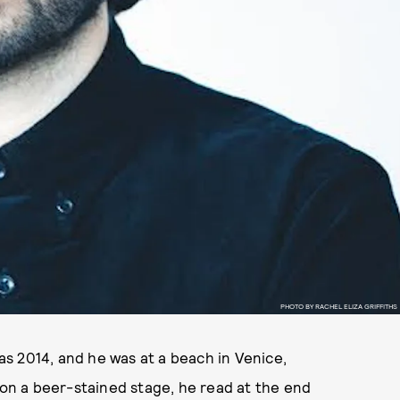
PHOTO BY RACHEL ELIZA GRIFFITHS
was 2014, and he was at a beach in Venice,
r on a beer-stained stage, he read at the end