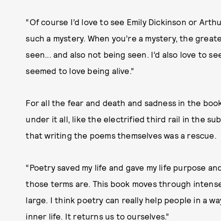
“Of course I’d love to see Emily Dickinson or Art
such a mystery. When you’re a mystery, the greate
seen... and also not being seen. I’d also love to
seemed to love being alive.”
For all the fear and death and sadness in the book
under it all, like the electrified third rail in the
that writing the poems themselves was a rescue.
“Poetry saved my life and gave my life purpose an
those terms are. This book moves through intense i
large. I think poetry can really help people in a w
inner life. It returns us to ourselves.”