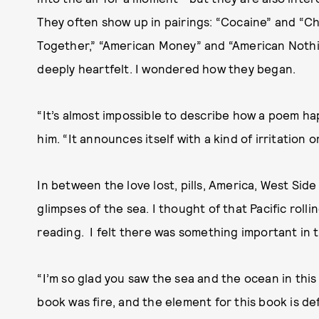
They often show up in pairings: “Cocaine” and “
Together,” “American Money” and “American Nothin
deeply heartfelt. I wondered how they began.
“It’s almost impossible to describe how a poem ha
him. “It announces itself with a kind of irritation 
In between the love lost, pills, America, West Side
glimpses of the sea. I thought of that Pacific roll
reading. I felt there was something important in 
“I’m so glad you saw the sea and the ocean in this 
book was fire, and the element for this book is de