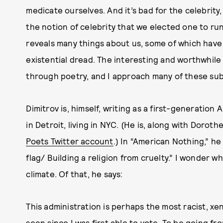
medicate ourselves. And it’s bad for the celebrity,
the notion of celebrity that we elected one to run
reveals many things about us, some of which have t
existential dread. The interesting and worthwhile
through poetry, and I approach many of these subj
Dimitrov is, himself, writing as a first-generation
in Detroit, living in NYC. (He is, along with Dorot
Poets Twitter account
.) In “American Nothing,” h
flag/ Building a religion from cruelty.” I wonder wha
climate. Of that, he says:
This administration is perhaps the most racist, xen
seen since I was first able to vote. To be going fr