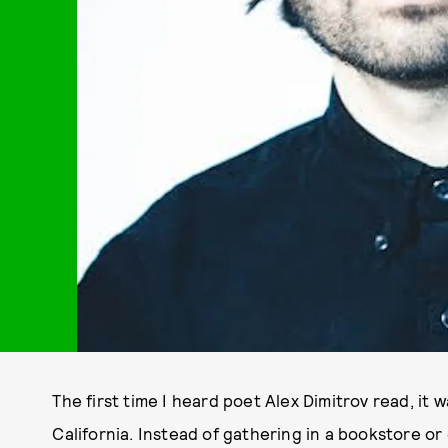
The first time I heard poet Alex Dimitrov read, it 
California. Instead of gathering in a bookstore o