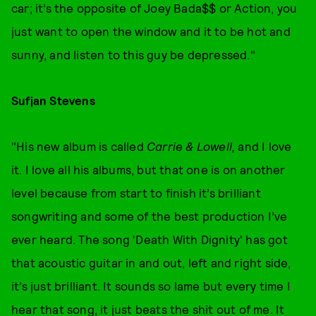
car; it’s the opposite of Joey Bada$$ or Action, you
just want to open the window and it to be hot and
sunny, and listen to this guy be depressed."
Sufjan Stevens
"His new album is called
Carrie & Lowell,
and I love
it. I love all his albums, but that one is on another
level because from start to finish it’s brilliant
songwriting and some of the best production I’ve
ever heard. The song 'Death With Dignity' has got
that acoustic guitar in and out, left and right side,
it’s just brilliant. It sounds so lame but every time I
hear that song, it just beats the shit out of me. It