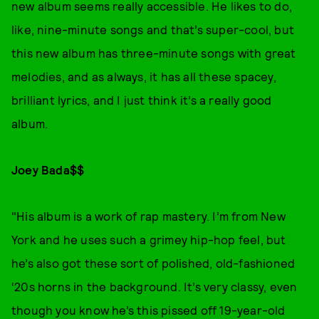
new album seems really accessible. He likes to do,
like, nine-minute songs and that’s super-cool, but
this new album has three-minute songs with great
melodies, and as always, it has all these spacey,
brilliant lyrics, and I just think it’s a really good
album.
Joey Bada$$
"His album is a work of rap mastery. I’m from New
York and he uses such a grimey hip-hop feel, but
he’s also got these sort of polished, old-fashioned
‘20s horns in the background. It’s very classy, even
though you know he’s this pissed off 19-year-old