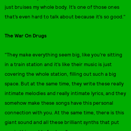
just bruises my whole body. It’s one of those ones
that’s even hard to talk about because it’s so good."
The War On Drugs
"They make everything seem big, like you’re sitting
in a train station and it’s like their music is just
covering the whole station, filling out such a big
space. But at the same time, they write these really
intimate melodies and really intimate lyrics, and they
somehow make these songs have this personal
connection with you. At the same time, there is this
giant sound and all these brilliant synths that put