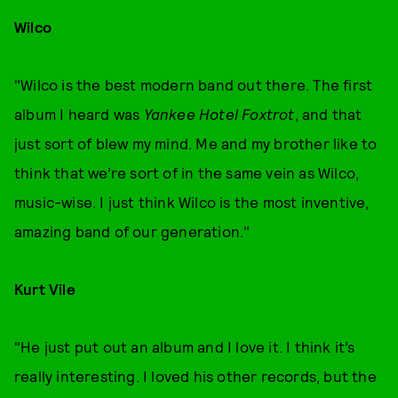
Wilco
"Wilco is the best modern band out there. The first
album I heard was
Yankee Hotel Foxtrot
, and that
just sort of blew my mind. Me and my brother like to
think that we’re sort of in the same vein as Wilco,
music-wise. I just think Wilco is the most inventive,
amazing band of our generation."
Kurt Vile
"He just put out an album and I love it. I think it’s
really interesting. I loved his other records, but the