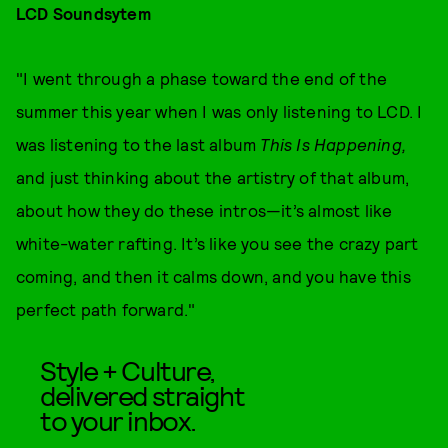
LCD Soundsytem
"I went through a phase toward the end of the
summer this year when I was only listening to LCD. I
was listening to the last album
This Is Happening,
and just thinking about the artistry of that album,
about how they do these intros—it’s almost like
white-water rafting. It’s like you see the crazy part
coming, and then it calms down, and you have this
perfect path forward."
Style + Culture,
delivered straight
to your inbox.