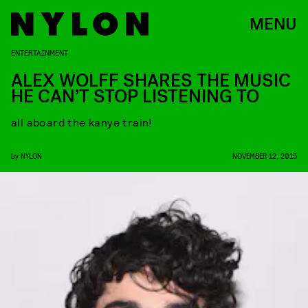
MENU
ENTERTAINMENT
ALEX WOLFF SHARES THE MUSIC
HE CAN’T STOP LISTENING TO
all aboard the kanye train!
by
NYLON
NOVEMBER 12, 2015