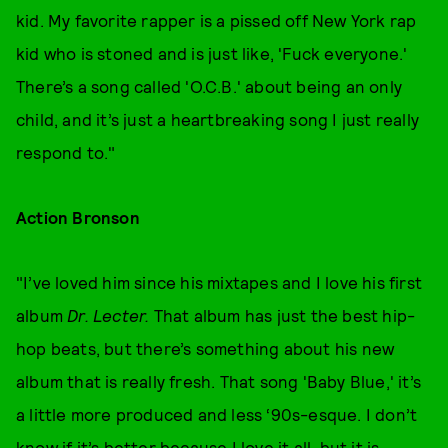
kid. My favorite rapper is a pissed off New York rap
kid who is stoned and is just like, 'Fuck everyone.'
There’s a song called 'O.C.B.' about being an only
child, and it’s just a heartbreaking song I just really
respond to."
Action Bronson
"I’ve loved him since his mixtapes and I love his first
album
Dr. Lecter.
That album has just the best hip-
hop beats, but there’s something about his new
album that is really fresh. That song 'Baby Blue,' it’s
a little more produced and less ‘90s-esque. I don’t
know if it’s better because I love it all, but it is