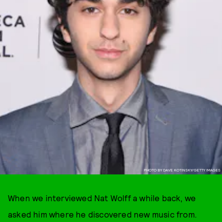
PHOTO BY DAVE KOTINSKY/GETTY IMAGES
When we interviewed Nat Wolff a while back, we
asked him where he discovered new music from.