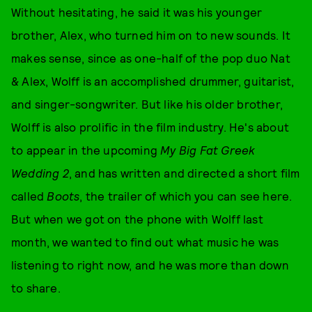
Without hesitating, he said it was his younger
brother, Alex, who turned him on to new sounds. It
makes sense, since as one-half of the pop duo Nat
& Alex, Wolff is an accomplished drummer, guitarist,
and singer-songwriter. But like his older brother,
Wolff is also prolific in the film industry. He's about
to appear in the upcoming
My Big Fat
Greek
Wedding 2
, and has written and directed a short film
called
Boots
, the trailer of which you can see here.
But when we got on the phone with Wolff last
month, we wanted to find out what music he was
listening to right now, and he was more than down
to share.