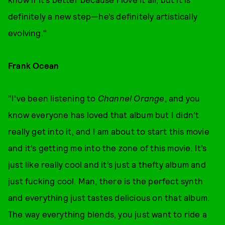
definitely a new step—he’s definitely artistically
evolving."
Frank Ocean
"I’ve been listening to
Channel Orange
,
and you
know everyone has loved that album but I didn’t
really get into it, and I am about to start this movie
and it’s getting me into the zone of this movie. It’s
just like really cool and it’s just a thefty album and
just fucking cool. Man, there is the perfect synth
and everything just tastes delicious on that album.
The way everything blends, you just want to ride a