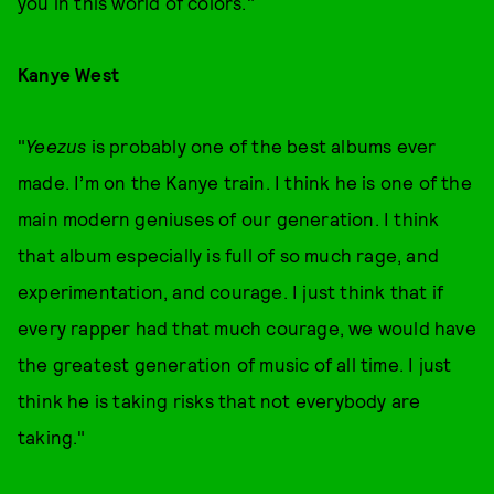
you in this world of colors."
Kanye West
"
Yeezus
is probably one of the best albums ever
made. I’m on the Kanye train. I think he is one of the
main modern geniuses of our generation. I think
that album especially is full of so much rage, and
experimentation, and courage. I just think that if
every rapper had that much courage, we would have
the greatest generation of music of all time. I just
think he is taking risks that not everybody are
taking."