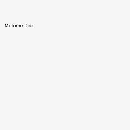
Melonie Diaz