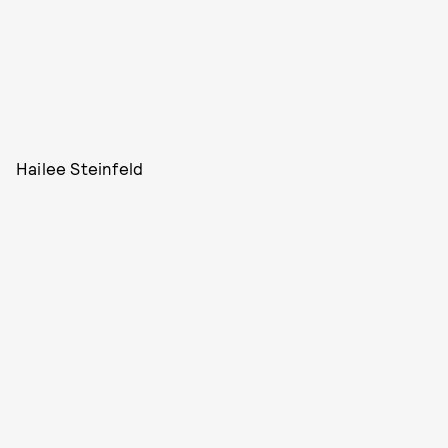
Hailee Steinfeld