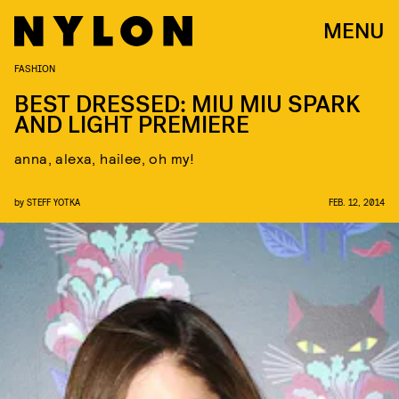
MENU
FASHION
BEST DRESSED: MIU MIU SPARK
AND LIGHT PREMIERE
anna, alexa, hailee, oh my!
by
STEFF YOTKA
FEB. 12, 2014