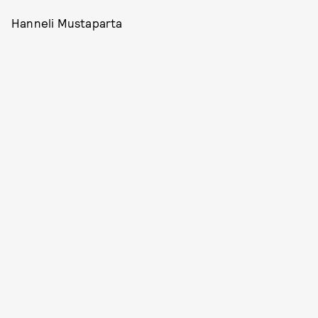
Hanneli Mustaparta