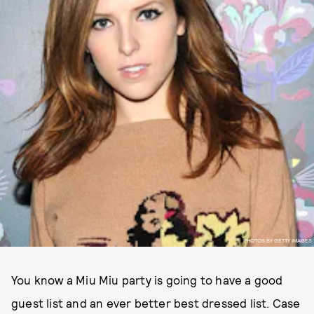
PHOTOS BY GETTY IMAGES
You know a Miu Miu party is going to have a good
guest list and an ever better best dressed list. Case