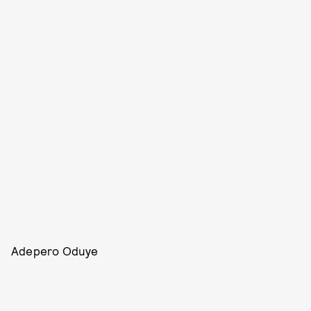
Adepero Oduye