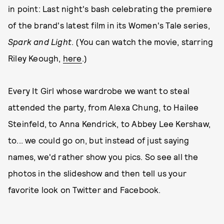
in point: Last night's bash celebrating the premiere
of the brand's latest film in its Women's Tale series,
Spark and Light
. (You can watch the movie, starring
Riley Keough,
here
.)
Every It Girl whose wardrobe we want to steal
attended the party, from Alexa Chung, to Hailee
Steinfeld, to Anna Kendrick, to Abbey Lee Kershaw,
to... we could go on, but instead of just saying
names, we'd rather show you pics. So see all the
photos in the slideshow and then tell us your
favorite look on Twitter and Facebook.