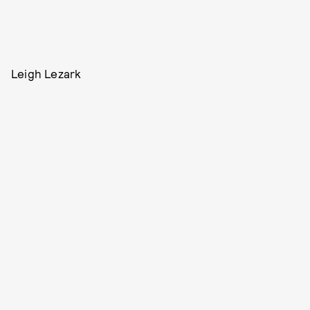
Leigh Lezark