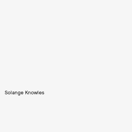
Solange Knowles