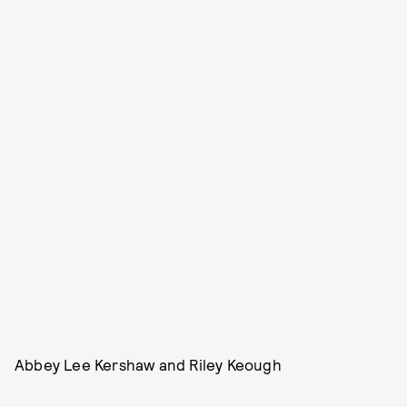
Abbey Lee Kershaw and Riley Keough