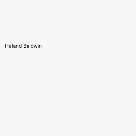
Ireland Baldwin