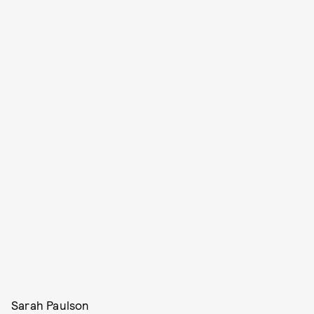
Sarah Paulson