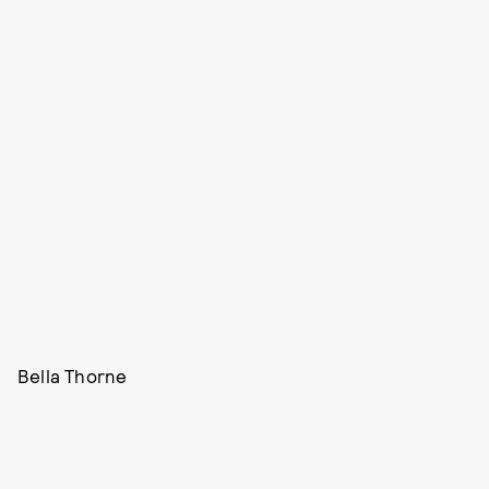
Bella Thorne