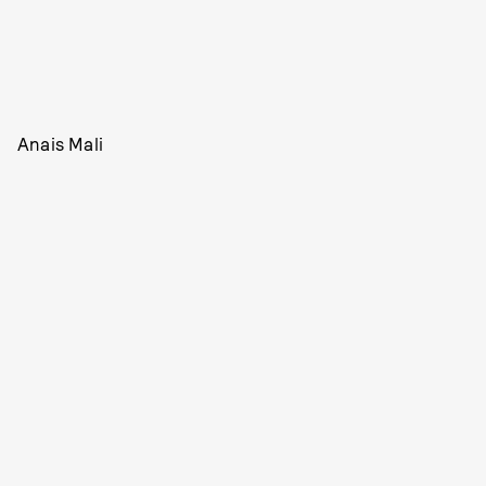
Anais Mali