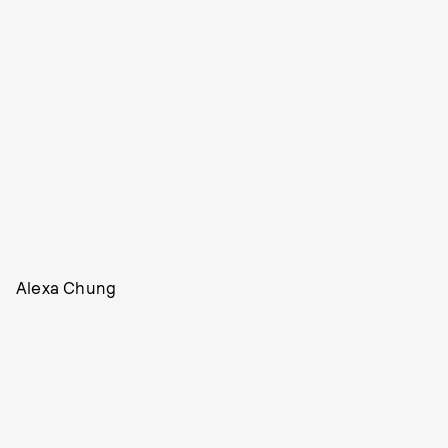
Alexa Chung