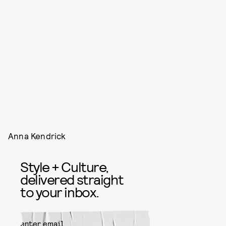
Anna Kendrick
Style + Culture,
delivered straight
to your inbox.