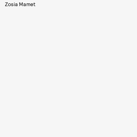
Zosia Mamet