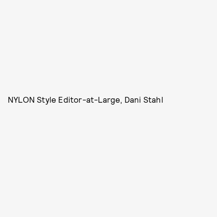
NYLON Style Editor-at-Large, Dani Stahl