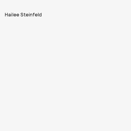
Hailee Steinfeld