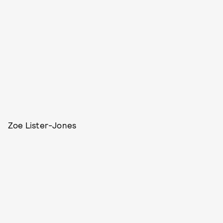
Zoe Lister-Jones