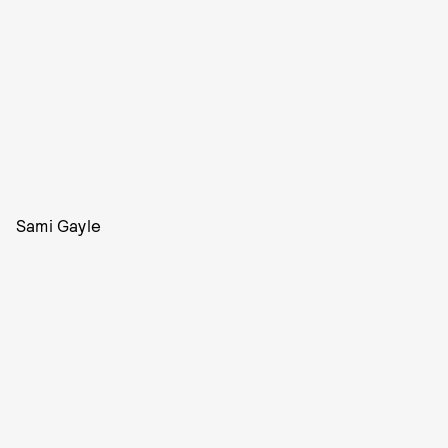
Sami Gayle