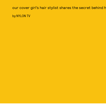
our cover girl’s hair stylist shares the secret behind 
by
NYLON TV