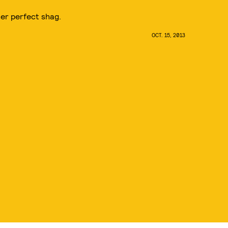
her perfect shag.
OCT. 15, 2013