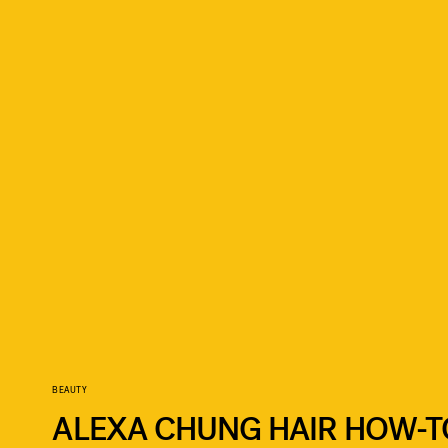
BEAUTY
ALEXA CHUNG HAIR HOW-T