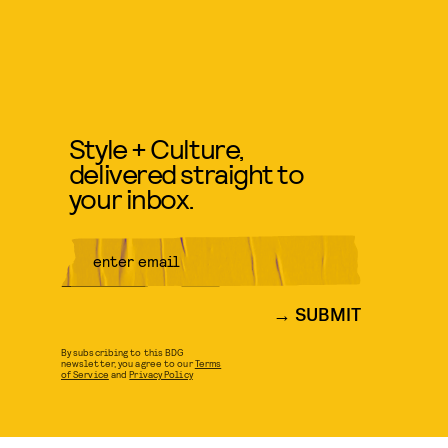
Style + Culture,
delivered straight to
your inbox.
SUBMIT
By subscribing to this BDG
newsletter, you agree to our
Terms
of Service
and
Privacy Policy