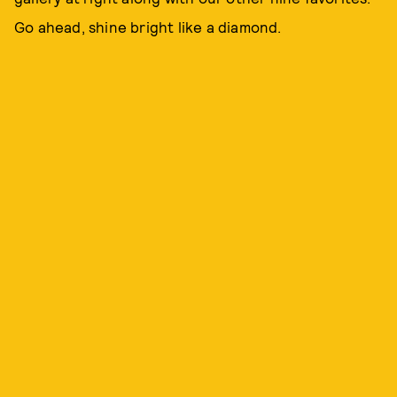
Go ahead, shine bright like a diamond.