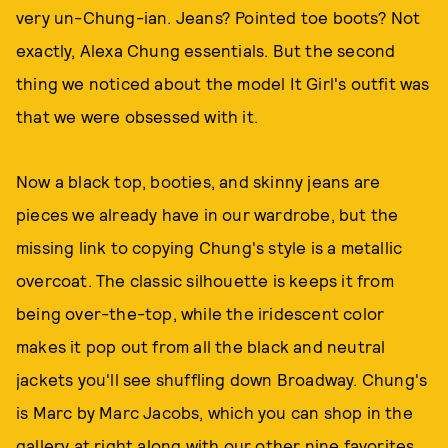
very un-Chung-ian. Jeans? Pointed toe boots? Not
exactly, Alexa Chung essentials. But the second
thing we noticed about the model It Girl's outfit was
that we were obsessed with it.
Now a black top, booties, and skinny jeans are
pieces we already have in our wardrobe, but the
missing link to copying Chung's style is a metallic
overcoat. The classic silhouette is keeps it from
being over-the-top, while the iridescent color
makes it pop out from all the black and neutral
jackets you'll see shuffling down Broadway. Chung's
is Marc by Marc Jacobs, which you can shop in the
gallery at right along with our other nine favorites.