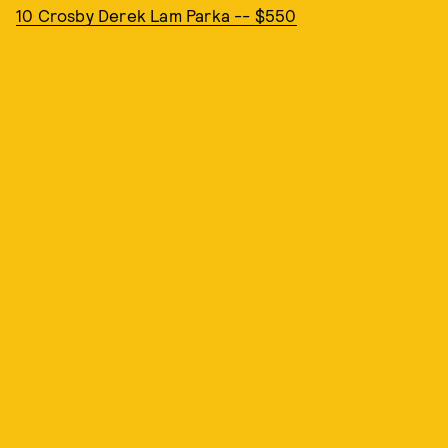
10 Crosby Derek Lam Parka -- $550