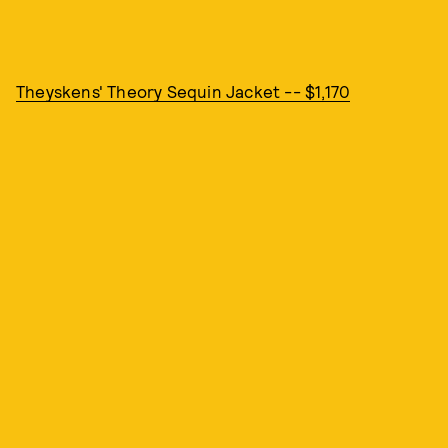
Theyskens' Theory Sequin Jacket -- $1,170