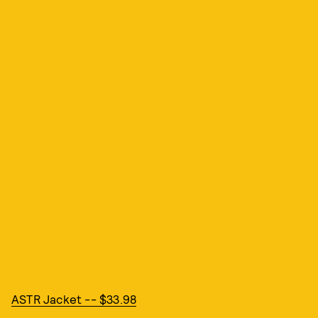
ASTR Jacket -- $33.98