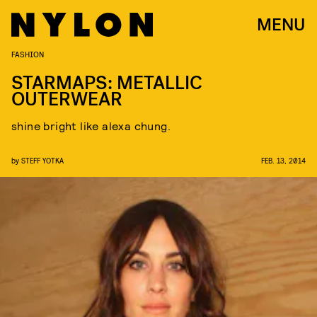
MENU
FASHION
STARMAPS: METALLIC
OUTERWEAR
shine bright like alexa chung.
by
STEFF YOTKA
FEB. 13, 2014