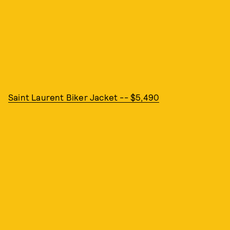
Saint Laurent Biker Jacket -- $5,490