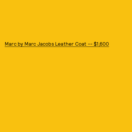
Marc by Marc Jacobs Leather Coat -- $1,600