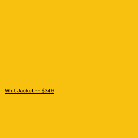
Whit Jacket -- $349