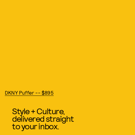
DKNY Puffer -- $895
Style + Culture,
delivered straight
to your inbox.