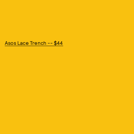
Asos Lace Trench -- $44