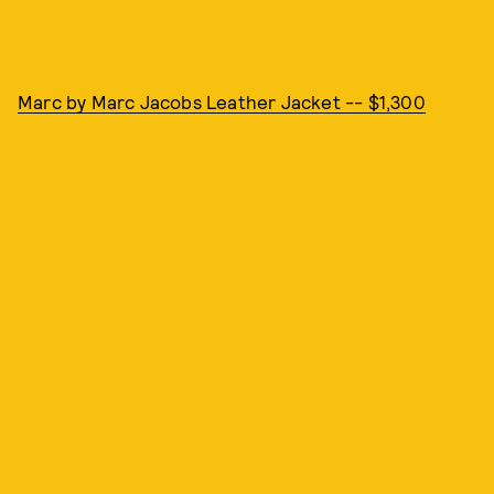
Marc by Marc Jacobs Leather Jacket -- $1,300