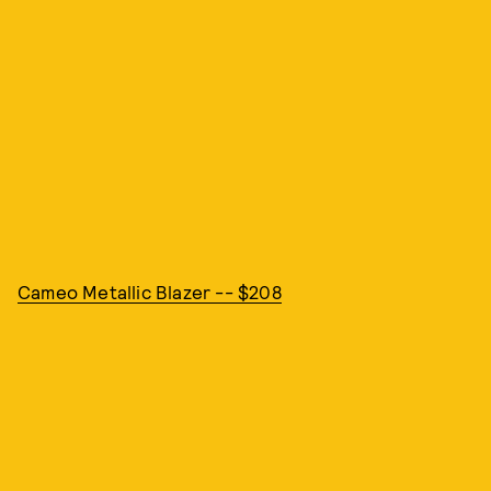
Cameo Metallic Blazer -- $208