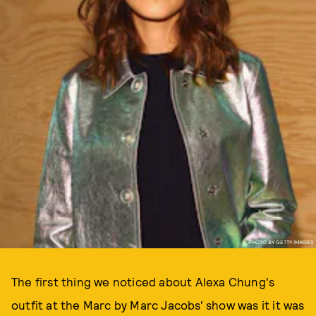
PHOTO BY GETTY IMAGES
The first thing we noticed about Alexa Chung's
outfit at the Marc by Marc Jacobs' show was it it was