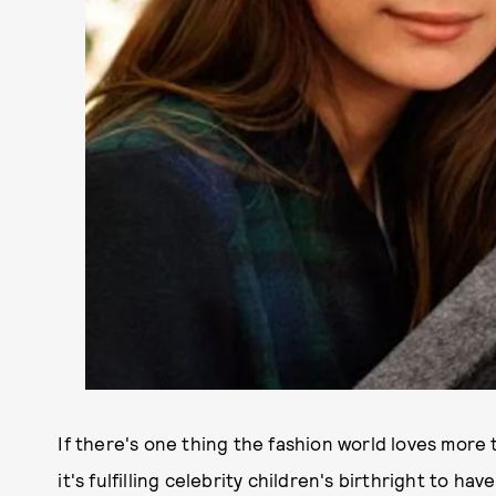
If there's one thing the fashion world loves more
it's fulfilling celebrity children's birthright to h