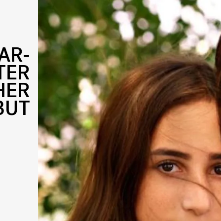
AR-
TER
HER
BUT