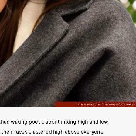
PHOTO COURTESY OF COMPTOIR DES COTONNIERS
 than waxing poetic about mixing high and low,
ave their faces plastered high above everyone