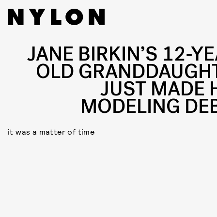
JANE BIRKIN’S 12-YE
OLD GRANDDAUGH
JUST MADE 
MODELING DE
it was a matter of time