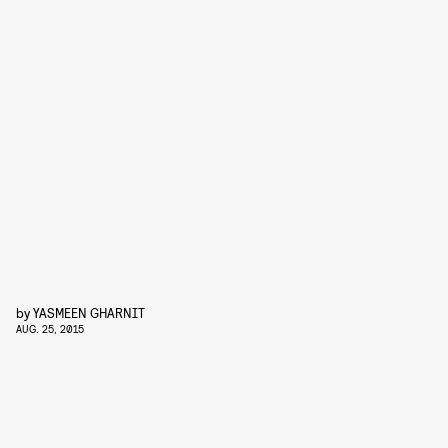
by
YASMEEN GHARNIT
AUG. 25, 2015