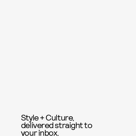
Style + Culture,
delivered straight to
your inbox.