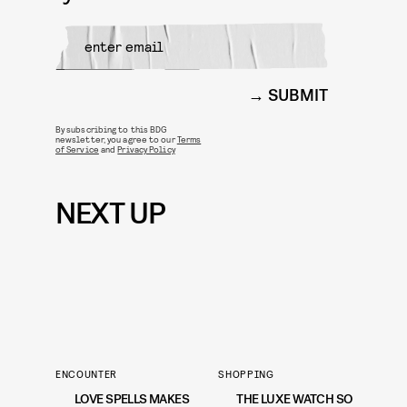
SUBMIT
By subscribing to this BDG
newsletter, you agree to our
Terms
of Service
and
Privacy Policy
NEXT UP
ENCOUNTER
SHOPPING
LOVE SPELLS MAKES
THE LUXE WATCH SO