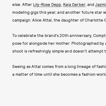
else. After
Lily-Rose Depp
,
Kaia Gerber
, and
Jazmi
modeling gigs this year, and another future star w
campaign: Alice Attal, the daughter of Charlotte
To celebrate the brand's 20th anniversary, Compt
pose for alongside her mother. Photographed by Al
shoot is refreshingly simple and doesn't attempt t
Seeing as Attal comes from a long lineage of fashio
a matter of time until she becomes a fashion wor