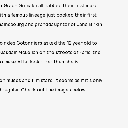
n Grace Grimaldi
all nabbed their first major
ith a famous lineage just booked their first
 Gainsbourg and granddaughter of Jane Birkin.
oir des Cotonniers asked the 12 year old to
asdair McLellan on the streets of Paris, the
o make Attal look older than she is.
n muses and film stars, it seems as if it's only
ld regular. Check out the images below.