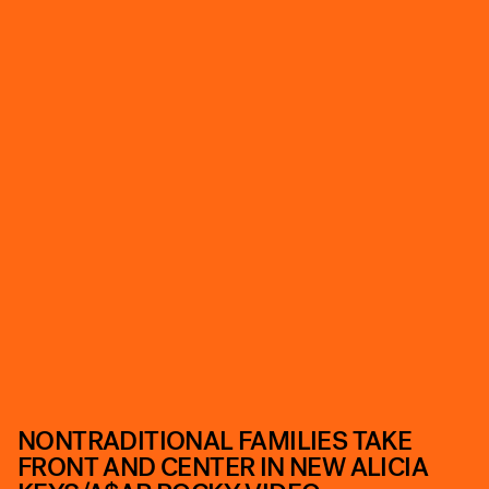
NONTRADITIONAL FAMILIES TAKE
FRONT AND CENTER IN NEW ALICIA