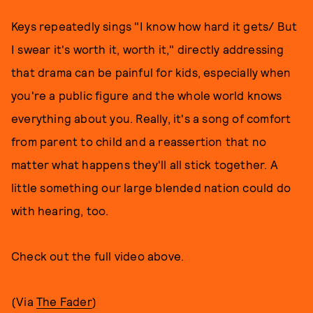
Keys repeatedly sings "I know how hard it gets/ But
I swear it's worth it, worth it," directly addressing
that drama can be painful for kids, especially when
you're a public figure and the whole world knows
everything about you. Really, it's a song of comfort
from parent to child and a reassertion that no
matter what happens they'll all stick together. A
little something our large blended nation could do
with hearing, too.
Check out the full video above.
(Via
The Fader
)