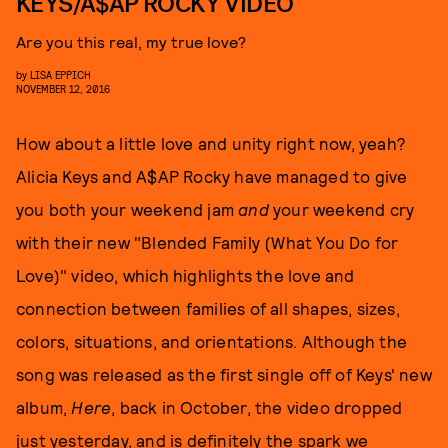
KEYS/A$AP ROCKY VIDEO
Are you this real, my true love?
by
LISA EPPICH
NOVEMBER 12, 2016
How about a little love and unity right now, yeah?
Alicia Keys and A$AP Rocky have managed to give
you both your weekend jam
and
your weekend cry
with their new "Blended Family (What You Do for
Love)" video, which highlights the love and
connection between families of all shapes, sizes,
colors, situations, and orientations. Although the
song was released as the first single off of Keys' new
album,
Here
, back in October, the video dropped
just yesterday, and is definitely the spark we