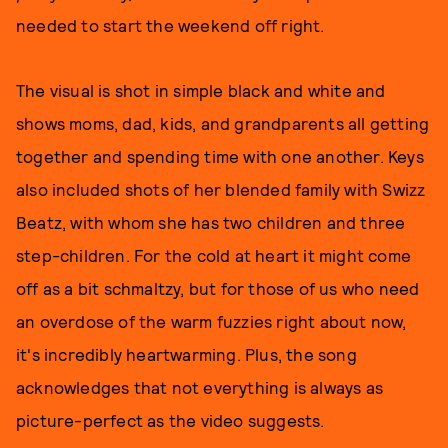
needed to start the weekend off right.
The visual is shot in simple black and white and
shows moms, dad, kids, and grandparents all getting
together and spending time with one another. Keys
also included shots of her blended family with Swizz
Beatz, with whom she has two children and three
step-children. For the cold at heart it might come
off as a bit schmaltzy, but for those of us who need
an overdose of the warm fuzzies right about now,
it's incredibly heartwarming. Plus, the song
acknowledges that not everything is always as
picture-perfect as the video suggests.