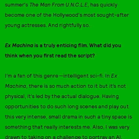
summer's
The Man From U.N.C.L.E
, has quickly
become one of the Hollywood's most sought-after
young actresses. And rightfully so.
Ex Machina
is a truly enticing film.
What did you
think when you first read the script?
I’m a fan of this genre—intelligent sci-fi. In
Ex
Machina
, there is so much action to it but it’s not
physical, it’s led by the actual dialogue. Having
opportunities to do such long scenes and play out
this very intense, small drama in such a tiny space is
something that really interests me. Also, I was very
drawn to taking on a challenge to portray an AI.