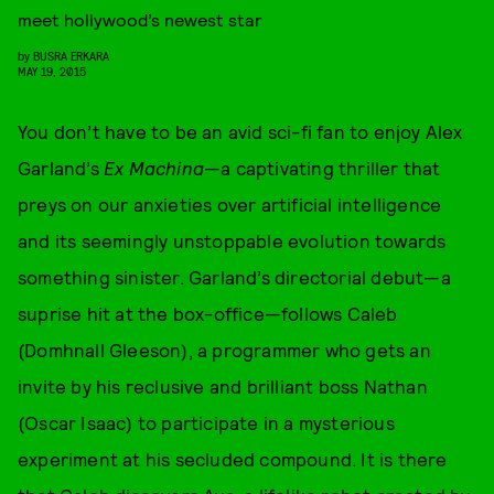
meet hollywood’s newest star
by
BUSRA ERKARA
MAY 19, 2015
You don’t have to be an avid sci-fi fan to enjoy Alex
Garland’s
Ex Machina
—a captivating thriller that
preys on our anxieties over artificial intelligence
and its seemingly unstoppable evolution towards
something sinister. Garland’s directorial debut—a
suprise hit at the box-office—follows Caleb
(Domhnall Gleeson), a programmer who gets an
invite by his reclusive and brilliant boss Nathan
(Oscar Isaac) to participate in a mysterious
experiment at his secluded compound. It is there