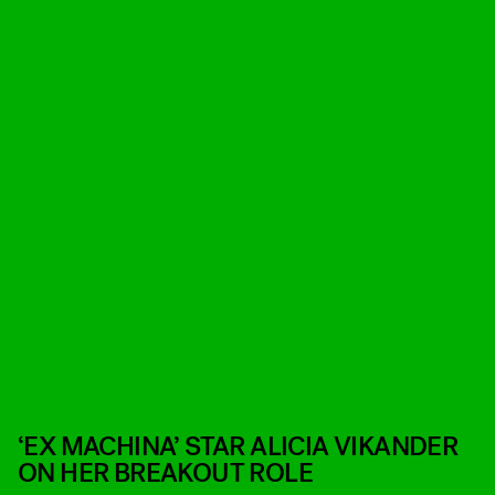
‘EX MACHINA’ STAR ALICIA VIKANDER
ON HER BREAKOUT ROLE