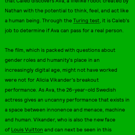
that Caleb discovers Ava, a lifelike robot created by
Nathan with the potential to think, feel, and act like
a human being. Through the
Turing test
, it is Caleb's
job to determine if Ava can pass for a real person.
The film, which is packed with questions about
gender roles and humanity's place in an
increasingly digital age, might not have worked
were not for Alicia Vikander's breakout
performance. As Ava, the 26-year-old Swedish
actress gives an uncanny performance that exists in
a space between innonence and menace, machine
and human. Vikander, who is also the new face
of
Louis Vuitton
and can next be seen in this