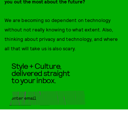
you out the most about the future?
We are becoming so dependent on technology
without not really knowing to what extent. Also,
thinking about privacy and technology, and where
all that will take us is also scary.
Style + Culture,
delivered straight
to your inbox.
SUBMIT
By subscribing to this BDG
newsletter, you agree to our
Terms