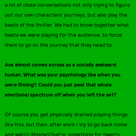
a lot of close conversations not only trying to figure
out our own characters’ journeys, but also play the
beats of the thriller. We had to know together what
beats we were playing for the audience, to force
them to go on the journey that they need to.
Ava almost comes across as a socially awkward
human. What was your psychology like when you
were filming? Could you just peel that whole
emotional spectrum off when you left the set?
Of course you get physically drained playing things
like this, but then, after work I try to go back home
and watch
MasterChef
or something for twenty