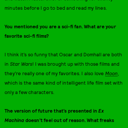
minutes before I go to bed and read my lines.
You mentioned you are a sci-fi fan. What are your
favorite sci-fi films?
I think it’s so funny that Oscar and Domhall are both
in
Star Wars
! I was brought up with those films and
they’re really one of my favorites. I also love
Moon
,
which is the same kind of intelligent life film set with
only a few characters.
The version of future that’s presented in
Ex
Machina
doesn’t feel out of reason. What freaks