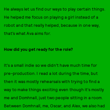
He always let us find our ways to play certain things.
He helped me focus on playing a girl instead of a
robot and that really helped, because in one way,
that’s what Ava aims for.
How did you get ready for the role?
It’s a small indie so we didn’t have much time for
pre-production. I read a lot during the time, but
then it was mostly rehearsals with trying to find a
way to make things exciting even though it’s mostly
me and Domhnall, just two people sitting in a room.
Between Domhnall, me, Oscar, and Alex, we also had