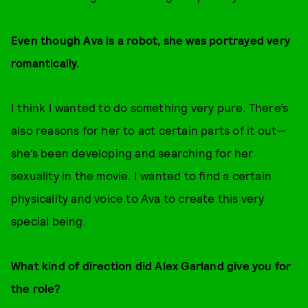
Even though Ava is a robot, she was portrayed very
romantically.
I think I wanted to do something very pure. There’s
also reasons for her to act certain parts of it out—
she’s been developing and searching for her
sexuality in the movie. I wanted to find a certain
physicality and voice to Ava to create this very
special being.
What kind of direction did Alex Garland give you for
the role?