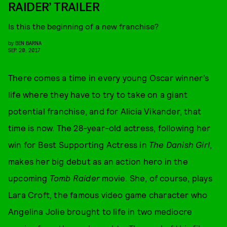
RAIDER’ TRAILER
Is this the beginning of a new franchise?
by
BEN BARNA
SEP. 20, 2017
There comes a time in every young Oscar winner’s
life where they have to try to take on a giant
potential franchise, and for Alicia Vikander, that
time is now. The 28-year-old actress, following her
win for Best Supporting Actress in
The Danish Girl
,
makes her big debut as an action hero in the
upcoming
Tomb Raider
movie. She, of course, plays
Lara Croft, the famous video game character who
Angelina Jolie brought to life in two mediocre