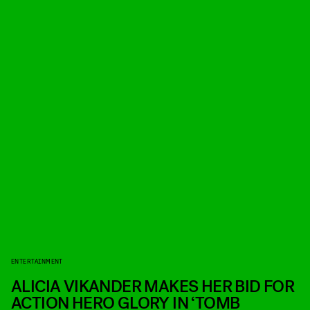
ENTERTAINMENT
ALICIA VIKANDER MAKES HER BID FOR
ACTION HERO GLORY IN ‘TOMB