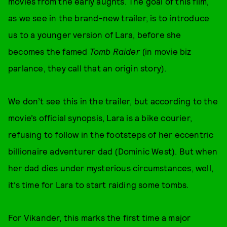
movies from the early aughts. The goal of this film,
as we see in the brand-new trailer, is to introduce
us to a younger version of Lara, before she
becomes the famed
Tomb Raider
(in movie biz
parlance, they call that an origin story).
We don’t see this in the trailer, but according to the
movie’s official synopsis, Lara is a bike courier,
refusing to follow in the footsteps of her eccentric
billionaire adventurer dad (Dominic West). But when
her dad dies under mysterious circumstances, well,
it’s time for Lara to start raiding some tombs.
For Vikander, this marks the first time a major