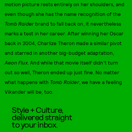
motion picture rests entirely on her shoulders, and
even though she has the name recognition of the
Tomb Raider
brand to fall back on, it nevertheless
marks a test in her career. After winning her Oscar
back in 2004, Charlize Theron made a similar pivot
and starred in another big-budget adaptation,
Aeon Flux
. And while that movie itself didn’t turn
out so well, Theron ended up just fine. No matter
what happens with
Tomb Raider
, we have a feeling
Vikander will be, too.
Style + Culture,
delivered straight
to your inbox.