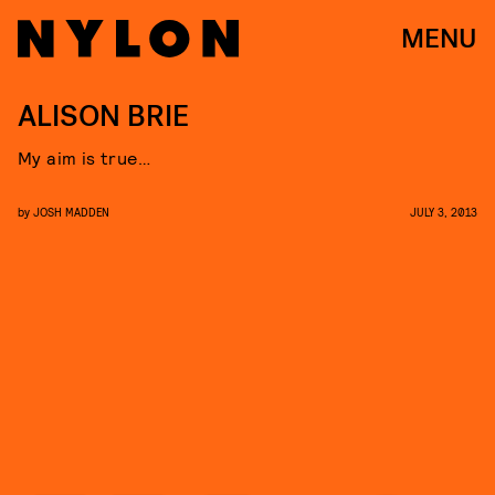
MENU
ALISON BRIE
My aim is true…
by
JOSH MADDEN
JULY 3, 2013