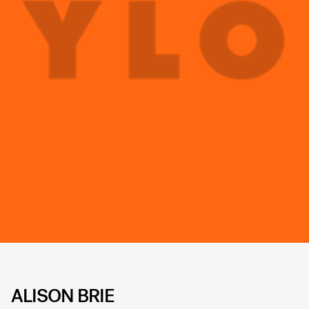
ALISON BRIE