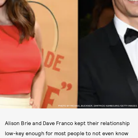
PHOTO BY MICHAEL BUCKNER, DIMITRIOS KAMBOURIS/GETTY IMAGES
Alison Brie and Dave Franco kept their relationship
low-key enough for most people to not even know