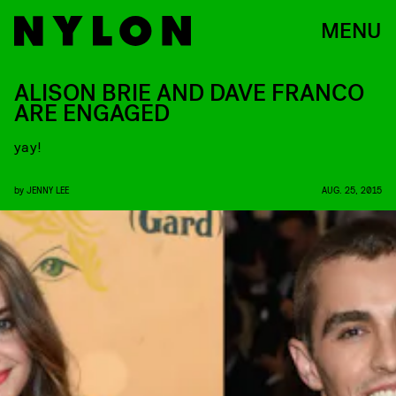
MENU
ALISON BRIE AND DAVE FRANCO
ARE ENGAGED
yay!
by
JENNY LEE
AUG. 25, 2015