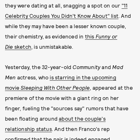
they were dating at all, snagging a spot on our
"11
Celebrity Couples You Didn't Know About" list
. And
while they may have been a lesser known couple,
their chemistry, as evidenced in
this
Funny or
Die
sketch
, is unmistakable.
Yesterday, the 32-year-old
Community
and
Mad
Men
actress, who
is starring in the upcoming
movie
Sleeping With Other People
, appeared at the
premiere of the movie with a giant ring on her
finger, fueling the "sources say" rumors that have
been floating around
about the couple's
relationship status
. And then Franco's rep
confirmed that the pair is indeed engaged,