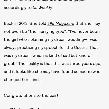
accordingly to
Us Weekly
.
Back in 2012, Brie told
Elle Magazine
that she may
not even be "the marrying type": "I’ve never been
the girl who’s planning my dream wedding—I was
always practicing my speech for the Oscars. That
was my dream, which is kind of sad but kind of
great." The reality is that this was three years ago,
and it looks like she may have found someone who
changed her mind.
Congratulations to the pair!