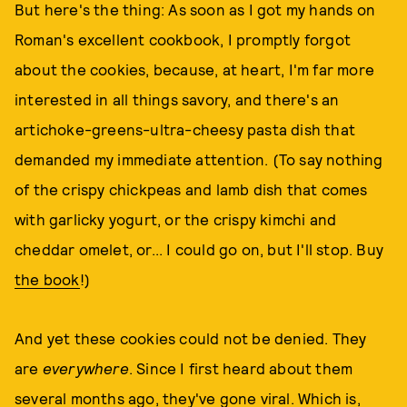
But here's the thing: As soon as I got my hands on
Roman's excellent cookbook, I promptly forgot
about the cookies, because, at heart, I'm far more
interested in all things savory, and there's an
artichoke-greens-ultra-cheesy pasta dish that
demanded my immediate attention. (To say nothing
of the crispy chickpeas and lamb dish that comes
with garlicky yogurt, or the crispy kimchi and
cheddar omelet, or... I could go on, but I'll stop. Buy
the book
!)
And yet these cookies could not be denied. They
are
everywhere
. Since I first heard about them
several months ago, they've gone viral. Which is,