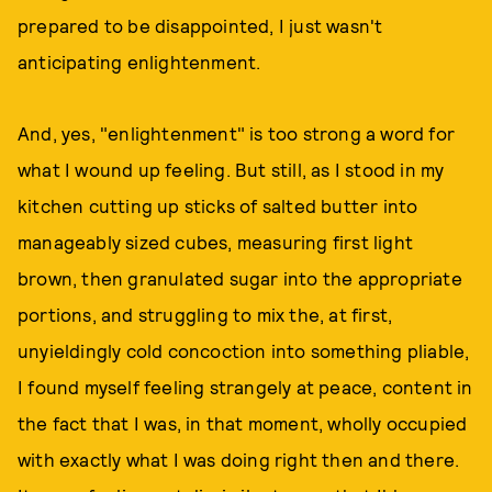
prepared to be disappointed, I just wasn't
anticipating enlightenment.
And, yes, "enlightenment" is too strong a word for
what I wound up feeling. But still, as I stood in my
kitchen cutting up sticks of salted butter into
manageably sized cubes, measuring first light
brown, then granulated sugar into the appropriate
portions, and struggling to mix the, at first,
unyieldingly cold concoction into something pliable,
I found myself feeling strangely at peace, content in
the fact that I was, in that moment, wholly occupied
with exactly what I was doing right then and there.