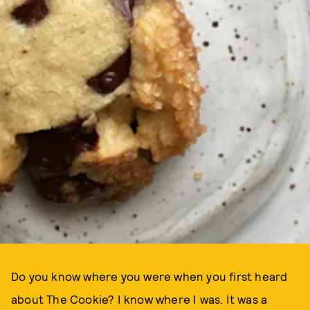
Do you know where you were when you first heard
about The Cookie? I know where I was. It was a