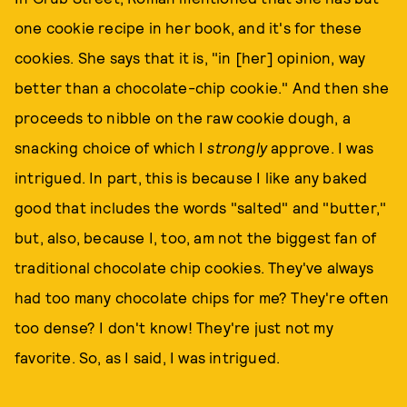
one cookie recipe in her book, and it's for these
cookies. She says that it is, "in [her] opinion, way
better than a chocolate-chip cookie." And then she
proceeds to nibble on the raw cookie dough, a
snacking choice of which I
strongly
approve. I was
intrigued. In part, this is because I like any baked
good that includes the words "salted" and "butter,"
but, also, because I, too, am not the biggest fan of
traditional chocolate chip cookies. They've always
had too many chocolate chips for me? They're often
too dense? I don't know! They're just not my
favorite. So, as I said, I was intrigued.