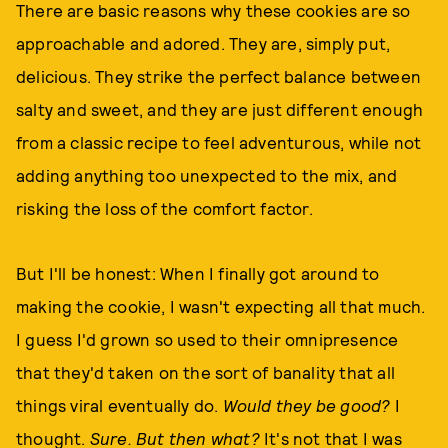
There are basic reasons why these cookies are so
approachable and adored. They are, simply put,
delicious. They strike the perfect balance between
salty and sweet, and they are just different enough
from a classic recipe to feel adventurous, while not
adding anything too unexpected to the mix, and
risking the loss of the comfort factor.
But I'll be honest: When I finally got around to
making the cookie, I wasn't expecting all that much.
I guess I'd grown so used to their omnipresence
that they'd taken on the sort of banality that all
things viral eventually do.
Would they be good?
I
thought.
Sure. But then what?
It's not that I was