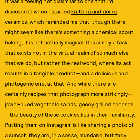
It was a feeling not dissimilar to one that I'd
discovered when I started
knitting and doing
ceramics
, which reminded me that, though there
might seem like there's something alchemical about
baking, it is not actually magical. It is simply a task
that exists not in the virtual realm of so much else
that we do, but rather the real world, where its act
results in a tangible product—and a delicious and
photogenic one, at that. And while there are
certainly recipes that photograph more strikingly—
jewel-hued vegetable salads, gooey grilled cheeses
—the beauty of these cookies lies in their familiarity.
Putting them on Instagram is like sharing a photo of
a sunset; they are, in a sense, mundane, but they