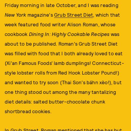
Friday morning in late October, and I was reading
New York
magazine's
Grub Street Diet
, which that
week featured food writer Alison Roman, whose
cookbook
Dining In: Highly Cookable Recipes
was
about to be published. Roman's Grub Street Diet
was filled with food that I both already loved to eat
(Xi'an Famous Foods' lamb dumplings! Connecticut-
style lobster rolls from Red Hook Lobster Pound!)
and wanted to try soon (Thai Son's báhn xèo!), but
one thing stood out among the many tantalizing
diet details: salted butter-chocolate chunk
shortbread cookies.
In Grub Street, Roman mentioned that she has but