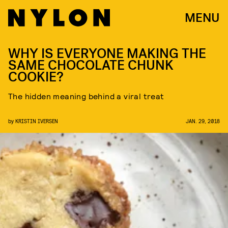
MENU
WHY IS EVERYONE MAKING THE
SAME CHOCOLATE CHUNK
COOKIE?
The hidden meaning behind a viral treat
by
KRISTIN IVERSEN
JAN. 29, 2018