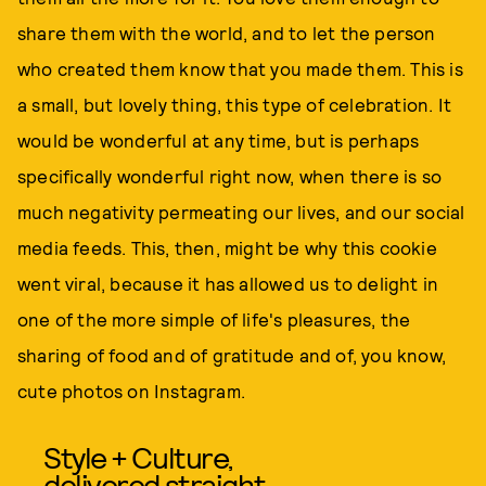
share them with the world, and to let the person
who created them know that you made them. This is
a small, but lovely thing, this type of celebration. It
would be wonderful at any time, but is perhaps
specifically wonderful right now, when there is so
much negativity permeating our lives, and our social
media feeds. This, then, might be why this cookie
went viral, because it has allowed us to delight in
one of the more simple of life's pleasures, the
sharing of food and of gratitude and of, you know,
cute photos on Instagram.
Style + Culture,
delivered straight