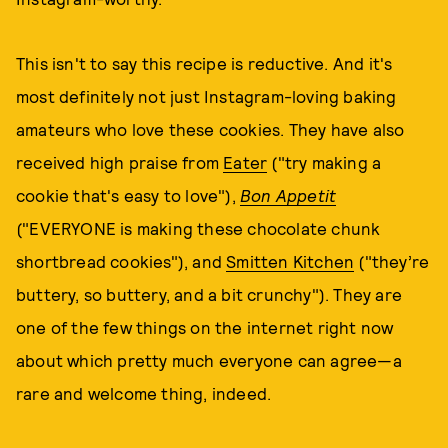
This isn't to say this recipe is reductive. And it's
most definitely not just Instagram-loving baking
amateurs who love these cookies. They have also
received high praise from
Eater
("try making a
cookie that's easy to love"),
Bon Appetit
("EVERYONE is making these chocolate chunk
shortbread cookies"), and
Smitten Kitchen
("they’re
buttery, so buttery, and a bit crunchy"). They are
one of the few things on the internet right now
about which pretty much everyone can agree—a
rare and welcome thing, indeed.