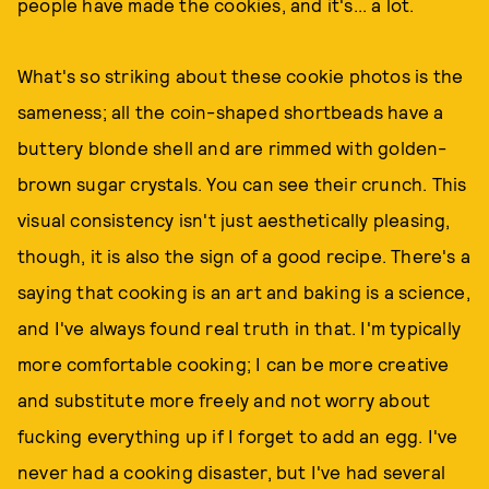
people have made the cookies, and it's... a lot.
What's so striking about these cookie photos is the
sameness; all the coin-shaped shortbeads have a
buttery blonde shell and are rimmed with golden-
brown sugar crystals. You can see their crunch. This
visual consistency isn't just aesthetically pleasing,
though, it is also the sign of a good recipe. There's a
saying that cooking is an art and baking is a science,
and I've always found real truth in that. I'm typically
more comfortable cooking; I can be more creative
and substitute more freely and not worry about
fucking everything up if I forget to add an egg. I've
never had a cooking disaster, but I've had several