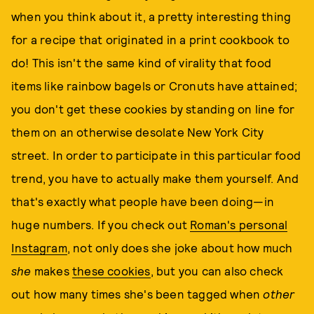
when you think about it, a pretty interesting thing
for a recipe that originated in a print cookbook to
do! This isn't the same kind of virality that food
items like rainbow bagels or Cronuts have attained;
you don't get these cookies by standing on line for
them on an otherwise desolate New York City
street. In order to participate in this particular food
trend, you have to actually make them yourself. And
that's exactly what people have been doing—in
huge numbers. If you check out
Roman's personal
Instagram
, not only does she joke about how much
she
makes
these cookies
, but you can also check
out how many times she's been tagged when
other