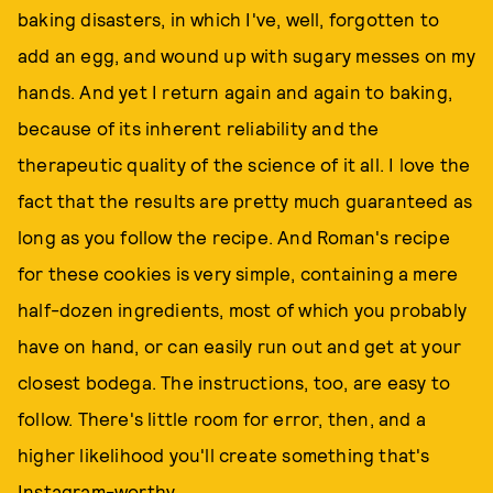
baking disasters, in which I've, well, forgotten to
add an egg, and wound up with sugary messes on my
hands. And yet I return again and again to baking,
because of its inherent reliability and the
therapeutic quality of the science of it all. I love the
fact that the results are pretty much guaranteed as
long as you follow the recipe. And Roman's recipe
for these cookies is very simple, containing a mere
half-dozen ingredients, most of which you probably
have on hand, or can easily run out and get at your
closest bodega. The instructions, too, are easy to
follow. There's little room for error, then, and a
higher likelihood you'll create something that's
Instagram-worthy.