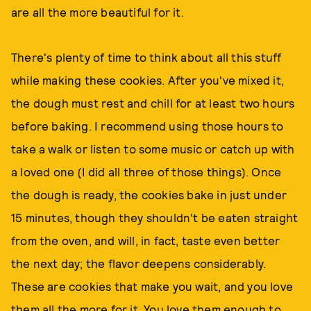
are all the more beautiful for it.
There's plenty of time to think about all this stuff
while making these cookies. After you've mixed it,
the dough must rest and chill for at least two hours
before baking. I recommend using those hours to
take a walk or listen to some music or catch up with
a loved one (I did all three of those things). Once
the dough is ready, the cookies bake in just under
15 minutes, though they shouldn't be eaten straight
from the oven, and will, in fact, taste even better
the next day; the flavor deepens considerably.
These are cookies that make you wait, and you love
them all the more for it. You love them enough to