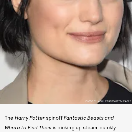
PHOTO BY JASON MERRITT/GETTY IMAGES
The
Harry Potter
spinoff
Fantastic Beasts and
Where to Find Them
is picking up steam, quickly