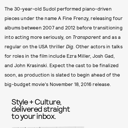
The 30-year-old Sudol performed piano-driven
pieces under the name A Fine Frenzy, releasing four
albums between 2007 and 2012 before transitioning
into acting more seriously, on
Transparent
and as a
regular on the USA thriller
Dig
. Other actors in talks
for roles in the film include Ezra Miller, Josh Gad,
and John Krasinski. Expect the cast to be finalized
soon, as production is slated to begin ahead of the
big-budget movie's November 18, 2016 release.
Style + Culture,
delivered straight
to your inbox.