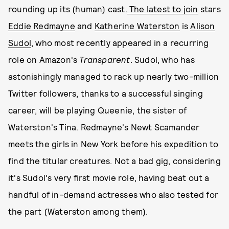
rounding up its (human) cast.
The latest to join
stars
Eddie Redmayne
and
Katherine Waterston
is
Alison
Sudol
, who most recently appeared in a recurring
role on Amazon's
Transparent
. Sudol, who has
astonishingly managed to rack up nearly two-million
Twitter followers, thanks to a successful singing
career, will be playing Queenie, the sister of
Waterston's Tina. Redmayne's Newt Scamander
meets the girls in New York before his expedition to
find the titular creatures. Not a bad gig, considering
it's Sudol's very first movie role, having beat out a
handful of in-demand actresses who also tested for
the part (Waterston among them).