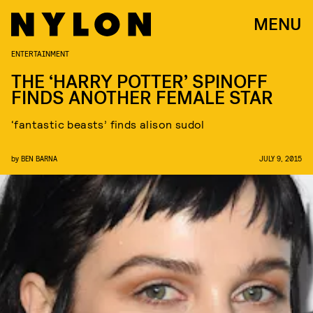
MENU
ENTERTAINMENT
THE ‘HARRY POTTER’ SPINOFF
FINDS ANOTHER FEMALE STAR
‘fantastic beasts’ finds alison sudol
by
BEN BARNA
JULY 9, 2015